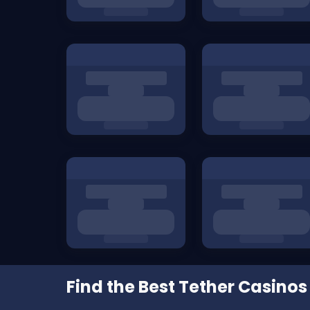
Languages
Payment Methods
Apple Pay
(
9
)
AstroPay Card
(
7
)
Bank Wire Transfer
(
9
)
Binance
(
13
)
Bitcoin
(
13
)
Bitcoin Cash
(
12
)
Boleto
(
1
)
Cardano
(
8
)
CashtoCode
(
7
)
CoinsPaid
(
3
)
Dash
(
3
)
Find the Best Tether Casino
Dogecoin
(
12
)