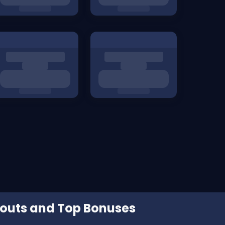
ayouts and Top Bonuses