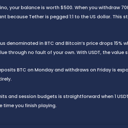
ino, your balance is worth $500. When you withdraw 700
nt because Tether is pegged 1:1 to the US dollar. This s
nus denominated in BTC and Bitcoin’s price drops 15% wh
alue through no fault of your own. With USDT, the value 
posits BTC on Monday and withdraws on Friday is expo
irely.
imits and session budgets is straightforward when 1 USD
 time you finish playing.