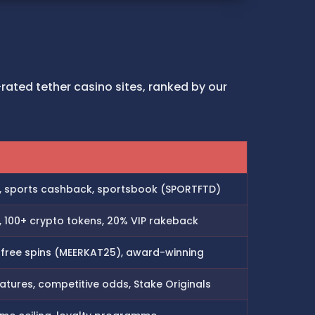
ated tether casino sites, ranked by our
, sports cashback, sportsbook (SPORTFTD)
 100+ crypto tokens, 20% VIP rakeback
 free spins (MEERKAT25), award-winning
tures, competitive odds, Stake Originals