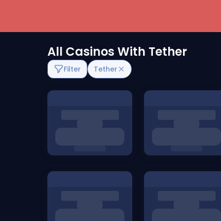
All Casinos With Tether
Filter
Tether
Filters
Providers
Licenses
Features