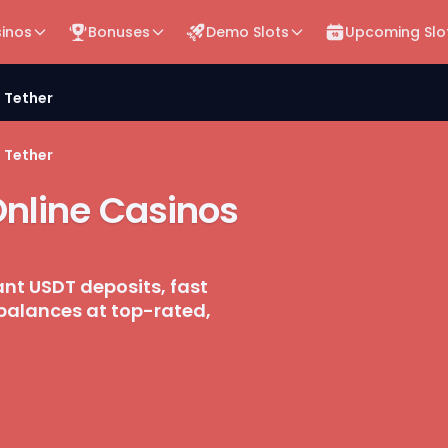
inos
Bonuses
Demo Slots
Upcoming Slo
Tether
Tether
Online Casinos
ant USDT deposits, fast
balances at top-rated,