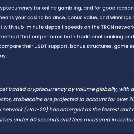
yptocurrency for online gambling, and for good reason
means your casino balance, bonus value, and winnings ma
 with sub-minute deposit speeds on the TRON network,
ethod that outperforms both traditional banking and vo
, compare their USDT support, bonus structures, game s
ay.
ost traded cryptocurrency by volume globally, with 
ector, stablecoins are projected to account for over 7
N network (TRC-20) has emerged as the fastest and c
times under 60 seconds and fees measured in cents ra