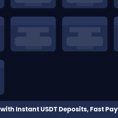
s with Instant USDT Deposits, Fast P