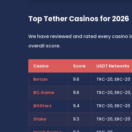
Pay4Fun
(
4
)
Paysafecard
(
11
)
Top Tether Casinos for 2026
Payz
(
7
)
Pix
(
4
)
Rapid Transfer
(
6
)
We have reviewed and rated every casino in
Revolut
(
2
)
overall score.
Ripple
(
9
)
Siru Mobile
(
1
)
Casino
Score
USDT Networks
Skrill
(
12
)
Sofort
(
3
)
Betsio
9.6
TRC-20, ERC-20
TRON
(
11
)
BC.Game
9.6
TRC-20, ERC-20,
Tether
(
10
)
Trustly
(
2
)
BitStarz
9.4
TRC-20, ERC-20
USD Coin
(
8
)
Visa
(
14
)
Stake
9.3
TRC-20, ERC-20
eZeeWallet
(
3
)