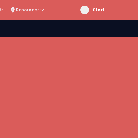
ts
Resources
Start