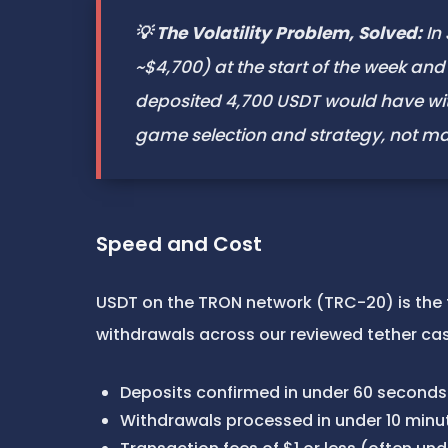
💡 The Volatility Problem, Solved:
In 
~$4,700) at the start of the week an
deposited 4,700 USDT would have wi
game selection and strategy, not mar
Speed and Cost
USDT on the TRON network (TRC-20) is the
withdrawals across our reviewed tether cas
Deposits confirmed in under 60 seconds
Withdrawals processed in under 10 minut