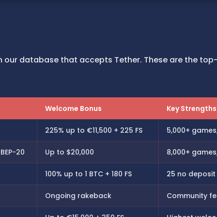
 our database that accepts Tether. These are the top-r
Welcome Bonus
Key Strengths
225% up to €11,500 + 225 FS
5,000+ games
 BEP-20
Up to $20,000
8,000+ games,
100% up to 1 BTC + 180 FS
25 no deposit
Ongoing rakeback
Community fea