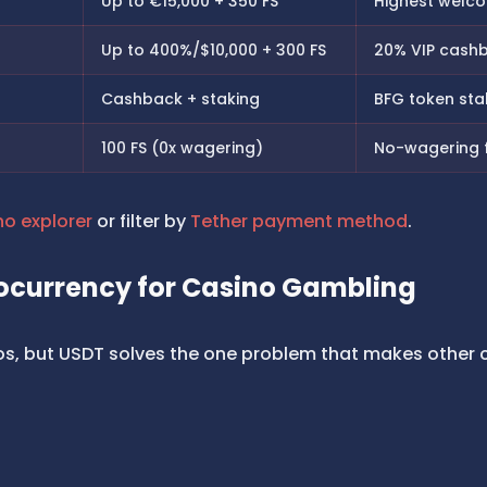
Up to €15,000 + 350 FS
Highest welco
Up to 400%/$10,000 + 300 FS
20% VIP cashb
Cashback + staking
BFG token stak
100 FS (0x wagering)
No-wagering f
no explorer
or filter by
Tether payment method
.
tocurrency for Casino Gambling
os, but USDT solves the one problem that makes other cr