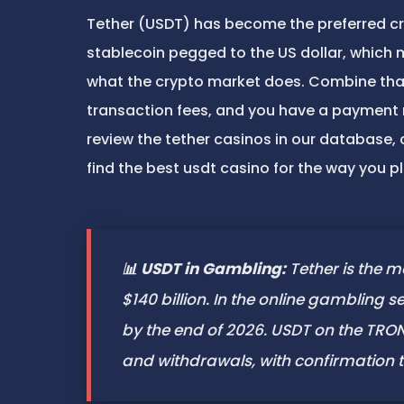
EPS
(
2
)
Tether (USDT) has become the preferred cr
Ethereum
(
13
)
stablecoin pegged to the US dollar, which 
Flexepin
(
7
)
what the crypto market does. Combine that
Giropay
(
3
)
transaction fees, and you have a payment m
Google Pay
(
8
)
Interac
(
12
)
review the tether casinos in our database
Jeton
(
8
)
find the best usdt casino for the way you pl
Litecoin
(
12
)
Maestro
(
8
)
MasterCard
(
13
)
MiFinity
(
10
)
📊 USDT in Gambling:
Tether is the m
MoonPay
(
4
)
$140 billion. In the online gambling s
MuchBetter
(
8
)
by the end of 2026. USDT on the TRO
Multibanco
(
1
)
and withdrawals, with confirmation 
Neosurf
(
8
)
Neteller
(
11
)