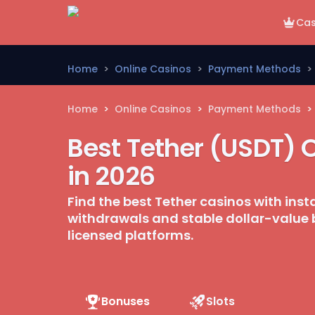
Cas
Home
>
Online Casinos
>
Payment Methods
>
Home
>
Online Casinos
>
Payment Methods
>
Best Tether (USDT) 
in 2026
Find the best Tether casinos with inst
withdrawals and stable dollar-value 
licensed platforms.
Bonuses
Slots