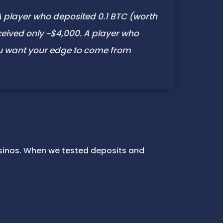
A player who deposited 0.1 BTC (worth
ceived only ~$4,000. A player who
ou want your edge to come from
sinos. When we tested deposits and