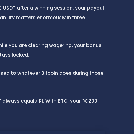
 USDT after a winning session, your payout
tability matters enormously in three
ile you are clearing wagering, your bonus
stays locked.
sed to whatever Bitcoin does during those
T always equals $1. With BTC, your “€200