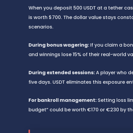
When you deposit 500 USDT at a tether cas
is worth $700. The dollar value stays consta
scenarios.
During bonus wagering:
If you claim a bo
and winnings lose 15% of their real-world v
During extended sessions:
A player who de
five days. USDT eliminates this exposure ent
For bankroll management:
Setting loss l
budget” could be worth €170 or €230 by the