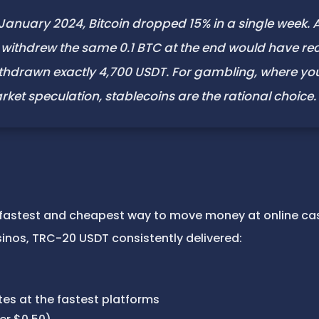
January 2024, Bitcoin dropped 15% in a single week. 
d withdrew the same 0.1 BTC at the end would have re
thdrawn exactly 4,700 USDT. For gambling, where y
ket speculation, stablecoins are the rational choice.
 fastest and cheapest way to move money at online ca
inos, TRC-20 USDT consistently delivered:
es at the fastest platforms