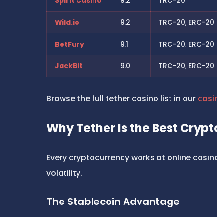
Spirit Casino
9.2
TRC-20
iDebit
(
5
)
instaDebit
(
2
)
Wild.io
9.2
TRC-20, ERC-20
BetFury
9.1
TRC-20, ERC-20
JackBit
9.0
TRC-20, ERC-20
Browse the full tether casino list in our
casi
Why Tether Is the Best Cryp
Every cryptocurrency works at online casin
volatility.
The Stablecoin Advantage