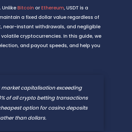
. Unlike
Bitcoin
or
Ethereum
, USDT is a
intain a fixed dollar value regardless of
 near-instant withdrawals, and negligible
latile cryptocurrencies. In this guide, we
election, and payout speeds, and help you
a market capitalisation exceeding
0% of all crypto betting transactions
heapest option for casino deposits
ther than dollars.