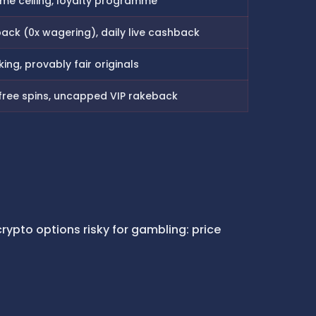
me ceiling, loyalty programme
ack (0x wagering), daily live cashback
ing, provably fair originals
ree spins, uncapped VIP rakeback
ypto options risky for gambling: price