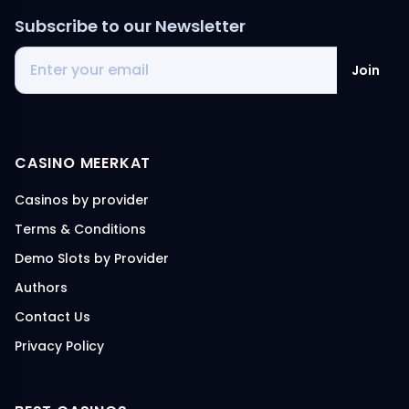
Subscribe to our Newsletter
Join
CASINO MEERKAT
Casinos by provider
Terms & Conditions
Demo Slots by Provider
Authors
Contact Us
Privacy Policy