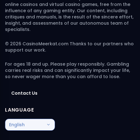
online casinos and virtual casino games, free from the
influence of any gaming entity. Our content, including
critiques and manuals, is the result of the sincere effort,
insight, and assessments of our autonomous team of
specialists.
© 2026 CasinoMeerkat.com Thanks to our partners who
support our work.
For ages 18 and up. Please play responsibly. Gambling
carries real risks and can significantly impact your life,
so never wager more than you can afford to lose.
Contact Us
LANGUAGE
English