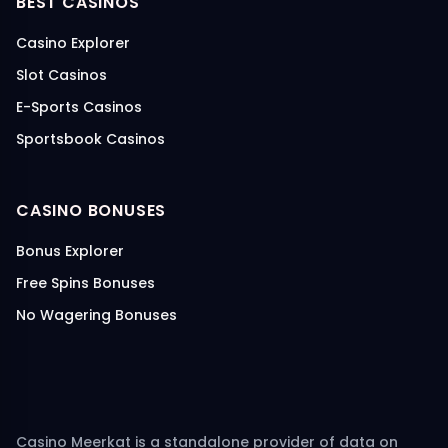
BEST CASINOS
Casino Explorer
Slot Casinos
E-Sports Casinos
Sportsbook Casinos
CASINO BONUSES
Bonus Explorer
Free Spins Bonuses
No Wagering Bonuses
Casino Meerkat is a standalone provider of data on