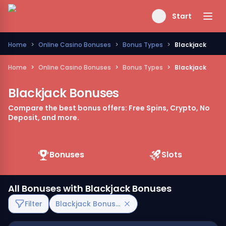
Start
Home
>
Online Casino Bonuses
>
Bonus Types
>
Blackjack
Home
>
Online Casino Bonuses
>
Bonus Types
>
Blackjack
Blackjack Bonuses
Compare the best bonus offers: Free Spins, Crypto, No
Deposit, and more.
Bonuses
Slots
All Bonuses with Blackjack Bonuses
Filter
Blackjack Bonuses