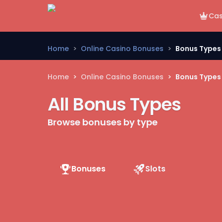
Cas
Home
>
Online Casino Bonuses
>
Bonus Types
Home
>
Online Casino Bonuses
>
Bonus Types
All Bonus Types
Browse bonuses by type
Bonuses
Slots