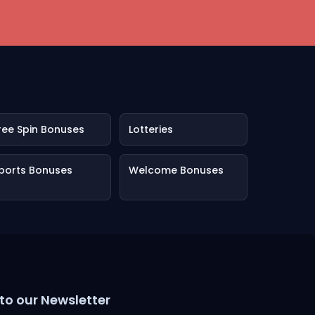
ree Spin Bonuses
Lotteries
ports Bonuses
Welcome Bonuses
to our Newsletter