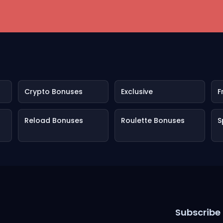
Crypto Bonuses
Exclusive
F
Reload Bonuses
Roulette Bonuses
S
Subscribe 