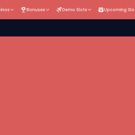
inos
Bonuses
Demo Slots
Upcoming Slo