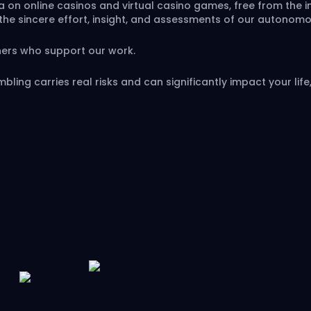
 on online casinos and virtual casino games, free from the i
f the sincere effort, insight, and assessments of our autonomo
ers who support our work.
bling carries real risks and can significantly impact your li