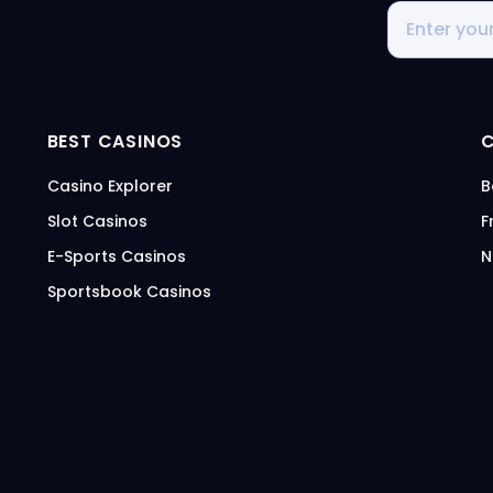
BEST CASINOS
Casino Explorer
B
Slot Casinos
F
E-Sports Casinos
N
Sportsbook Casinos