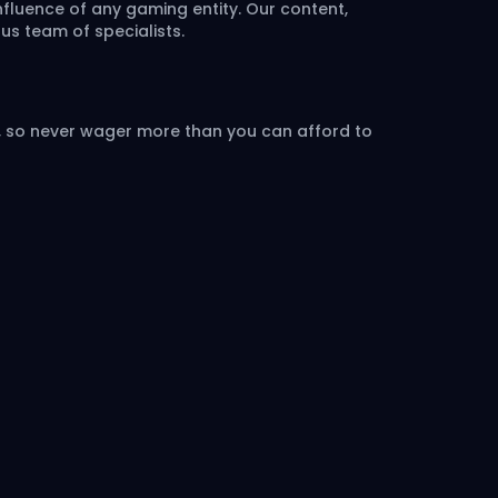
nfluence of any gaming entity. Our content,
us team of specialists.
fe, so never wager more than you can afford to