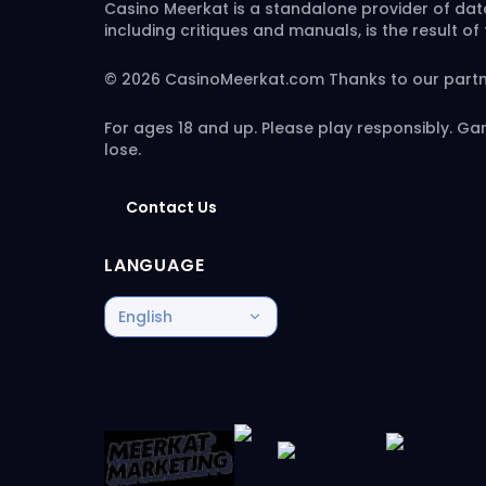
Casino Meerkat is a standalone provider of data
including critiques and manuals, is the result o
© 2026 CasinoMeerkat.com Thanks to our partn
For ages 18 and up. Please play responsibly. Gam
lose.
Contact Us
LANGUAGE
English