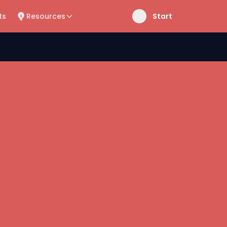
ts
Resources
Start