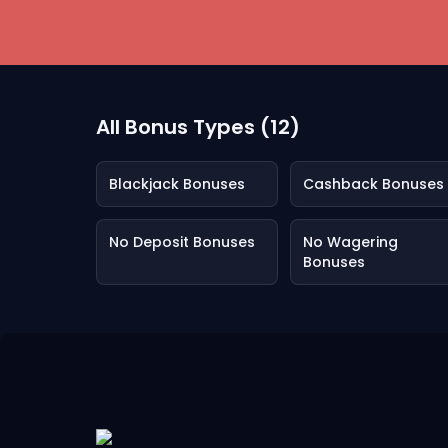
All
Bonus Types
(
12
)
Blackjack Bonuses
Cashback Bonuses
No Deposit Bonuses
No Wagering
Bonuses