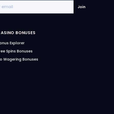
Join
CASINO BONUSES
onus Explorer
ree Spins Bonuses
o Wagering Bonuses