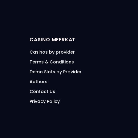
CASINO MEERKAT
Casinos by provider
Terms & Conditions
Demo Slots by Provider
Authors
Contact Us
Privacy Policy