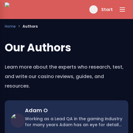
Start
Home
>
Authors
Our Authors
Learn more about the experts who research, test,
and write our casino reviews, guides, and
resources.
Adam O
Working as a Lead QA in the gaming industry
for many years Adam has an eye for detail
in all things casino.