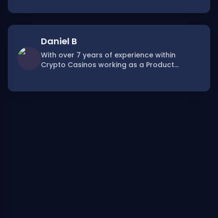
Daniel B
With over 7 years of experience within
Crypto Casinos working as a Product
Manager, Daniel knows the ins and outs of
Casino Quality.