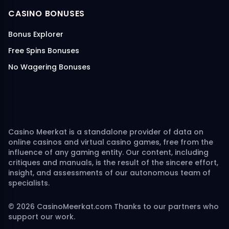
CASINO BONUSES
Bonus Explorer
Free Spins Bonuses
No Wagering Bonuses
Casino Meerkat is a standalone provider of data on
online casinos and virtual casino games, free from the
influence of any gaming entity. Our content, including
critiques and manuals, is the result of the sincere effort,
insight, and assessments of our autonomous team of
specialists.
© 2026 CasinoMeerkat.com Thanks to our partners who
support our work.