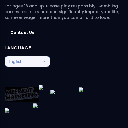
For ages 18 and up. Please play responsibly. Gambling
carries real risks and can significantly impact your life,
so never wager more than you can afford to lose.
Contact Us
LANGUAGE
English