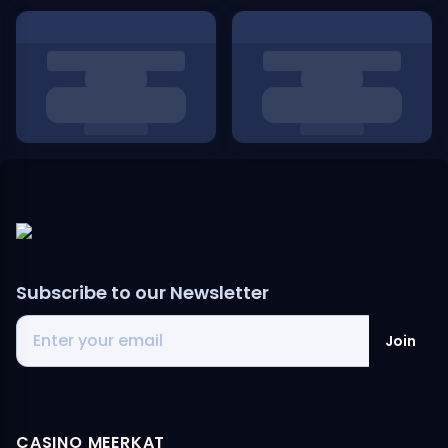
Subscribe to our Newsletter
Join
CASINO MEERKAT