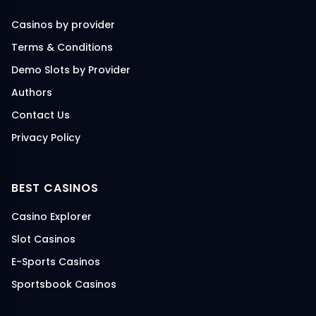
Casinos by provider
Terms & Conditions
Demo Slots by Provider
Authors
Contact Us
Privacy Policy
BEST CASINOS
Casino Explorer
Slot Casinos
E-Sports Casinos
Sportsbook Casinos