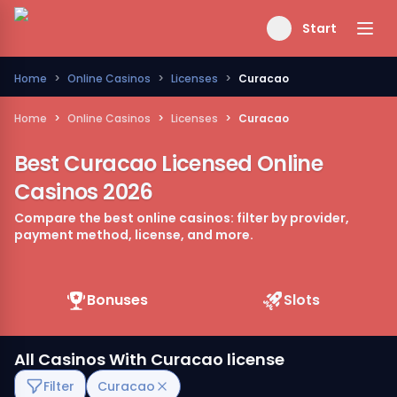
Start
Home
>
Online Casinos
>
Licenses
>
Curacao
Home
>
Online Casinos
>
Licenses
>
Curacao
Best Curacao Licensed Online
Casinos 2026
Compare the best online casinos: filter by provider,
payment method, license, and more.
Bonuses
Slots
All Casinos With Curacao license
Filter
Curacao