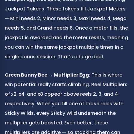
Jackpot Tokens. These tokens fill Jackpot Meters
— Mini needs 2, Minor needs 3, Maxi needs 4, Mega
needs 5, and Grand needs 6. Once a meter fills, the
jackpot is awarded and the meter resets, meaning
you can win the same jackpot multiple times in a
single bonus session. That’s a huge deal.
Green Bunny Bee → Multiplier Egg:
This is where
win potential really starts climbing. Reel Multipliers
of x2, x4, and x8 appear above reels 2, 3, and 4
respectively. When you fill one of those reels with
Sticky Wilds, every Sticky Wild underneath the
multiplier gets boosted. Even better, these
multipliers are additive — so stacking them can