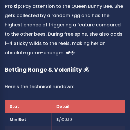
Pro tip:
Pay attention to the Queen Bunny Bee. She
gets collected by a random Egg and has the
highest chance of triggering a feature compared
to the other bees. During free spins, she also adds
1–4 Sticky Wilds to the reels, making her an
absolute game-changer. 👑🐝
Betting Range & Volatility 💰
Here’s the technical rundown:
Stat
Detail
Min Bet
$/€0.10