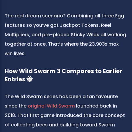
The real dream scenario? Combining all three Egg
features so you’ve got Jackpot Tokens, Reel
Multipliers, and pre-placed Sticky Wilds all working
together at once. That’s where the 23,903x max
win lives.
How Wild Swarm 3 Compares to Earlier
Entries 🐝
The Wild Swarm series has been a fan favourite
since the
original Wild Swarm
launched back in
2018. That first game introduced the core concept
of collecting bees and building toward Swarm