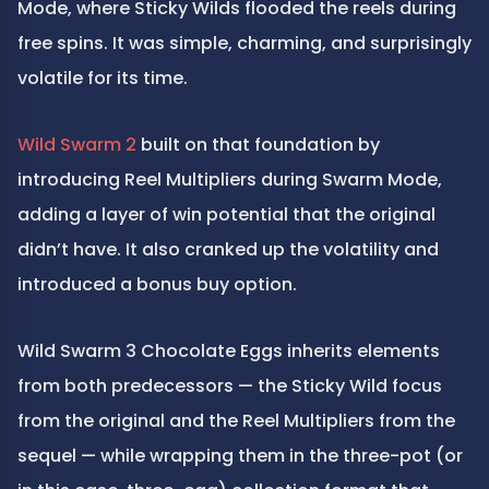
Mode, where Sticky Wilds flooded the reels during
free spins. It was simple, charming, and surprisingly
volatile for its time.
Wild Swarm 2
built on that foundation by
introducing Reel Multipliers during Swarm Mode,
adding a layer of win potential that the original
didn’t have. It also cranked up the volatility and
introduced a bonus buy option.
Wild Swarm 3 Chocolate Eggs inherits elements
from both predecessors — the Sticky Wild focus
from the original and the Reel Multipliers from the
sequel — while wrapping them in the three-pot (or