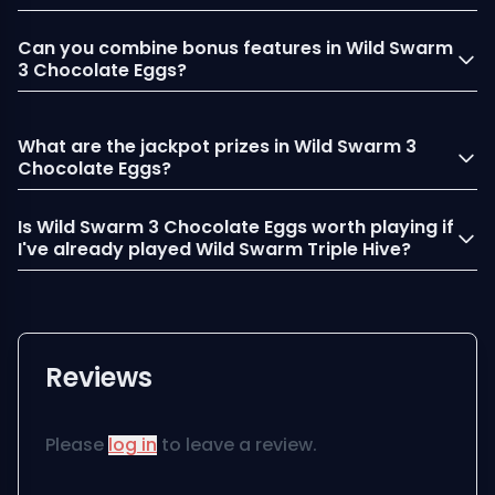
Can you combine bonus features in Wild Swarm
3 Chocolate Eggs?
What are the jackpot prizes in Wild Swarm 3
Chocolate Eggs?
Is Wild Swarm 3 Chocolate Eggs worth playing if
I've already played Wild Swarm Triple Hive?
Reviews
Please
log in
to leave a review.