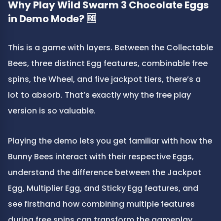
Why Play Wild Swarm 3 Chocolate Eggs
in Demo Mode? 🆓
This is a game with layers. Between the Collectable
Bees, three distinct Egg features, combinable free
spins, the Wheel, and five jackpot tiers, there’s a
lot to absorb. That’s exactly why the free play
version is so valuable.
Playing the demo lets you get familiar with how the
Bunny Bees interact with their respective Eggs,
understand the difference between the Jackpot
Egg, Multiplier Egg, and Sticky Egg features, and
see firsthand how combining multiple features
during free spins can transform the gameplay.