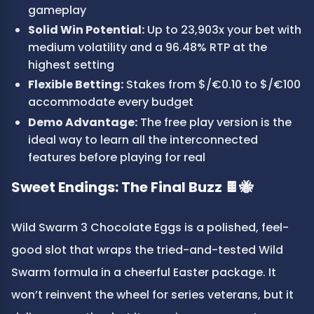
gameplay
Solid Win Potential:
Up to 23,903x your bet with
medium volatility and a 96.48% RTP at the
highest setting
Flexible Betting:
Stakes from $/€0.10 to $/€100
accommodate every budget
Demo Advantage:
The free play version is the
ideal way to learn all the interconnected
features before playing for real
Sweet Endings: The Final Buzz 🍫🐝
Wild Swarm 3 Chocolate Eggs is a polished, feel-
good slot that wraps the tried-and-tested Wild
Swarm formula in a cheerful Easter package. It
won’t reinvent the wheel for series veterans, but it