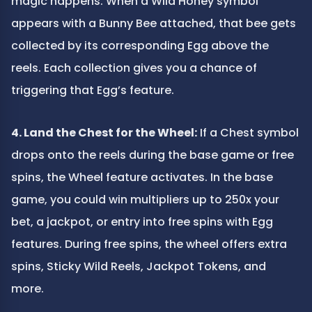
magic happens. When a Wild Honey symbol
appears with a Bunny Bee attached, that bee gets
collected by its corresponding Egg above the
reels. Each collection gives you a chance of
triggering that Egg’s feature.
4. Land the Chest for the Wheel:
If a Chest symbol
drops onto the reels during the base game or free
spins, the Wheel feature activates. In the base
game, you could win multipliers up to 250x your
bet, a jackpot, or entry into free spins with Egg
features. During free spins, the wheel offers extra
spins, Sticky Wild Reels, Jackpot Tokens, and
more.