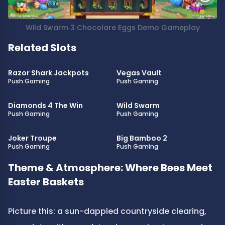
Wild Swarm 3 Chocolare Eggs Demo Gameplay
Related Slots
Razor Shark Jackpots Slot
Vegas Vault Slot
5.5
4.5
Razor Shark Jackpots
Vegas Vault
Push Gaming
Push Gaming
Diamonds 4 The Win Slot
Wild Swarm Slot
4.0
8.0
Diamonds 4 The Win
Wild Swarm
Push Gaming
Push Gaming
Joker Troupe Slot
Big Bamboo 2 Slot
8.0
7.0
Joker Troupe
Big Bamboo 2
Push Gaming
Push Gaming
Theme & Atmosphere: Where Bees Meet
Easter Baskets
Picture this: a sun-dappled countryside clearing,