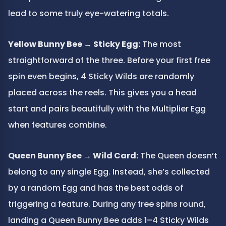
lead to some truly eye-watering totals.
Yellow Bunny Bee → Sticky Egg:
The most
straightforward of the three. Before your first free
spin even begins, 4 Sticky Wilds are randomly
placed across the reels. This gives you a head
start and pairs beautifully with the Multiplier Egg
when features combine.
Queen Bunny Bee → Wild Card:
The Queen doesn’t
belong to any single Egg. Instead, she’s collected
by a random Egg and has the best odds of
triggering a feature. During any free spins round,
landing a Queen Bunny Bee adds 1–4 Sticky Wilds