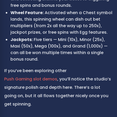
free spins and bonus rounds.
Wheel Feature:
Activated when a Chest symbol
lands, this spinning wheel can dish out bet
multipliers (from 2x all the way up to 250x),
jackpot prizes, or free spins with Egg features.
Jackpots:
Five tiers — Mini (10x), Minor (25x),
Maxi (50x), Mega (100x), and Grand (1,000x) —
can all be won multiple times within a single
bonus round.
If you’ve been exploring other
Push Gaming slot demos
, you’ll notice the studio’s
signature polish and depth here. There’s a lot
going on, but it all flows together nicely once you
get spinning.