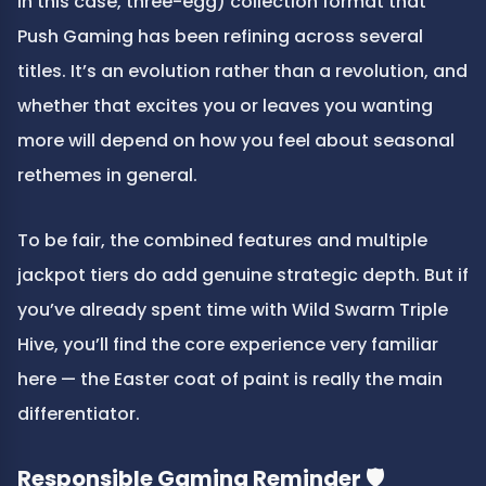
in this case, three-egg) collection format that
Push Gaming has been refining across several
titles. It’s an evolution rather than a revolution, and
whether that excites you or leaves you wanting
more will depend on how you feel about seasonal
rethemes in general.
To be fair, the combined features and multiple
jackpot tiers do add genuine strategic depth. But if
you’ve already spent time with Wild Swarm Triple
Hive, you’ll find the core experience very familiar
here — the Easter coat of paint is really the main
differentiator.
Responsible Gaming Reminder 🛡️