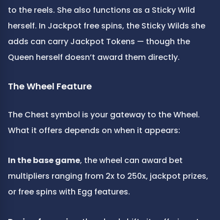
to the reels. She also functions as a Sticky Wild
herself. In Jackpot free spins, the Sticky Wilds she
adds can carry Jackpot Tokens — though the
Queen herself doesn’t award them directly.
The Wheel Feature
The Chest symbol is your gateway to the Wheel.
What it offers depends on when it appears:
In the base game
, the wheel can award bet
multipliers ranging from 2x to 250x, jackpot prizes,
or free spins with Egg features.