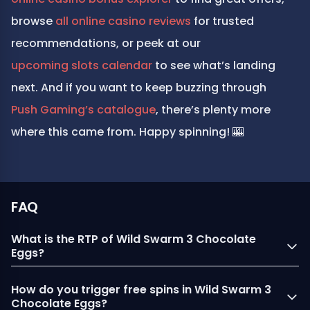
browse
all online casino reviews
for trusted
recommendations, or peek at our
upcoming slots calendar
to see what’s landing
next. And if you want to keep buzzing through
Push Gaming’s catalogue
, there’s plenty more
where this came from. Happy spinning! 🎰
FAQ
What is the RTP of Wild Swarm 3 Chocolate
Eggs?
How do you trigger free spins in Wild Swarm 3
Chocolate Eggs?