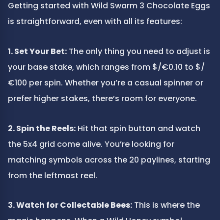
Getting started with Wild Swarm 3 Chocolate Eggs
is straightforward, even with all its features:
1. Set Your Bet:
The only thing you need to adjust is
your base stake, which ranges from $/€0.10 to $/
€100 per spin. Whether you’re a casual spinner or
prefer higher stakes, there’s room for everyone.
2. Spin the Reels:
Hit that spin button and watch
the 5x4 grid come alive. You’re looking for
matching symbols across the 20 paylines, starting
from the leftmost reel.
3. Watch for Collectable Bees:
This is where the