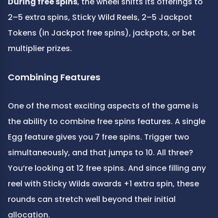
During free spins
, the wheel shifts its offerings to
2–5 extra spins, Sticky Wild Reels, 2–5 Jackpot
Tokens (in Jackpot free spins), jackpots, or bet
multiplier prizes.
Combining Features
One of the most exciting aspects of the game is
the ability to combine free spins features. A single
Egg feature gives you 7 free spins. Trigger two
simultaneously, and that jumps to 10. All three?
You’re looking at 12 free spins. And since filling any
reel with Sticky Wilds awards +1 extra spin, these
rounds can stretch well beyond their initial
allocation.