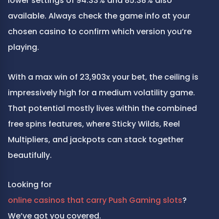
lower settings of 94.33% and 85.38% also
available. Always check the game info at your
chosen casino to confirm which version you’re
playing.
With a max win of 23,903x your bet, the ceiling is
impressively high for a medium volatility game.
That potential mostly lives within the combined
free spins features, where Sticky Wilds, Reel
Multipliers, and jackpots can stack together
beautifully.
Looking for
online casinos that carry Push Gaming slots
?
We’ve got you covered.