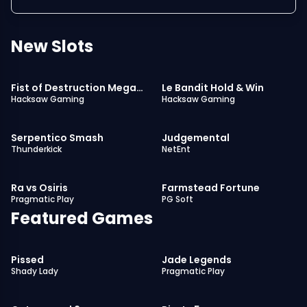
New Slots
Upcoming
Upcoming
Fist of Destruction Megamultiplier Slot
Le Bandit Hold & Win Slot
7.0
4.5
Fist of Destruction Megamultiplier
Le Bandit Hold & Win
Hacksaw Gaming
Hacksaw Gaming
Upcoming
Upcoming
Serpentico Smash Slot
Judgemental Slot
6.5
7.0
Serpentico Smash
Judgemental
Thunderkick
NetEnt
Upcoming
Ra vs Osiris Slot
Farmstead Fortune Slot
7.5
6.0
Ra vs Osiris
Farmstead Fortune
Pragmatic Play
PG Soft
Featured Games
Upcoming
Pissed Slot
Jade Legends Slot
9.5
8.5
Pissed
Jade Legends
Shady Lady
Pragmatic Play
Upcoming
Outsourced 2 Slot
Pirots 5 Slot
8.5
10