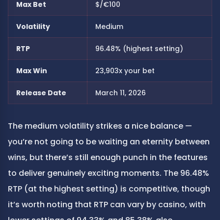
Max Bet
$/€100
Volatility
Medium
RTP
96.48% (highest setting)
Max Win
23,903x your bet
Release Date
March 11, 2026
The medium volatility strikes a nice balance —
you’re not going to be waiting an eternity between
wins, but there’s still enough punch in the features
to deliver genuinely exciting moments. The 96.48%
RTP (at the highest setting) is competitive, though
it’s worth noting that RTP can vary by casino, with