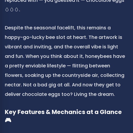
replaced with — you guessed it — chocolate eggs
🥚🥚🥚.
Despite the seasonal facelift, this remains a
happy-go-lucky bee slot at heart. The artwork is
vibrant and inviting, and the overall vibe is light
and fun. When you think about it, honeybees have
a pretty enviable lifestyle — flitting between
flowers, soaking up the countryside air, collecting
nectar. Not a bad gig at all. And now they get to
deliver chocolate eggs too? Living the dream.
Key Features & Mechanics at a Glance
🎮