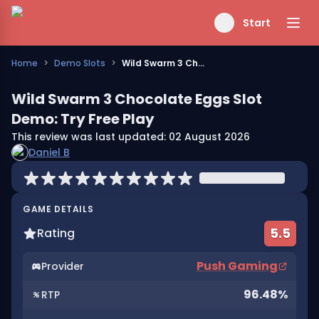
Start
Home
>
Demo Slots
>
Wild Swarm 3 Chocolate Eggs
Wild Swarm 3 Chocolate Eggs Slot
Demo: Try Free Play
This review was last updated:
02 August 2026
Daniel B
Play Demo
GAME DETAILS
5.5
Rating
Push Gaming
Provider
96.48%
RTP