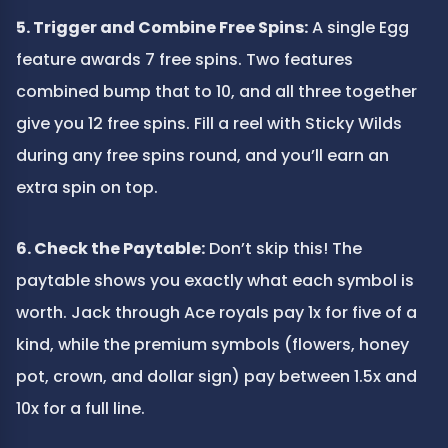
5. Trigger and Combine Free Spins:
A single Egg
feature awards 7 free spins. Two features
combined bump that to 10, and all three together
give you 12 free spins. Fill a reel with Sticky Wilds
during any free spins round, and you’ll earn an
extra spin on top.
6. Check the Paytable:
Don’t skip this! The
paytable shows you exactly what each symbol is
worth. Jack through Ace royals pay 1x for five of a
kind, while the premium symbols (flowers, honey
pot, crown, and dollar sign) pay between 1.5x and
10x for a full line.