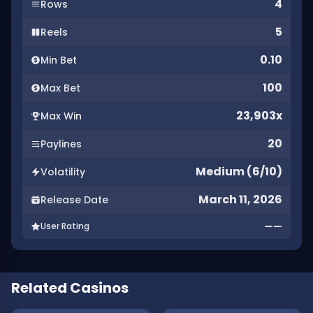
4
Rows
5
Reels
0.10
Min Bet
100
Max Bet
23,903x
Max Win
20
Paylines
Medium (6/10)
Volatility
March 11, 2026
Release Date
——
User Rating
Related Casinos