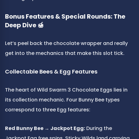
Bonus Features & Special Rounds: The
Deep Dive 🍯
Let’s peel back the chocolate wrapper and really
get into the mechanics that make this slot tick.
Collectable Bees & Egg Features
The heart of Wild Swarm 3 Chocolate Eggs lies in
its collection mechanic. Four Bunny Bee types
correspond to three Egg features:
Red Bunny Bee → Jackpot Egg:
During the
Jackpot Egg free spins, Sticky Wilds land carrying