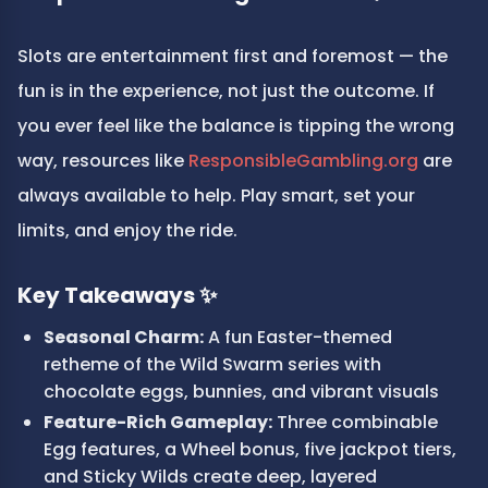
Slots are entertainment first and foremost — the
fun is in the experience, not just the outcome. If
you ever feel like the balance is tipping the wrong
way, resources like
ResponsibleGambling.org
are
always available to help. Play smart, set your
limits, and enjoy the ride.
Key Takeaways ✨
Seasonal Charm:
A fun Easter-themed
retheme of the Wild Swarm series with
chocolate eggs, bunnies, and vibrant visuals
Feature-Rich Gameplay:
Three combinable
Egg features, a Wheel bonus, five jackpot tiers,
and Sticky Wilds create deep, layered