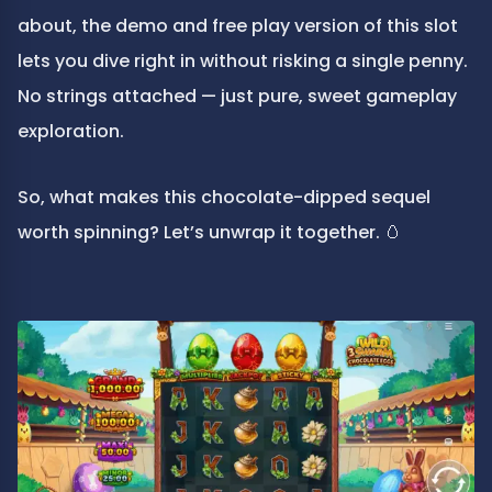
about, the demo and free play version of this slot
lets you dive right in without risking a single penny.
No strings attached — just pure, sweet gameplay
exploration.
So, what makes this chocolate-dipped sequel
worth spinning? Let’s unwrap it together. 🥚