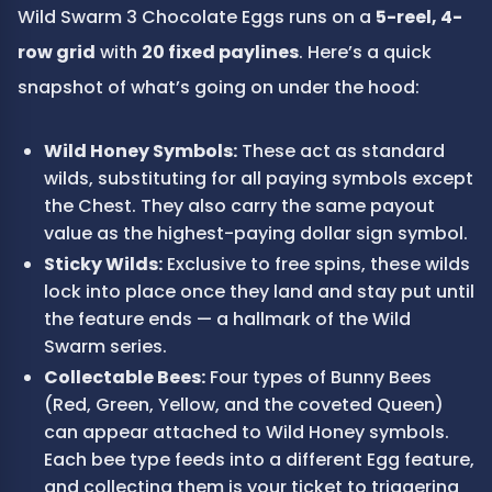
Wild Swarm 3 Chocolate Eggs runs on a
5-reel, 4-
row grid
with
20 fixed paylines
. Here’s a quick
snapshot of what’s going on under the hood:
Wild Honey Symbols:
These act as standard
wilds, substituting for all paying symbols except
the Chest. They also carry the same payout
value as the highest-paying dollar sign symbol.
Sticky Wilds:
Exclusive to free spins, these wilds
lock into place once they land and stay put until
the feature ends — a hallmark of the Wild
Swarm series.
Collectable Bees:
Four types of Bunny Bees
(Red, Green, Yellow, and the coveted Queen)
can appear attached to Wild Honey symbols.
Each bee type feeds into a different Egg feature,
and collecting them is your ticket to triggering