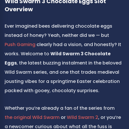
Wild Swarm 3 Chocolate Eggs Slot
Overview
Ever imagined bees delivering chocolate eggs
instead of honey? Yeah, neither did we — but
Push Gaming
clearly had a vision, and honestly? It
works. Welcome to
Wild Swarm 3 Chocolate
Eggs
, the latest buzzing instalment in the beloved
Wild Swarm series, and one that trades medieval
jousting vibes for a springtime Easter celebration
packed with gooey, chocolaty surprises.
Whether you’re already a fan of the series from
the original Wild Swarm
or
Wild Swarm 2
, or you’re
a newcomer curious about what all the fuss is