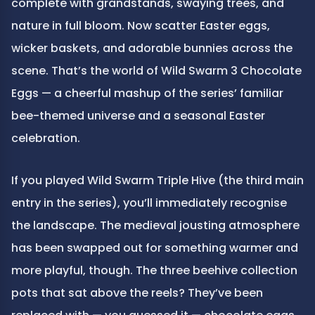
complete with grandstands, swaying trees, and
nature in full bloom. Now scatter Easter eggs,
wicker baskets, and adorable bunnies across the
scene. That’s the world of Wild Swarm 3 Chocolate
Eggs — a cheerful mashup of the series’ familiar
bee-themed universe and a seasonal Easter
celebration.
If you played Wild Swarm Triple Hive (the third main
entry in the series), you’ll immediately recognise
the landscape. The medieval jousting atmosphere
has been swapped out for something warmer and
more playful, though. The three beehive collection
pots that sat above the reels? They’ve been