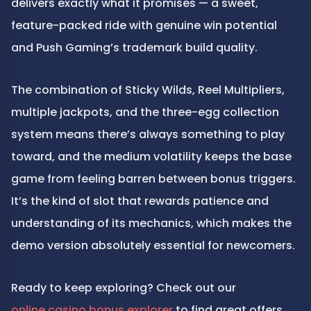
delivers exactly what it promises — a sweet,
feature-packed ride with genuine win potential
and Push Gaming’s trademark build quality.
The combination of Sticky Wilds, Reel Multipliers,
multiple jackpots, and the three-egg collection
system means there’s always something to play
toward, and the medium volatility keeps the base
game from feeling barren between bonus triggers.
It’s the kind of slot that rewards patience and
understanding of its mechanics, which makes the
demo version absolutely essential for newcomers.
Ready to keep exploring? Check out our
online casino bonus explorer
to find great offers,