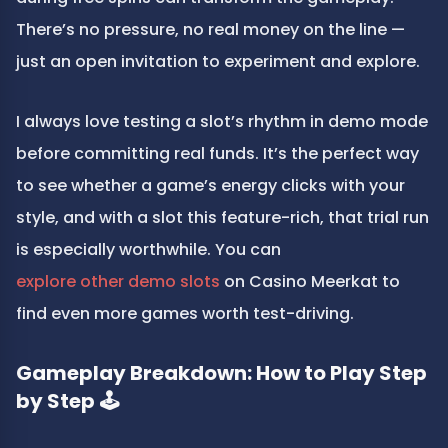
There’s no pressure, no real money on the line —
just an open invitation to experiment and explore.
I always love testing a slot’s rhythm in demo mode
before committing real funds. It’s the perfect way
to see whether a game’s energy clicks with your
style, and with a slot this feature-rich, that trial run
is especially worthwhile. You can
explore other demo slots
on Casino Meerkat to
find even more games worth test-driving.
Gameplay Breakdown: How to Play Step
by Step 🕹️