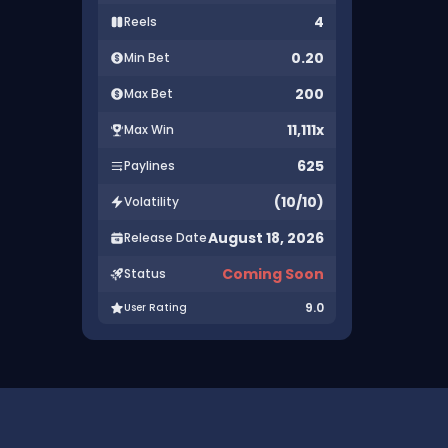
4
Reels
0.20
Min Bet
200
Max Bet
11,111x
Max Win
625
Paylines
(10/10)
Volatility
August 18, 2026
Release Date
Coming Soon
Status
9.0
User Rating