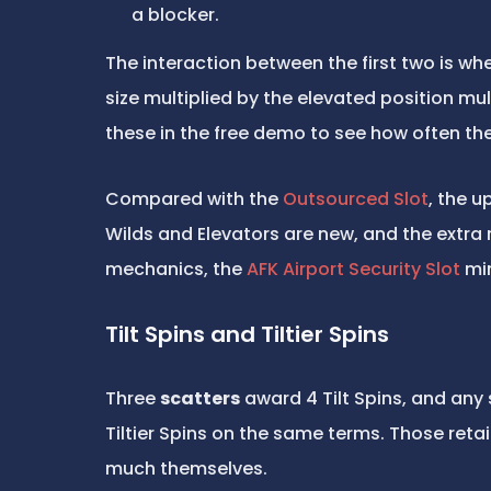
a blocker.
The interaction between the first two is wh
size multiplied by the elevated position mult
these in the free demo to see how often th
Compared with the
Outsourced Slot
, the 
Wilds and Elevators are new, and the extra 
mechanics, the
AFK Airport Security Slot
min
Tilt Spins and Tiltier Spins
Three
scatters
award 4 Tilt Spins, and any 
Tiltier Spins on the same terms. Those ret
much themselves.