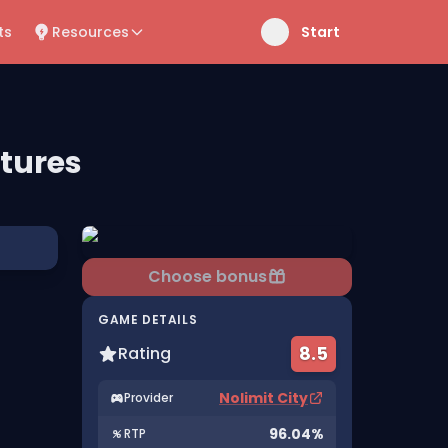
ts
Resources
Start
atures
Choose bonus
GAME DETAILS
8.5
Rating
Nolimit City
Provider
96.04%
RTP