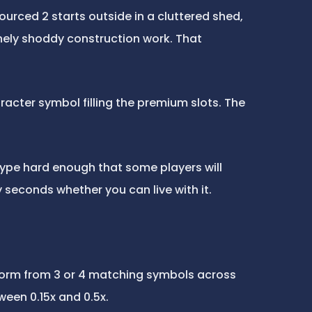
urced 2 starts outside in a cluttered shed,
inely shoddy construction work. That
racter symbol filling the premium slots. The
otype hard enough that some players will
ty seconds whether you can live with it.
s form from 3 or 4 matching symbols across
ween 0.15x and 0.5x.