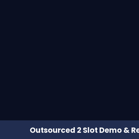
Outsourced 2 Slot Demo & R