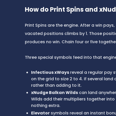
How do Print Spins and xNu
Print Spins are the engine. After a win pay
vacated positions climbs by 1. Those posit
produces no win. Chain four or five togethe
Three special symbols feed into that engin
Infectious xWays
reveal a regular pay s
on the grid to size 2 to 4. If several lan
rather than adding to it.
xNudge Balkan Wilds
can land anywhere
Wilds add their multipliers together into
nothing extra.
Elevator
symbols reveal an instant bonus