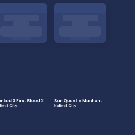
ot
nked 3 First Blood 2 Slot
San Quentin Manhunt Slot
7.5
8.5
nked 3 First Blood 2
San Quentin Manhunt
limit City
Nolimit City