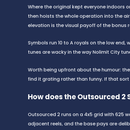
Where the original kept everyone indoors o
then hoists the whole operation into the a
elevation is the visual payoff of the bonus r
Symbols run 10 to A royals on the low end, 
tunes are wacky in the way Nolimit City tun
Worth being upfront about the humour: the j
find it grating rather than funny. If that so
How does the Outsourced 2 
Outsourced 2 runs on a 4x5 grid with 625 w
adjacent reels, and the base pays are delibe