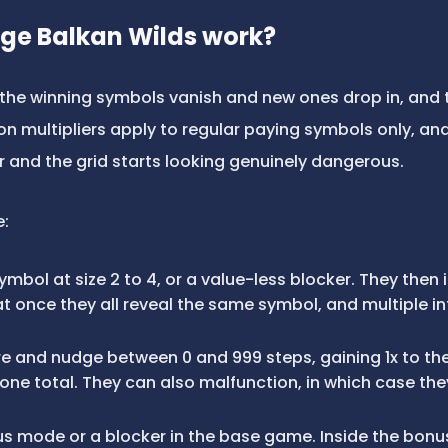
dge Balkan Wilds work?
s, the winning symbols vanish and new ones drop in, and
ion multipliers apply to regular paying symbols only, 
r and the grid starts looking genuinely dangerous.
e:
ymbol at size 2 to 4, or a value-less blocker. They then
d at once they all reveal the same symbol, and multiple i
 and nudge between 0 and 999 steps, gaining 1x to the w
 one total. They can also malfunction, in which case they 
 mode or a blocker in the base game. Inside the bonus r