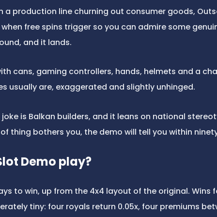
n a production line churning out consumer goods, Outso
ir when free spins trigger so you can admire some genu
ound, and it lands.
with cans, gaming controllers, hands, helmets and a cha
es usually are, exaggerated and slightly unhinged.
oke is Balkan builders, and it leans on national stere
rt of thing bothers you, the demo will tell you within nine
Slot Demo play?
ays to win, up from the 4x4 layout of the original. Win
rately tiny: four royals return 0.05x, four premiums bet