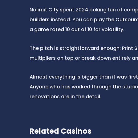
Nolimit City spent 2024 poking fun at comp
builders instead. You can play the Outsourc
a game rated 10 out of 10 for volatility.
The pitch is straightforward enough: Print 
multipliers on top or break down entirely 
Almost everything is bigger than it was firs
Anyone who has worked through the studio
renovations are in the detail.
Related Casinos