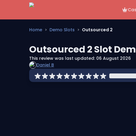
Cas
Home
>
Demo Slots
>
Outsourced 2
Outsourced 2 Slot Dem
This review was last updated:
06 August 2026
Daniel B