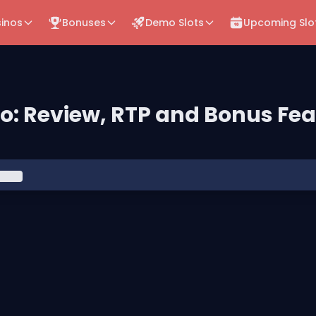
inos
Bonuses
Demo Slots
Upcoming Slo
o: Review, RTP and Bonus Fe