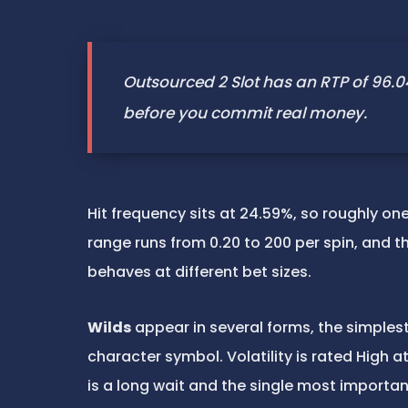
Outsourced 2 Slot has an RTP of 96.0
before you commit real money.
Hit frequency sits at 24.59%, so roughly on
range runs from 0.20 to 200 per spin, and t
behaves at different bet sizes.
Wilds
appear in several forms, the simplest
character symbol. Volatility is rated High a
is a long wait and the single most importan