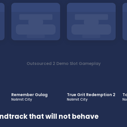
Outsourced 2 Demo Slot Gameplay
 Slot
Remember Gulag Slot
True Grit Redemption 2 Sl
Ta
9.0
8.0
Remember Gulag
True Grit Redemption 2
Ta
Nolimit City
Nolimit City
No
ndtrack that will not behave