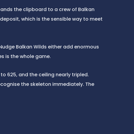
ands the clipboard to a crew of Balkan
 deposit, which is the sensible way to meet
n xNudge Balkan Wilds either add enormous
es is the whole game.
o 625, and the ceiling nearly tripled.
ecognise the skeleton immediately. The