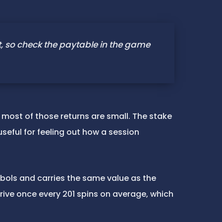
t, so check the paytable in the game
 most of those returns are small. The stake
seful for feeling out how a session
mbols and carries the same value as the
arrive once every 201 spins on average, which