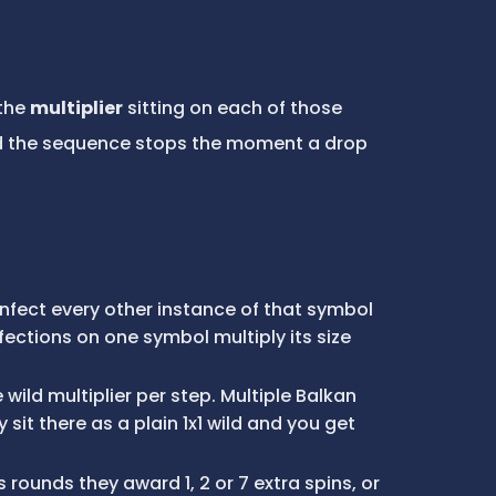
 the
multiplier
sitting on each of those
and the sequence stops the moment a drop
 infect every other instance of that symbol
nfections on one symbol multiply its size
ild multiplier per step. Multiple Balkan
sit there as a plain 1x1 wild and you get
ounds they award 1, 2 or 7 extra spins, or