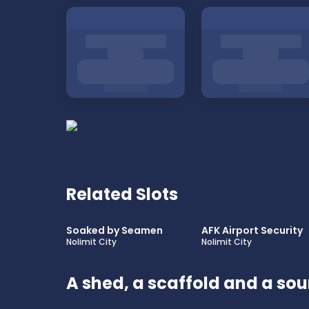
Related Slots
Soaked by Seamen Slot
AFK Airport Security
8.0
7.0
Soaked by Seamen
AFK Airport Security
Nolimit City
Nolimit City
A shed, a scaffold and a sou