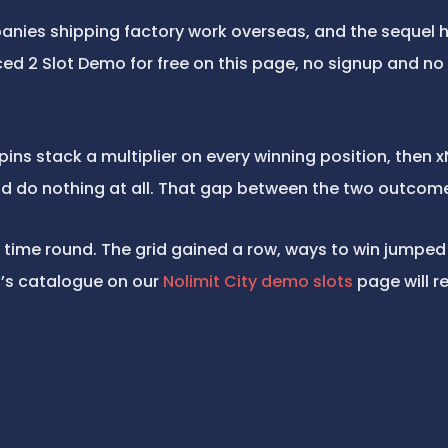
anies shipping factory work overseas, and the sequel h
ed 2 Slot Demo for free on this page, no signup and no
Spins stack a multiplier on every winning position, the
and do nothing at all. That gap between the two outcom
t time round. The grid gained a row, ways to win jumped t
’s catalogue on our
Nolimit City demo slots
page will r