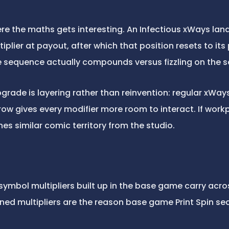
ere the maths gets interesting. An Infectious xWays land
iplier at payout, after which that position resets to its 
e sequence actually compounds versus fizzling on the 
upgrade is layering rather than reinvention: regular xW
row gives every modifier more room to interact. If work
es similar comic territory from the studio.
symbol multipliers built up in the base game carry acro
ained multipliers are the reason base game Print Spin 