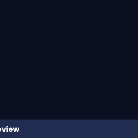
eview