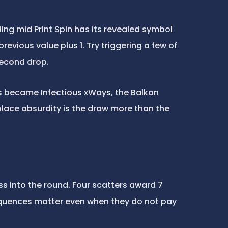
ing mid Print Spin has its revealed symbol
previous value plus 1. Try triggering a few of
second drop.
ays became Infectious xWays, the Balkan
place absurdity is the draw more than the
ss into the round. Four scatters award 7
sequences matter even when they do not pay