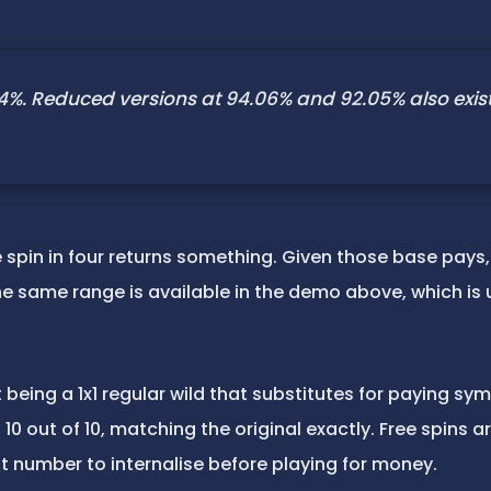
4%. Reduced versions at 94.06% and 92.05% also exis
e spin in four returns something. Given those base pays,
he same range is available in the demo above, which is u
 being a 1x1 regular wild that substitutes for paying sy
t 10 out of 10, matching the original exactly. Free spins 
t number to internalise before playing for money.