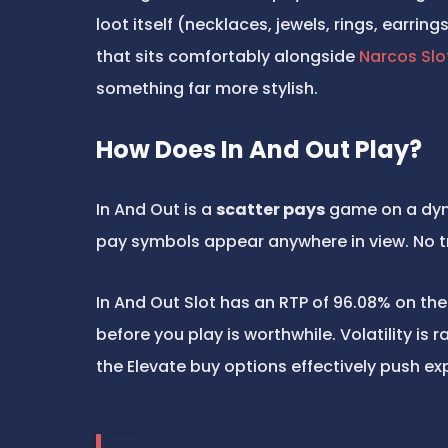
loot itself (necklaces, jewels, rings, earri
that sits comfortably alongside
Narcos Slo
something far more stylish.
How Does In And Out Play?
In And Out is a
scatter pays
game on a dyna
pay symbols appear anywhere in view. No tr
In And Out Slot has an RTP of 96.08% on th
before you play is worthwhile. Volatility i
the Elevate buy options effectively push ex