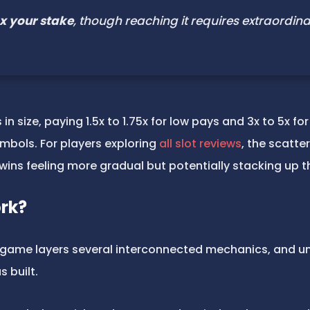
x your stake
, though reaching it requires extraordinar
n size, paying 1.5x to 1.75x for low pays and 3x to 5x fo
mbols. For players exploring
all slot reviews
, the scatte
wins feeling more gradual but potentially stacking up 
rk?
he game layers several interconnected mechanics, and u
 built.