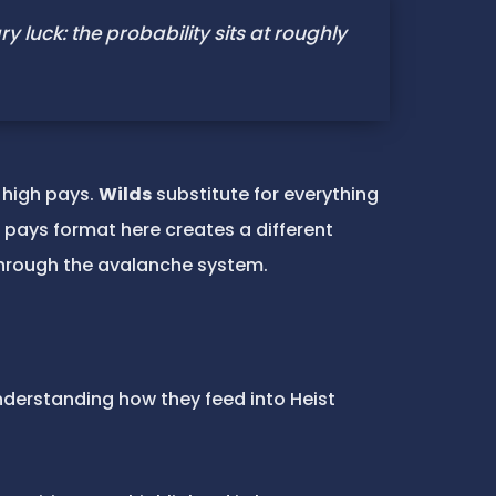
y luck: the probability sits at roughly
r high pays.
Wilds
substitute for everything
r pays format here creates a different
through the avalanche system.
nderstanding how they feed into Heist