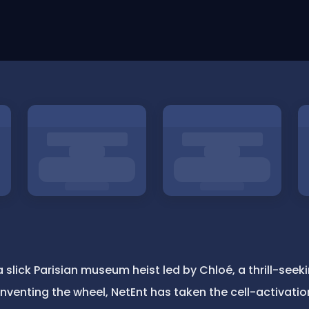
a slick Parisian museum heist led by Chloé, a thrill-see
einventing the wheel, NetEnt has taken the cell-activa