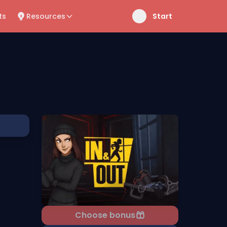
ts
Resources
Start
Choose bonus