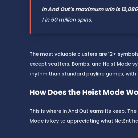
In And Out’s maximum win is 12,086
1 in 50 million spins.
The most valuable clusters are 12+ symbols i
except scatters, Bombs, and Heist Mode sy
rhythm than standard payline games, with 
How Does the Heist Mode Wo
This is where In And Out earns its keep. T
Mode is key to appreciating what NetEnt has