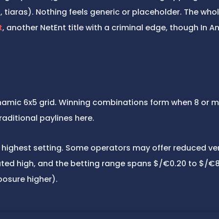
ngs, tiaras). Nothing feels generic or placeholder. The wh
t
, another NetEnt title with a criminal edge, though In A
mic 6x5 grid. Winning combinations form when 8 or m
aditional paylines here.
e highest setting. Some operators may offer reduced ve
s rated high, and the betting range spans $/€0.20 to $/€
posure higher).