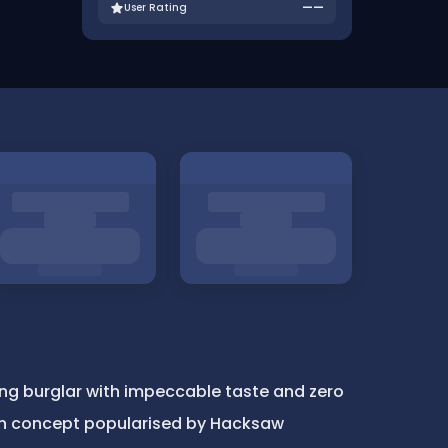
——
User Rating
king burglar with impeccable taste and zero
tion concept popularised by Hacksaw