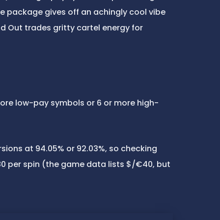
ole package gives off an achingly cool vibe
nd Out trades gritty cartel energy for
ore low-pay symbols or 6 or more high-
rsions at 94.05% or 92.03%, so checking
80 per spin (the game data lists $/€40, but