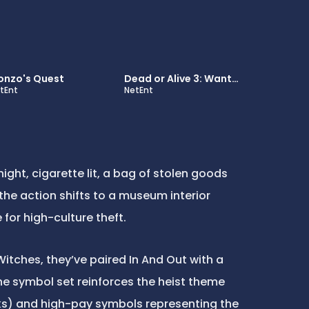
onzo's Quest Slot
Dead or Alive 3: Wanted Slot
9.0
9.0
onzo's Quest
Dead or Alive 3: Wanted
tEnt
NetEnt
ght, cigarette lit, a bag of stolen goods
 the action shifts to a museum interior
for high-culture theft.
itches, they’ve paired In And Out with a
 the symbol set reinforces the heist theme
oks) and high-pay symbols representing the