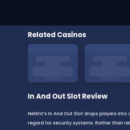
Related Casinos
In And Out Slot Review
NetEnt’s In And Out Slot drops players into 
regard for security systems. Rather than r