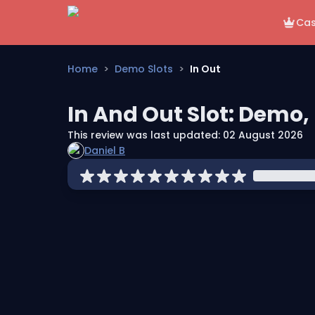
Cas
Home
>
Demo Slots
>
In Out
In And Out Slot: Demo,
This review was last updated:
02 August 2026
Daniel B
Play Demo