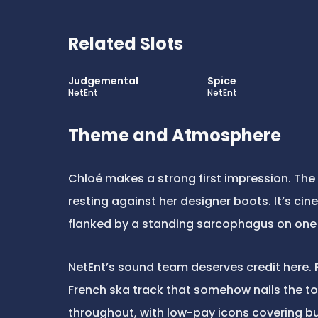
Related Slots
Upcoming
Judgemental Slot
Spice Slot
7.0
7.5
Judgemental
Spice
NetEnt
NetEnt
Theme and Atmosphere
Chloé makes a strong first impression. The 
resting against her designer boots. It’s cin
flanked by a standing sarcophagus on one si
NetEnt’s sound team deserves credit here. 
French ska track that somehow nails the tone
throughout, with low-pay icons covering bu