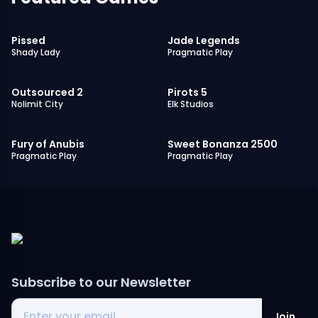
Upcoming
Pissed Slot
Jade Legends Slot
9.5
8.5
Pissed
Jade Legends
Shady Lady
Pragmatic Play
Upcoming
Outsourced 2 Slot
Pirots 5 Slot
8.5
10
Outsourced 2
Pirots 5
Nolimit City
Elk Studios
Fury of Anubis Slot
Sweet Bonanza 2500 Slot
8.0
7.0
Fury of Anubis
Sweet Bonanza 2500
Pragmatic Play
Pragmatic Play
Subscribe to our Newsletter
Join