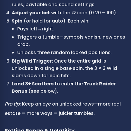
rules, paytable and sound settings.
Adjust your bet
with the 🪙 icon (0.20 – 100).
Spin
(or hold for auto). Each win:
Pays left→right.
Triggers a tumble—symbols vanish, new ones
drop.
Unlocks three random locked positions.
Big Wild Trigger:
Once the entire grid is
unlocked in a single base spin, the 3 × 3 Wild
slams down for epic hits.
Land 3+ Scatters
to enter the
Truck Raider
Bonus
(see below).
Pro tip:
Keep an eye on unlocked rows—more real
estate = more ways = juicier tumbles.
Betting Range & Volatility