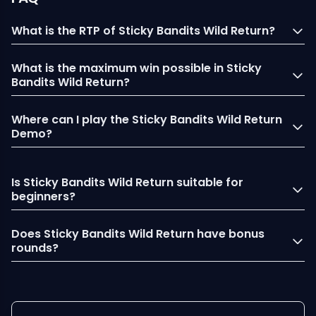
What is the RTP of Sticky Bandits Wild Return?
What is the maximum win possible in Sticky
Bandits Wild Return?
Where can I play the Sticky Bandits Wild Return
Demo?
Is Sticky Bandits Wild Return suitable for
beginners?
Does Sticky Bandits Wild Return have bonus
rounds?