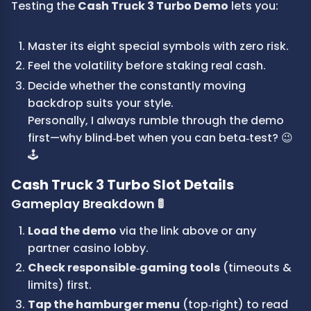
Testing the
Cash Truck 3 Turbo Demo
lets you:
Master its eight special symbols with zero risk.
Feel the volatility before staking real cash.
Decide whether the constantly moving
backdrop suits your style.
Personally, I always rumble through the demo
first—why blind‑bet when you can beta‑test? 😉
🕹️
Cash Truck 3 Turbo Slot Details
Gameplay Breakdown 🚦
Load the demo
via the link above or any
partner casino lobby.
Check responsible‑gaming tools
(timeouts &
limits) first.
Tap the hamburger menu
(top‑right) to read