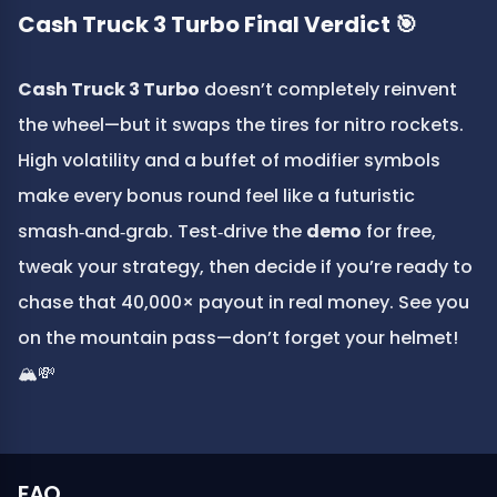
Cash Truck 3 Turbo Final Verdict 🎯
Cash Truck 3 Turbo
doesn’t completely reinvent
the wheel—but it swaps the tires for nitro rockets.
High volatility and a buffet of modifier symbols
make every bonus round feel like a futuristic
smash‑and‑grab. Test‑drive the
demo
for free,
tweak your strategy, then decide if you’re ready to
chase that 40,000× payout in real money. See you
on the mountain pass—don’t forget your helmet!
🏔️💸
FAQ