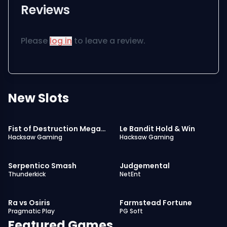
Reviews
Please
log in
to leave a review.
New Slots
Upcoming
Upcoming
Fist of Destruction Megamultiplier Slot
Le Bandit Hold & Win Slot
7.0
4.5
Fist of Destruction Megamultiplier
Le Bandit Hold & Win
Hacksaw Gaming
Hacksaw Gaming
Upcoming
Upcoming
Serpentico Smash Slot
Judgemental Slot
6.5
7.0
Serpentico Smash
Judgemental
Thunderkick
NetEnt
Upcoming
Ra vs Osiris Slot
Farmstead Fortune Slot
7.5
6.0
Ra vs Osiris
Farmstead Fortune
Pragmatic Play
PG Soft
Featured Games