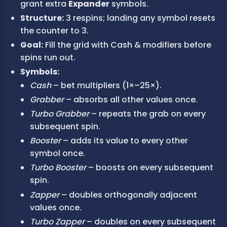
grant extra
Expander
symbols.
Structure:
3 respins; landing any symbol resets
the counter to 3.
Goal:
Fill the grid with Cash & modifiers before
spins run out.
Symbols:
Cash
– bet multipliers (1×–25×).
Grabber
– absorbs all other values once.
Turbo Grabber
– repeats the grab on every
subsequent spin.
Booster
– adds its value to every other
symbol once.
Turbo Booster
– boosts on every subsequent
spin.
Zapper
– doubles orthogonally adjacent
values once.
Turbo Zapper
– doubles on every subsequent