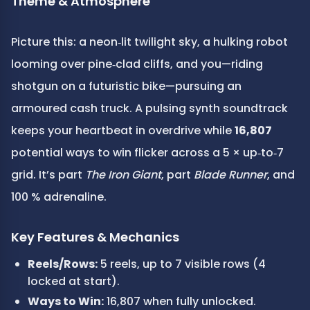
Theme & Atmosphere
Picture this: a neon‑lit twilight sky, a hulking robot
looming over pine‑clad cliffs, and you—riding
shotgun on a futuristic bike—pursuing an
armoured cash truck. A pulsing synth soundtrack
keeps your heartbeat in overdrive while
16,807
potential ways to win flicker across a 5 × up‑to‑7
grid. It’s part
The Iron Giant
, part
Blade Runner
, and
100 % adrenaline.
Key Features & Mechanics
Reels/Rows:
5 reels, up to 7 visible rows (4
locked at start).
Ways to Win:
16,807 when fully unlocked.