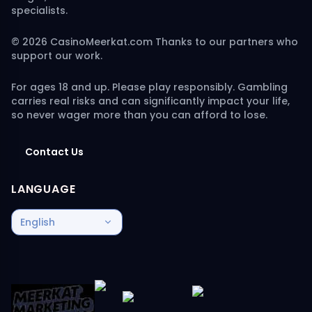
specialists.
© 2026 CasinoMeerkat.com Thanks to our partners who
support our work.
For ages 18 and up. Please play responsibly. Gambling
carries real risks and can significantly impact your life,
so never wager more than you can afford to lose.
Contact Us
LANGUAGE
English