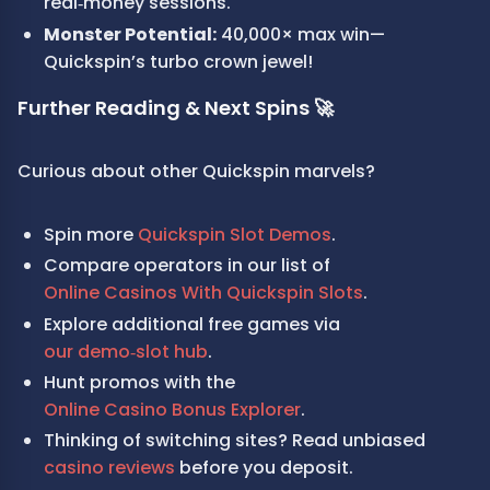
real‑money sessions.
Monster Potential:
40,000× max win—
Quickspin’s turbo crown jewel!
Further Reading & Next Spins 🚀
Curious about other Quickspin marvels?
Spin more
Quickspin Slot Demos
.
Compare operators in our list of
Online Casinos With Quickspin Slots
.
Explore additional free games via
our demo‑slot hub
.
Hunt promos with the
Online Casino Bonus Explorer
.
Thinking of switching sites? Read unbiased
casino reviews
before you deposit.