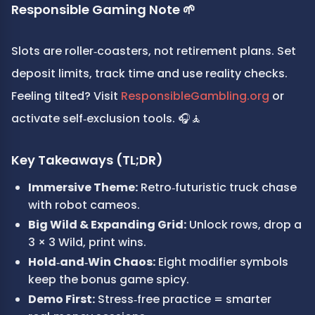
Responsible Gaming Note 🌱
Slots are roller‑coasters, not retirement plans. Set
deposit limits, track time and use reality checks.
Feeling tilted? Visit
ResponsibleGambling.org
or
activate self‑exclusion tools. 🎧🧘
Key Takeaways (TL;DR)
Immersive Theme:
Retro‑futuristic truck chase
with robot cameos.
Big Wild & Expanding Grid:
Unlock rows, drop a
3 × 3 Wild, print wins.
Hold‑and‑Win Chaos:
Eight modifier symbols
keep the bonus game spicy.
Demo First:
Stress‑free practice = smarter