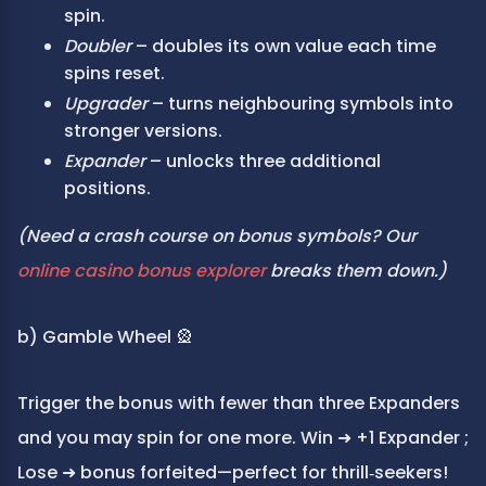
spin.
Doubler
– doubles its own value each time
spins reset.
Upgrader
– turns neighbouring symbols into
stronger versions.
Expander
– unlocks three additional
positions.
(Need a crash course on bonus symbols? Our
online casino bonus explorer
breaks them down.)
b) Gamble Wheel 🎡
Trigger the bonus with fewer than three Expanders
and you may spin for one more. Win ➜ +1 Expander ;
Lose ➜ bonus forfeited—perfect for thrill‑seekers!