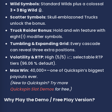
Wild Symbols:
Standard Wilds plus a colossal
3 × 3 Big Wild
🤖.
Scatter Symbols:
Skull‑emblazoned Trucks
unlock the bonus.
Truck Raider Bonus:
Hold‑and‑win feature with
eight(!) modifier symbols.
Tumbling & Expanding Grid:
Every cascade
can reveal three extra positions.
Volatility & RTP:
High (5/5) 📈; selectable RTP
tiers (96.06 % default).
Max Win:
40,000×—one of Quickspin’s biggest
payouts ever.
(New to Quickspin? Try more
Quickspin Slot Demos
for free.)
Why Play the Demo / Free Play Version?