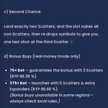
c) Second Chance
Land exactly two Scatters, and the slot nukes all
non‑Scatters, then re‑drops symbols to give you
one last shot at the third Scatter. ✨
d) Bonus Buys (real‑money mode only)
75× Bet
– guarantees the bonus with 3 Scatters
(RTP 96.36 %).
375× Bet
– launches with 5 Scatters & extra
Expanders (RTP 96.66 %).
(Bonus buys unavailable in some regions—
always check local rules.)