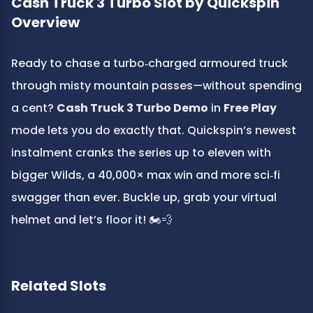
Cash Truck 3 Turbo Slot by Quickspin
Overview
Ready to chase a turbo‑charged armoured truck
through misty mountain passes—without spending
a cent?
Cash Truck 3 Turbo Demo
in
Free Play
mode lets you do exactly that. Quickspin’s newest
instalment cranks the series up to eleven with
bigger Wilds, a 40,000× max win and more sci‑fi
swagger than ever. Buckle up, grab your virtual
helmet and let’s floor it! 🏍️💨
Related Slots