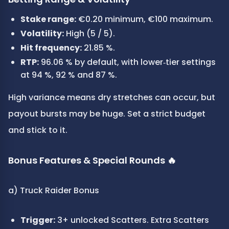
Stake range:
€0.20 minimum, €100 maximum.
Volatility:
High (5 / 5).
Hit frequency:
21.85 %.
RTP:
96.06 % by default, with lower‑tier settings
at 94 %, 92 % and 87 %.
High variance means dry stretches can occur, but
payout bursts may be huge. Set a strict budget
and stick to it.
Bonus Features & Special Rounds 🔥
a) Truck Raider Bonus
Trigger:
3+ unlocked Scatters. Extra Scatters