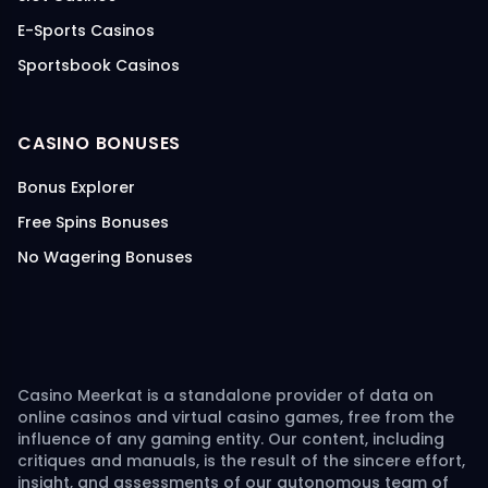
E-Sports Casinos
Sportsbook Casinos
CASINO BONUSES
Bonus Explorer
Free Spins Bonuses
No Wagering Bonuses
Casino Meerkat is a standalone provider of data on
online casinos and virtual casino games, free from the
influence of any gaming entity. Our content, including
critiques and manuals, is the result of the sincere effort,
insight, and assessments of our autonomous team of