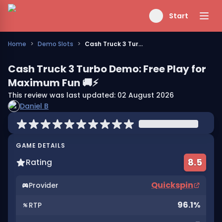
Start
Home
>
Demo Slots
>
Cash Truck 3 Turbo
Cash Truck 3 Turbo Demo: Free Play for
Maximum Fun 🚚⚡️
This review was last updated:
02 August 2026
Daniel B
Play Demo
GAME DETAILS
8.5
Rating
Quickspin
Provider
96.1%
RTP