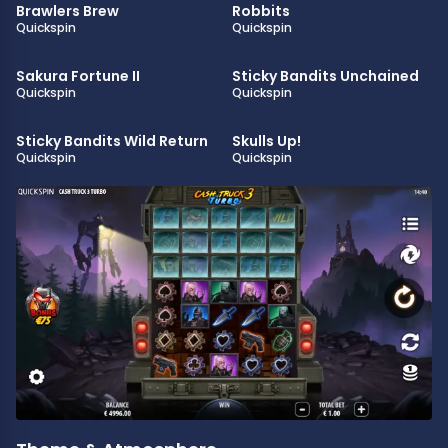
Brawlers Brew Slot
Robbits Slot
4.5
6.0
Brawlers Brew
Robbits
Quickspin
Quickspin
Sakura Fortune II Slot
Sticky Bandits Unchained S
8.0
7.5
Sakura Fortune II
Sticky Bandits Unchained
Quickspin
Quickspin
Sticky Bandits Wild Return Slot
Skulls Up! Slot
7.0
6.5
Sticky Bandits Wild Return
Skulls Up!
Quickspin
Quickspin