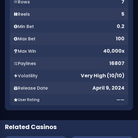
7
Rows
5
Reels
0.2
Min Bet
100
Max Bet
40,000x
Max Win
16807
Paylines
Very High (10/10)
Volatility
April 9, 2024
Release Date
——
User Rating
Related Casinos