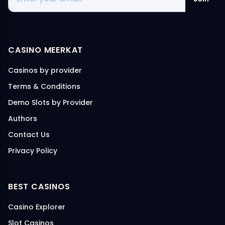
CASINO MEERKAT
Casinos by provider
Terms & Conditions
Demo Slots by Provider
Authors
Contact Us
Privacy Policy
BEST CASINOS
Casino Explorer
Slot Casinos