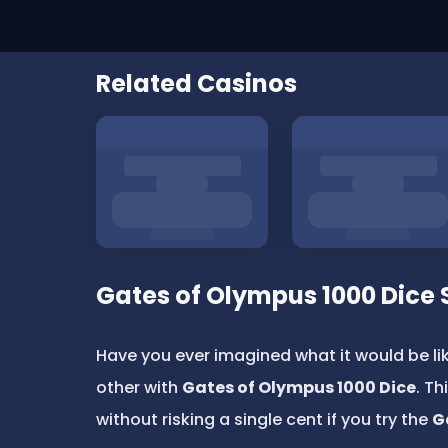
Related Casinos
Gates of Olympus 1000 Dice 
Have you ever imagined what it would be lik
other with
Gates of Olympus 1000 Dice
. Th
without risking a single cent if you try the
G