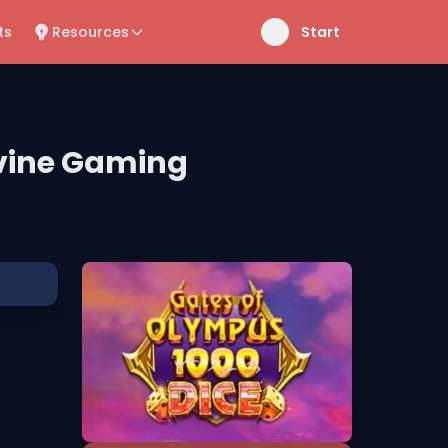
ts
Resources
Start
ivine Gaming