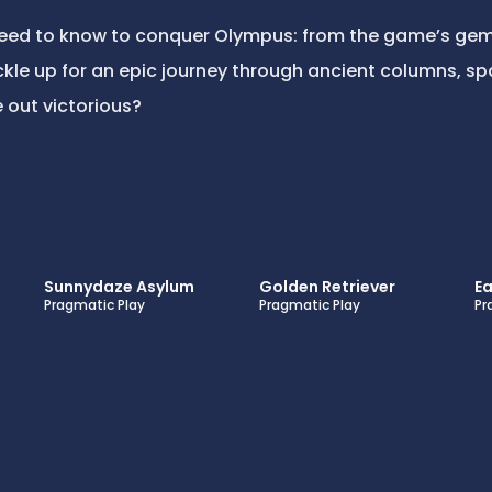
ou need to know to conquer Olympus: from the game’s gem
kle up for an epic journey through ancient columns, s
 out victorious?
ng
Upcoming
t
Sunnydaze Asylum Slot
Golden Retriever Slot
Ea
6.0
5.0
Sunnydaze Asylum
Golden Retriever
Ea
Pragmatic Play
Pragmatic Play
Pr