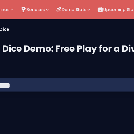
inos
Bonuses
Demo Slots
Upcoming Slo
Dice
Dice Demo: Free Play for a D