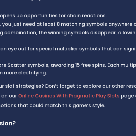
 opens up opportunities for chain reactions.
es, you just need at least 8 matching symbols anywhere o
ing combination, the winning symbols disappear, allowin
 an eye out for special multiplier symbols that can signi
ore Scatter symbols, awarding 15 free spins. Each multip
 more electrifying.
 slot strategies? Don’t forget to explore our other re
s on our
Online Casinos With Pragmatic Play Slots
page o
otions that could match this game’s style.
sion?