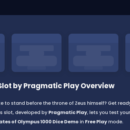
Slot by Pragmatic Play Overview
e to stand before the throne of Zeus himself? Get read
is slot, developed by
Pragmatic Play
, lets you test yo
ates of Olympus 1000 Dice Demo
in
Free Play
mode.