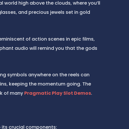
 world high above the clouds, where you’ll
lasses, and precious jewels set in gold
miniscent of action scenes in epic films,
phant audio will remind you that the gods
ng symbols anywhere on the reels can
r wins, keeping the momentum going. The
ark of many
Pragmatic Play Slot Demos
.
o its crucial components: