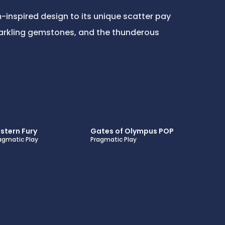
-inspired design to its unique scatter pay
parkling gemstones, and the thunderous
Upcoming
Upcoming
stern Fury Slot
Gates of Olympus POP Slot
7.5
4.0
stern Fury
Gates of Olympus POP
agmatic Play
Pragmatic Play