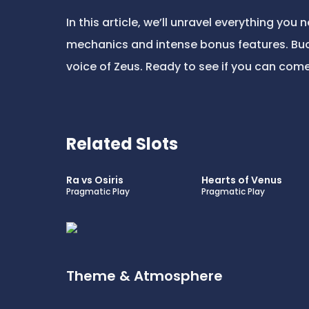
In this article, we’ll unravel everything y
mechanics and intense bonus features. Buc
voice of Zeus. Ready to see if you can come
Related Slots
Upcoming
Upcomi
Ra vs Osiris Slot
Hearts of Venus Slo
7.5
7.0
Ra vs Osiris
Hearts of Venus
Pragmatic Play
Pragmatic Play
Theme & Atmosphere