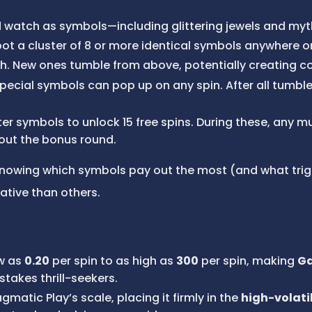
nd watch as symbols—including glittering jewels and myt
spot a cluster of 8 or more identical symbols anywhere on 
h. New ones tumble from above, potentially creating co
pecial symbols can pop up on any spin. After all tumbles 
er symbols to unlock 15 free spins. During these, any mu
hout the bonus round.
Knowing which symbols pay out the most (and what trig
ative than others.
ow as
0.20
per spin to as high as
300
per spin, making
Ga
takes thrill-seekers.
gmatic Play’s scale, placing it firmly in the
high-volatil