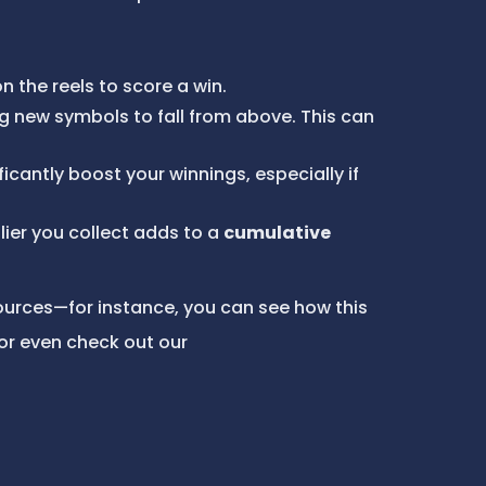
n the reels to score a win.
g new symbols to fall from above. This can
ficantly boost your winnings, especially if
lier you collect adds to a
cumulative
sources—for instance, you can see how this
r even check out our