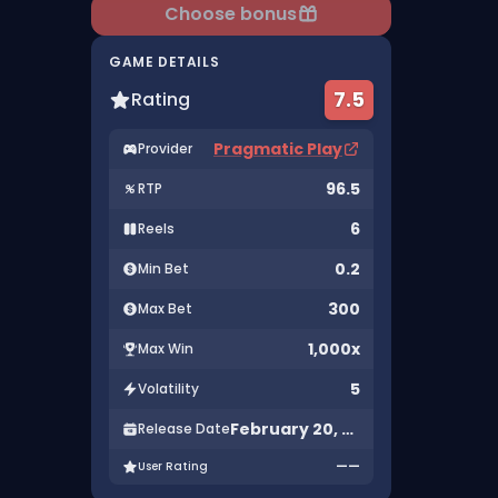
Choose bonus
GAME DETAILS
7.5
Rating
Pragmatic Play
Provider
96.5
RTP
6
Reels
0.2
Min Bet
300
Max Bet
1,000x
Max Win
5
Volatility
February 20, 2025
Release Date
——
User Rating