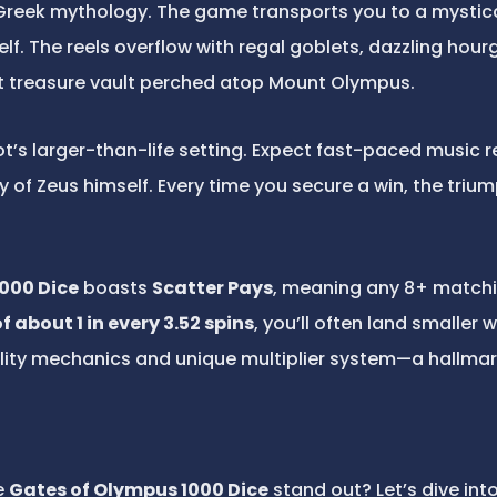
Greek mythology. The game transports you to a mystical
 The reels overflow with regal goblets, dazzling hourg
ent treasure vault perched atop Mount Olympus.
’s larger-than-life setting. Expect fast-paced music re
f Zeus himself. Every time you secure a win, the trium
000 Dice
boasts
Scatter Pays
, meaning any 8+ matchi
f about 1 in every 3.52 spins
, you’ll often land smalle
latility mechanics and unique multiplier system—a hallm
e
Gates of Olympus 1000 Dice
stand out? Let’s dive int