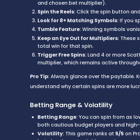
and chosen bet multiplier).
Spin the Reels
: Click the spin button a
Look for 8+ Matching Symbols
: If you 
Tumble Feature
: Winning symbols vanis
Keep an Eye Out for Multipliers
: These s
total win for that spin.
Trigger Free Spins
: Land 4 or more Scatt
multiplier, which remains active throug
Pro Tip
: Always glance over the paytable. 
understand why certain spins are more lucr
Betting Range & Volatility
Betting Range
: You can spin from as l
both cautious budget players and high-s
Volatility
: This game ranks at
5/5
on Pra