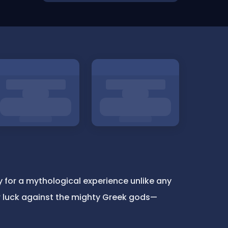
y for a mythological experience unlike any
ur luck against the mighty Greek gods—