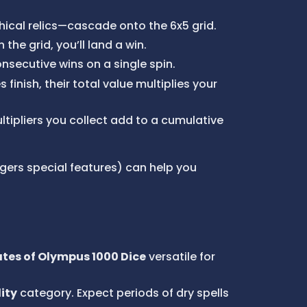
hical relics—cascade onto the 6x5 grid.
the grid, you’ll land a win.
nsecutive wins on a single spin.
finish, their total value multiplies your
ltipliers you collect add to a cumulative
gers special features) can help you
tes of Olympus 1000 Dice
versatile for
ity
category. Expect periods of dry spells