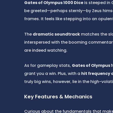
Gates of Olympus 1000 Dice
is steeped in 
be greeted—perhaps sternly—by Zeus himself.
frames. It feels like stepping into an opul
The
dramatic soundtrack
matches the slot
interspersed with the booming commentary o
are indeed watching.
As for gameplay stats,
Gates of Olympus 1
grant you a win. Plus, with a
hit frequency o
truly big wins, however, lie in the high-vo
Key Features & Mechanics
Curious about the fundamentals that mak