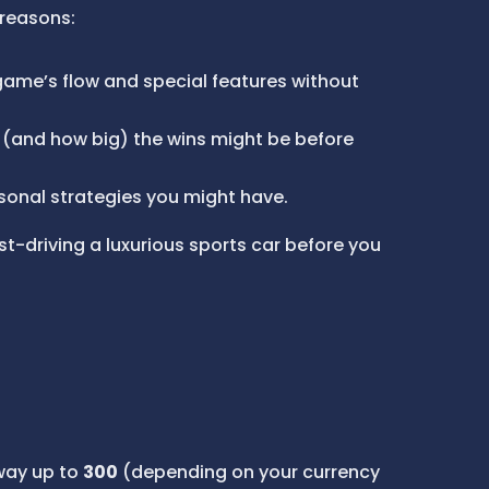
 reasons:
game’s flow and special features without
en (and how big) the wins might be before
rsonal strategies you might have.
test-driving a luxurious sports car before you
 way up to
300
(depending on your currency