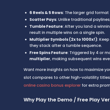
6 Reels & 5 Rows
: The larger grid format
Scatter Pays
: Unlike traditional paylin
Tumble Feature
: After you land a winn
result in multiple wins on a single spin.
Multiplier Symbols (2x to 1000x!)
: Keep
they stack after a tumble sequence.
Free Spins Feature
: Triggered by 4 or m
multiplier
, making subsequent wins even
Want more insights on how to maximize your
slot compares to other high-volatility title
online casino bonus explorer
for extra prom
Why Play the Demo / Free Play Ver