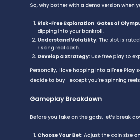
So, why bother with a demo version when yo
Risk-Free Exploration
:
Gates of Olymp
dipping into your bankroll.
Understand Volatility
: The slot is rate
risking real cash.
Develop a Strategy
: Use free play to e
Personally, I love hopping into a
Free Play
se
decide to buy—except you’re spinning reels
Gameplay Breakdown
Before you take on the gods, let’s break do
Choose Your Bet
: Adjust the coin size 