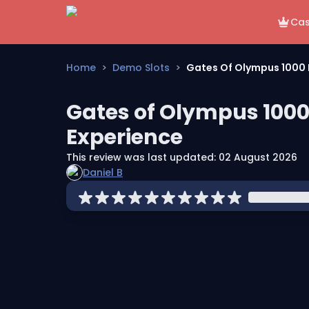
Cas
Home
>
Demo Slots
>
Gates Of Olympus 1000 
Gates of Olympus 1000 
Experience
This review was last updated:
02 August 2026
Daniel B
Play Demo