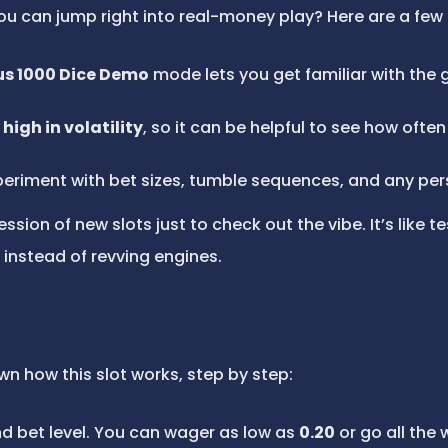
u can jump right into real-money play? Here are a few
us 1000 Dice Demo
mode lets you get familiar with the 
d
high in volatility
, so it can be helpful to see how oft
xperiment with bet sizes, tumble sequences, and any pe
ssion of new slots just to check out the vibe. It’s like 
 instead of revving engines.
wn how this slot works, step by step:
and bet level. You can wager as low as
0.20
or go all the