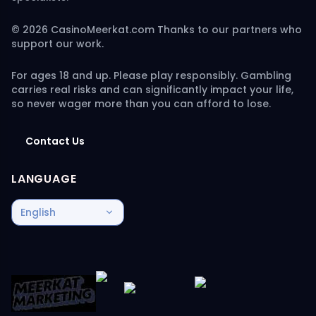
© 2026 CasinoMeerkat.com Thanks to our partners who
support our work.
For ages 18 and up. Please play responsibly. Gambling
carries real risks and can significantly impact your life,
so never wager more than you can afford to lose.
Contact Us
LANGUAGE
English