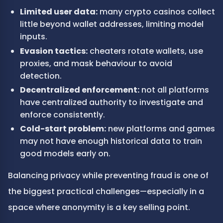
Limited user data:
many crypto casinos collect
little beyond wallet addresses, limiting model
inputs.
Evasion tactics:
cheaters rotate wallets, use
proxies, and mask behaviour to avoid
detection.
Decentralized enforcement:
not all platforms
have centralized authority to investigate and
enforce consistently.
Cold-start problem:
new platforms and games
may not have enough historical data to train
good models early on.
Balancing privacy while preventing fraud is one of
the biggest practical challenges—especially in a
space where anonymity is a key selling point.