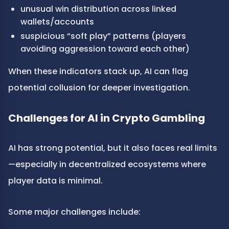
unusual win distribution across linked
wallets/accounts
suspicious “soft play” patterns (players
avoiding aggression toward each other)
When these indicators stack up, AI can flag
potential collusion for deeper investigation.
Challenges for AI in Crypto Gambling
AI has strong potential, but it also faces real limits
—especially in decentralized ecosystems where
player data is minimal.
Some major challenges include: