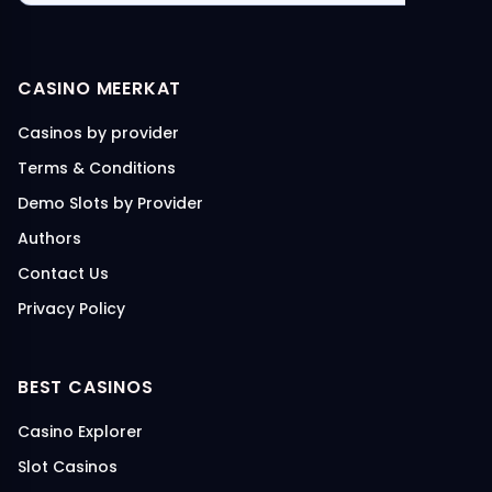
CASINO MEERKAT
Casinos by provider
Terms & Conditions
Demo Slots by Provider
Authors
Contact Us
Privacy Policy
BEST CASINOS
Casino Explorer
Slot Casinos