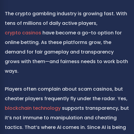
The crypto gambling industry is growing fast. With
tens of millions of daily active players,
crypto casinos
have become a go-to option for
online betting. As these platforms grow, the
demand for fair gameplay and transparency
grows with them—and fairness needs to work both
ways.
Players often complain about scam casinos, but
cheater players frequently fly under the radar. Yes,
blockchain technology
supports transparency, but
it’s not immune to manipulation and cheating
tactics. That’s where AI comes in. Since AI is being