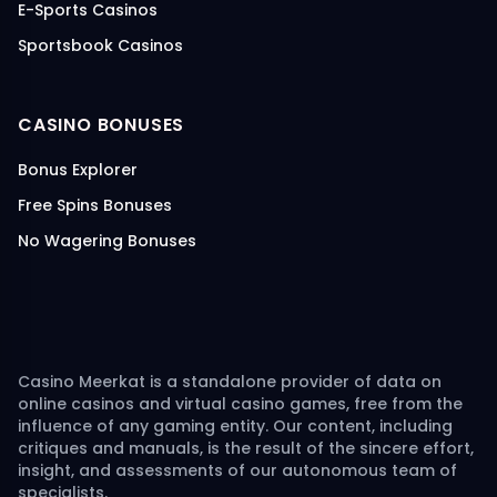
E-Sports Casinos
Sportsbook Casinos
CASINO BONUSES
Bonus Explorer
Free Spins Bonuses
No Wagering Bonuses
Casino Meerkat is a standalone provider of data on
online casinos and virtual casino games, free from the
influence of any gaming entity. Our content, including
critiques and manuals, is the result of the sincere effort,
insight, and assessments of our autonomous team of
specialists.