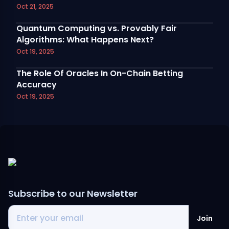
Oct 21, 2025
Quantum Computing vs. Provably Fair
crypto
Algorithms: What Happens Next?
Oct 19, 2025
The Role Of Oracles In On-Chain Betting
crypto
Accuracy
Oct 19, 2025
Subscribe to our Newsletter
Join