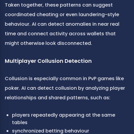
Taken together, these patterns can suggest
coordinated cheating or even laundering-style
behaviour. AI can detect anomalies in near real
time and connect activity across wallets that
might otherwise look disconnected.
Multiplayer Collusion Detection
Collusion is especially common in PvP games like
poker. AI can detect collusion by analyzing player
relationships and shared patterns, such as:
players repeatedly appearing at the same
tables
synchronized betting behaviour