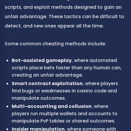
scripts, and exploit methods designed to gain an
unfair advantage. These tactics can be difficult to
detect, and new ones appear all the time.
Some common cheating methods include:
Bot-assisted gameplay
, where automated
scripts place bets faster than any human can,
creating an unfair advantage.
Smart contract exploitation
, where players
find bugs or weaknesses in casino code and
manipulate outcomes.
Multi-accounting and collusion
, where
players run multiple wallets and accounts to
manipulate PvP tables or shared outcomes.
Insider manipulation
, where someone with