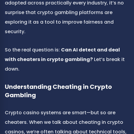
adopted across practically every industry, it’s no
surprise that crypto gambling platforms are
exploring it as a tool to improve fairness and
security.
So the real question is:
Can AI detect and deal
with cheaters in crypto gambling?
Let’s break it
down.
Understanding Cheating in Crypto
Gambling
Crypto casino systems are smart—but so are
cheaters. When we talk about cheating in crypto
casinos, we’re often talking about technical tools,