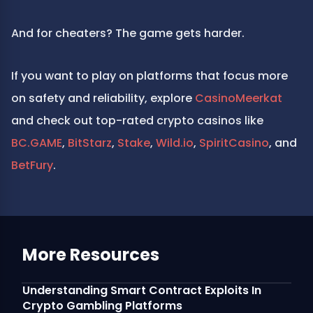
And for cheaters? The game gets harder.
If you want to play on platforms that focus more
on safety and reliability, explore
CasinoMeerkat
and check out top-rated crypto casinos like
BC.GAME
,
BitStarz
,
Stake
,
Wild.io
,
SpiritCasino
, and
BetFury
.
More Resources
Understanding Smart Contract Exploits In
crypto
Crypto Gambling Platforms