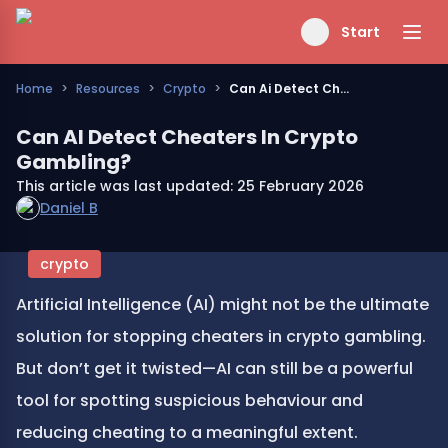
Start
Home
>
Resources
>
Crypto
>
Can Ai Detect Cheaters In Crypto Gambling
Can AI Detect Cheaters In Crypto
Gambling?
This article was last updated:
25 February 2026
Daniel B
crypto
Artificial Intelligence (AI) might not be the ultimate
solution for stopping cheaters in crypto gambling.
But don’t get it twisted—AI can still be a powerful
tool for spotting suspicious behaviour and
reducing cheating to a meaningful extent.