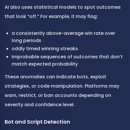
AI also uses statistical models to spot outcomes
that look “off.” For example, it may flag:
a consistently above-average win rate over
long periods
oddly timed winning streaks
improbable sequences of outcomes that don’t
match expected probability
These anomalies can indicate bots, exploit
strategies, or code manipulation. Platforms may
warn, restrict, or ban accounts depending on
severity and confidence level.
Bot and Script Detection