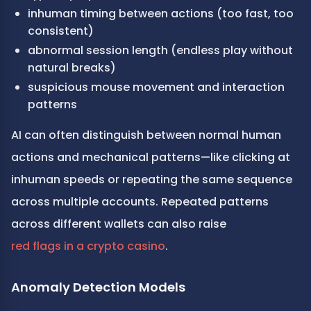
inhuman timing between actions (too fast, too
consistent)
abnormal session length (endless play without
natural breaks)
suspicious mouse movement and interaction
patterns
AI can often distinguish between normal human
actions and mechanical patterns—like clicking at
inhuman speeds or repeating the same sequence
across multiple accounts. Repeated patterns
across different wallets can also raise
red flags in a crypto casino
.
Anomaly Detection Models