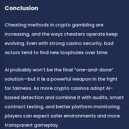
Conclusion
Cheating methods in crypto gambling are
increasing, and the ways cheaters operate keep
evolving. Even with strong casino security, bad
actors tend to find new loopholes over time.
AI probably won’t be the final “one-and-done”
solution—but it
is
a powerful weapon in the fight
for fairness. As more crypto casinos adopt AI-
based detection and combine it with audits, smart
contract testing, and better platform monitoring,
players can expect safer environments and more
transparent gameplay.