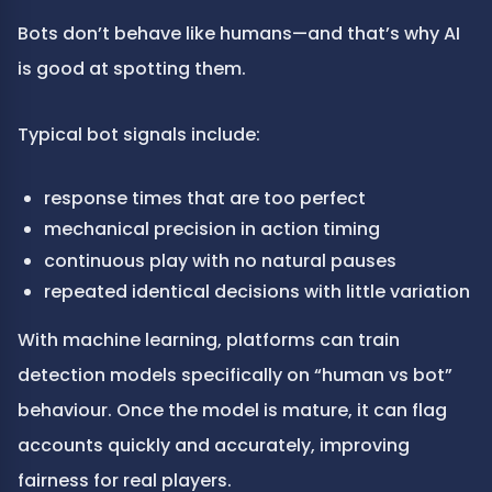
Bots don’t behave like humans—and that’s why AI
is good at spotting them.
Typical bot signals include:
response times that are too perfect
mechanical precision in action timing
continuous play with no natural pauses
repeated identical decisions with little variation
With machine learning, platforms can train
detection models specifically on “human vs bot”
behaviour. Once the model is mature, it can flag
accounts quickly and accurately, improving
fairness for real players.