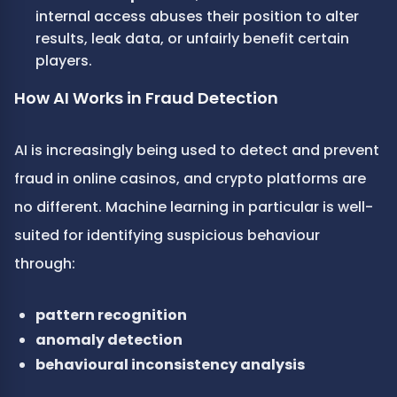
internal access abuses their position to alter
results, leak data, or unfairly benefit certain
players.
How AI Works in Fraud Detection
AI is increasingly being used to detect and prevent
fraud in online casinos, and crypto platforms are
no different. Machine learning in particular is well-
suited for identifying suspicious behaviour
through:
pattern recognition
anomaly detection
behavioural inconsistency analysis