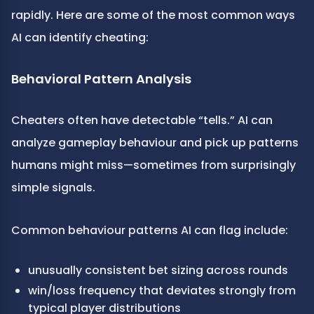
rapidly. Here are some of the most common ways
AI can identify cheating:
Behavioral Pattern Analysis
Cheaters often have detectable “tells.” AI can
analyze gameplay behaviour and pick up patterns
humans might miss—sometimes from surprisingly
simple signals.
Common behaviour patterns AI can flag include:
unusually consistent bet sizing across rounds
win/loss frequency that deviates strongly from
typical player distributions