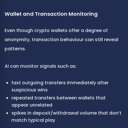
Wallet and Transaction Monitoring
Even though crypto wallets offer a degree of
anonymity, transaction behaviour can still reveal
patterns.
AI can monitor signals such as:
fast outgoing transfers immediately after
suspicious wins
repeated transfers between wallets that
appear unrelated
spikes in deposit/withdrawal volume that don’t
match typical play