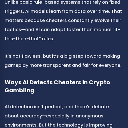
Unlike basic rule-based systems that rely on fixed
triggers, AI models learn from data over time. That
matters because cheaters constantly evolve their
tactics—and AI can adapt faster than manual “if-
this-then-that” rules.
It’s not flawless, but it’s a big step toward making
gameplay more transparent and fair for everyone.
Ways AI Detects Cheaters in Crypto
Gambling
AI detection isn’t perfect, and there’s debate
about accuracy—especially in anonymous
environments. But the technology is improving