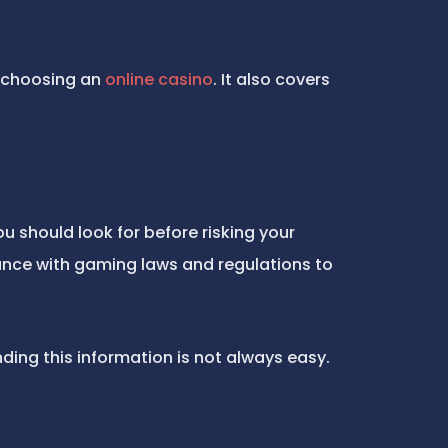
n choosing an
online casino
. It also covers
 should look for before risking your
iance with gaming laws and regulations to
ding this information is not always easy.