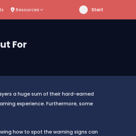
ts
Resources
Start
ut For
layers a huge sum of their hard-earned
gaming experience. Furthermore, some
owing how to spot the warning signs can