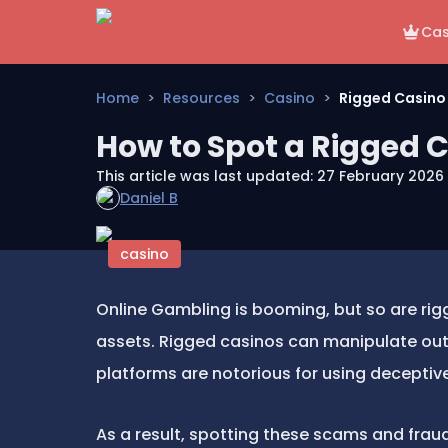
Cas
Home
>
Resources
>
Casino
>
Rigged Casino
How to Spot a Rigged C
This article was last updated:
27 February 2026
Daniel B
casino
Online Gambling is booming, but so are rigg
assets. Rigged casinos can manipulate out
platforms are notorious for using deceptive 
As a result, spotting these scams and fra