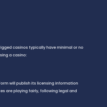
 Rigged casinos typically have minimal or no
sing a casino:
orm will publish its licensing information
 are playing fairly, following legal and