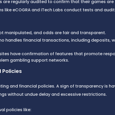
s are regularly audited to confirm that their games are
rms like eCOGRA and iTech Labs conduct tests and audit
ot manipulated, and odds are fair and transparent.
ino handles financial transactions, including deposits,
 sites have confirmation of features that promote respo
problem gambling support networks.
Policies
ng and financial policies. A sign of transparency is hav
ngs without undue delay and excessive restrictions.
l policies like: