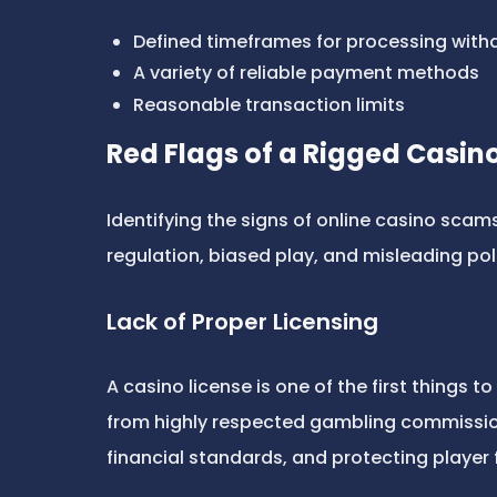
Defined timeframes for processing with
A variety of reliable payment methods
Reasonable transaction limits
Red Flags of a Rigged Casin
Identifying the signs of online casino scam
regulation, biased play, and misleading pol
Lack of Proper Licensing
A casino license is one of the first things 
from highly respected gambling commissions
financial standards, and protecting player 