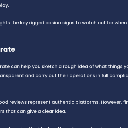
lay.
ights the key rigged casino signs to watch out for whe
rate
ate can help you sketch a rough idea of what things you
ransparent and carry out their operations in full compl
ood reviews represent authentic platforms. However, fin
rs that can give a clear idea.