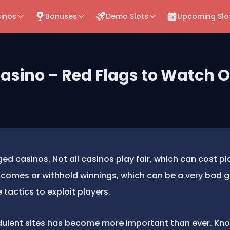
inos
Bonuses
Demo Slots
Upcoming Slo
asino – Red Flags to Watch O
ed casinos. Not all casinos play fair, which can cost p
comes or withhold winnings, which can be a very bad 
tactics to exploit players.
udulent sites has become more important than ever. Kn