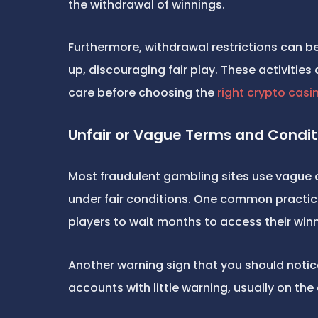
the withdrawal of winnings.
Furthermore, withdrawal restrictions can 
up, discouraging fair play. These activiti
care before choosing the
right crypto casi
Unfair or Vague Terms and Condit
Most fraudulent gambling sites use vague 
under fair conditions. One common practice i
players to wait months to access their win
Another warning sign that you should notice
accounts with little warning, usually on the