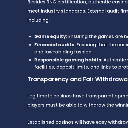
Besides RNG certification, authentic casino
meet industry standards. External audit fi
including:
Game equity
: Ensuring the games are n
Financial audits
: Ensuring that the cas
and law-abiding fashion.
Responsible gaming habits
: Authentic
facilities, deposit limits, and links to 
Transparency and Fair Withdrawal 
Legitimate casinos have transparent operati
players must be able to withdraw the winni
Established casinos will have easy withdrawa