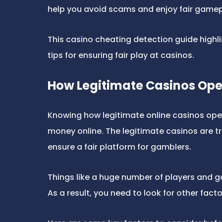
help you avoid scams and enjoy fair gamep
This casino cheating detection guide highl
tips for ensuring fair play at casinos.
How Legitimate Casinos Ope
Knowing how legitimate online casinos oper
money online. The legitimate casinos are t
ensure a fair platform for gamblers.
Things like a huge number of players and g
As a result, you need to look for other facto