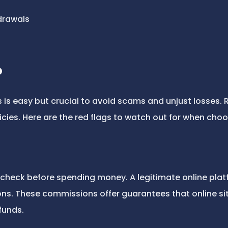
drawals
o
s is easy but crucial to avoid scams and unjust losses.
icies. Here are the red flags to watch out for when choo
to check before spending money. A legitimate online platf
. These commissions offer guarantees that online sites
funds.