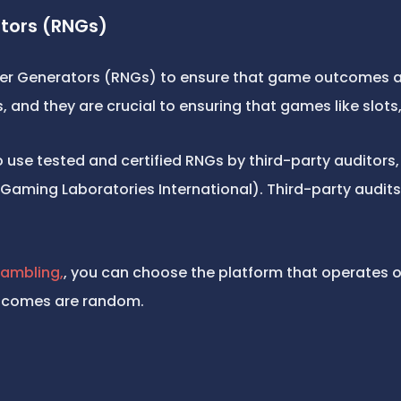
tors (RNGs)
 Generators (RNGs) to ensure that game outcomes are
nd they are crucial to ensuring that games like slots, 
to use tested and certified RNGs by third-party audit
aming Laboratories International). Third-party audits 
gambling,
, you can choose the platform that operates on
utcomes are random.