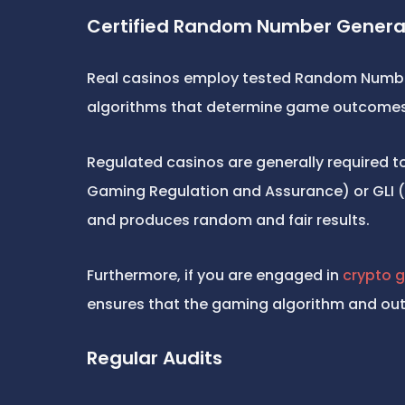
Certified Random Number Genera
Real casinos employ tested Random Number
algorithms that determine game outcomes, a
Regulated casinos are generally required 
Gaming Regulation and Assurance) or GLI (G
and produces random and fair results.
Furthermore, if you are engaged in
crypto 
ensures that the gaming algorithm and o
Regular Audits