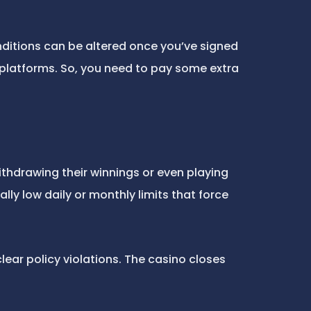
ditions can be altered once you’ve signed
 platforms. So, you need to pay some extra
thdrawing their winnings or even playing
lly low daily or monthly limits that force
lear policy violations. The casino closes