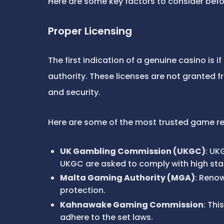
Here are some key factors to consider befo
Proper Licensing
The first indication of a genuine casino is i
authority. These licenses are not granted fr
and security.
Here are some of the most trusted game re
UK Gambling Commission (UKGC)
: UK
UKGC are asked to comply with high stan
Malta Gaming Authority (MGA)
: Reno
protection.
Kahnawake Gaming Commission
: Th
adhere to the set laws.