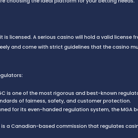
re choosing the ideal platform for your betting needs.
f it is licensed. A serious casino will hold a valid lice
eely and come with strict guidelines that the casino mus
gulators:
GC is one of the most rigorous and best-known regulator
dards of fairness, safety, and customer protection.
wned for its even-handed regulation system, the MGA ba
is is a Canadian-based commission that regulates casino