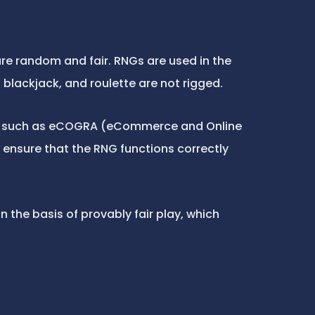
 random and fair. RNGs are used in the
blackjack, and roulette are not rigged.
ors, such as eCOGRA (eCommerce and Online
ensure that the RNG functions correctly
 the basis of provably fair play, which