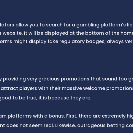
lators allow you to search for a gambling platform’s l
s website. It will be displayed at the bottom of the hom
forms might display fake regulatory badges; always veri
 providing very gracious promotions that sound too go
attract players with their massive welcome promotions
good to be true, it is because they are.
m platforms with a bonus. First, there are extremely 
 does not seem real. Likewise, outrageous betting cond