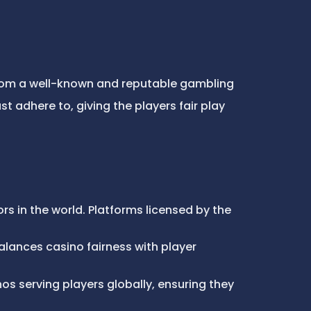
nse from a well-known and reputable gambling
t adhere to, giving the players fair play
s in the world. Platforms licensed by the
lances casino fairness with player
s serving players globally, ensuring they