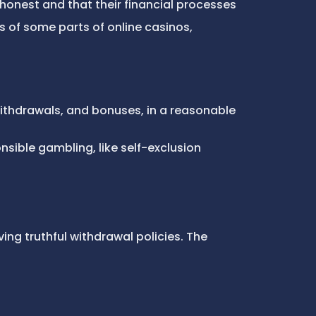
 honest and that their financial processes
s of some parts of online casinos,
 withdrawals, and bonuses, in a reasonable
nsible gambling, like self-exclusion
ing truthful withdrawal policies. The