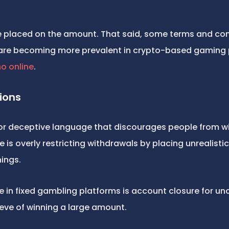
be placed on the amount. That said, some terms and con
es are becoming more prevalent in crypto-based gaming
no online
.
ions
or deceptive language that discourages people from wi
s overly restricting withdrawals by placing unrealistica
nings.
 in fixed gambling platforms is account closure for unc
 eve of winning a large amount.