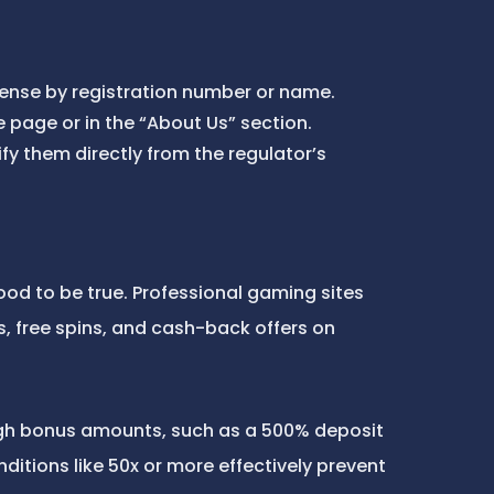
icense by registration number or name.
e page or in the “About Us” section.
fy them directly from the regulator’s
od to be true. Professional gaming sites
, free spins, and cash-back offers on
high bonus amounts, such as a 500% deposit
itions like 50x or more effectively prevent