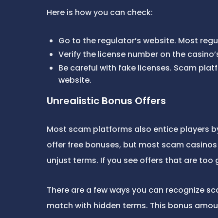
Here is how you can check:
Go to the regulator’s website. Most regu
Verify the license number on the casino’
Be careful with fake licenses. Scam plat
website.
Unrealistic Bonus Offers
Most scam platforms also entice players by
offer free bonuses, but most scam casinos 
unjust terms. If you see offers that are too 
There are a few ways you can recognize sca
match with hidden terms. This bonus amount