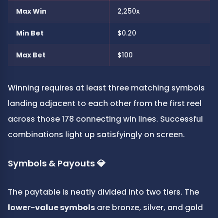
Max Win
2,250x
Min Bet
$0.20
Max Bet
$100
Winning requires at least three matching symbols
landing adjacent to each other from the first reel
across those 178 connecting win lines. Successful
combinations light up satisfyingly on screen.
Symbols & Payouts 💎
The paytable is neatly divided into two tiers. The
lower-value symbols
are bronze, silver, and gold