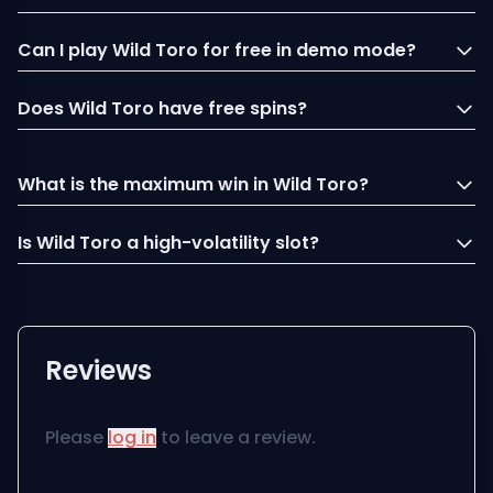
Can I play Wild Toro for free in demo mode?
Does Wild Toro have free spins?
What is the maximum win in Wild Toro?
Is Wild Toro a high-volatility slot?
Reviews
Please
log in
to leave a review.