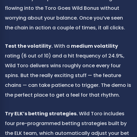
flowing into the Toro Goes Wild Bonus without
worrying about your balance. Once you’ve seen
the chain in action a couple of times, it all clicks.
Test the volatility.
With a
medium volatility
rating (6 out of 10) and a hit frequency of 24.9%,
Wild Toro delivers wins roughly once every four
spins. But the really exciting stuff — the feature
chains — can take patience to trigger. The demo is
the perfect place to get a feel for that rhythm.
Try ELK’s betting strategies.
Wild Toro includes
four pre-programmed betting strategies built by
the ELK team, which automatically adjust your bet