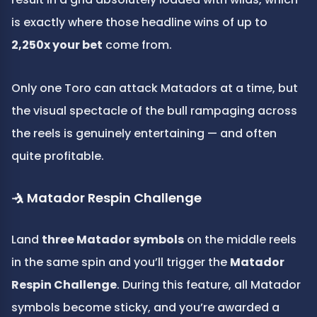
is exactly where those headline wins of up to
2,250x your bet
come from.
Only one Toro can attack Matadors at a time, but
the visual spectacle of the bull rampaging across
the reels is genuinely entertaining — and often
quite profitable.
🤺 Matador Respin Challenge
Land
three Matador symbols
on the middle reels
in the same spin and you’ll trigger the
Matador
Respin Challenge
. During this feature, all Matador
symbols become sticky, and you’re awarded a