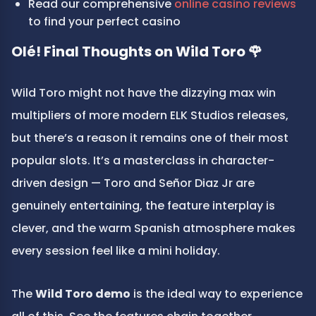
Read our comprehensive
online casino reviews
to find your perfect casino
Olé! Final Thoughts on Wild Toro 🌹
Wild Toro might not have the dizzying max win
multipliers of more modern ELK Studios releases,
but there’s a reason it remains one of their most
popular slots. It’s a masterclass in character-
driven design — Toro and Señor Diaz Jr are
genuinely entertaining, the feature interplay is
clever, and the warm Spanish atmosphere makes
every session feel like a mini holiday.
The
Wild Toro demo
is the ideal way to experience