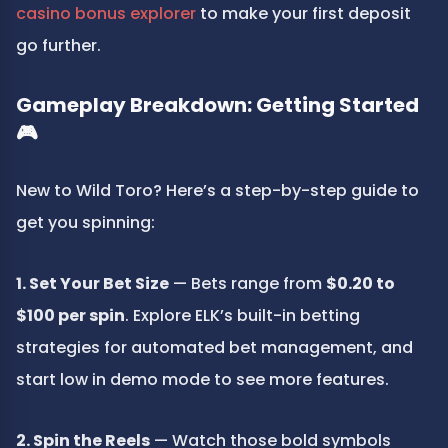
casino bonus explorer
to make your first deposit
go further.
Gameplay Breakdown: Getting Started
🎮
New to Wild Toro? Here’s a step-by-step guide to
get you spinning:
1. Set Your Bet Size
— Bets range from
$0.20 to
$100 per spin
. Explore ELK’s built-in betting
strategies for automated bet management, and
start low in demo mode to see more features.
2. Spin the Reels
— Watch those bold symbols