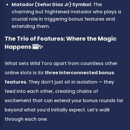
Matador (Señor Diaz Jr) Symbol:
The
charming but frightened matador who plays a
crucial role in triggering bonus features and
extending them.
The Trio of Features: Where the Magic
Happens 🎰✨
What sets Wild Toro apart from countless other
online slots is its
three interconnected bonus
features
. They don’t just sit in isolation — they
feed into each other, creating chains of
excitement that can extend your bonus rounds far
beyond what you’d initially expect. Let’s walk
through each one.