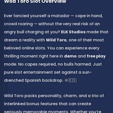
Wild Toro Slot Overview
Ever fancied yourself a matador — cape in hand,
crowd roaring — without the very real risk of an
angry bull charging at you?
ELK Studios
made that
dream a reality with
Wild Toro
, one of their most
beloved online slots. You can experience every
thrilling moment right here in
demo
and
free play
mode. No capes required, no bulls harmed. Just
pure slot entertainment set against a sun-
drenched Spanish backdrop. 🌞🇪🇸
Wild Toro packs personality, charm, and a trio of
interlinked bonus features that can create
seriously memorable moments. Whether you’re