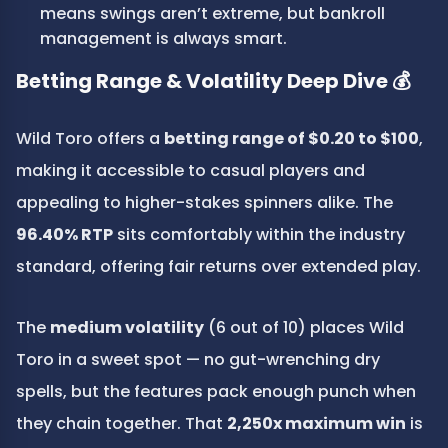
means swings aren’t extreme, but bankroll
management is always smart.
Betting Range & Volatility Deep Dive 💰
Wild Toro offers a
betting range of $0.20 to $100
,
making it accessible to casual players and
appealing to higher-stakes spinners alike. The
96.40% RTP
sits comfortably within the industry
standard, offering fair returns over extended play.
The
medium volatility
(6 out of 10) places Wild
Toro in a sweet spot — no gut-wrenching dry
spells, but the features pack enough punch when
they chain together. That
2,250x maximum win
is