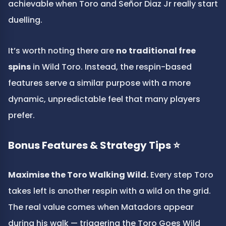
achievable when Toro and Señor Diaz Jr really start
duelling.
It’s worth noting there are
no traditional free
spins
in Wild Toro. Instead, the respin-based
features serve a similar purpose with a more
dynamic, unpredictable feel that many players
prefer.
Bonus Features & Strategy Tips ⭐
Maximise the Toro Walking Wild.
Every step Toro
takes left is another respin with a wild on the grid.
The real value comes when Matadors appear
during his walk — triggering the Toro Goes Wild