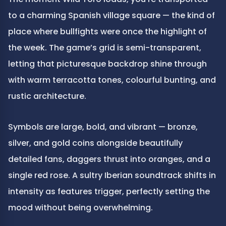
to a charming Spanish village square — the kind of
place where bullfights were once the highlight of
the week. The game’s grid is semi-transparent,
letting that picturesque backdrop shine through
with warm terracotta tones, colourful bunting, and
rustic architecture.
Symbols are large, bold, and vibrant — bronze,
silver, and gold coins alongside beautifully
detailed fans, daggers thrust into oranges, and a
single red rose. A sultry Iberian soundtrack shifts in
intensity as features trigger, perfectly setting the
mood without being overwhelming.