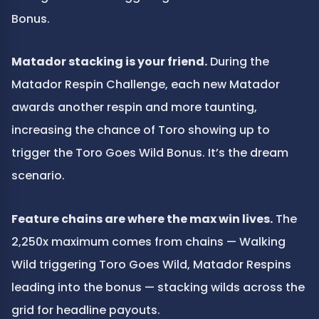
Bonus.
Matador stacking is your friend.
During the
Matador Respin Challenge, each new Matador
awards another respin and more taunting,
increasing the chance of Toro showing up to
trigger the Toro Goes Wild Bonus. It’s the dream
scenario.
Feature chains are where the max win lives.
The
2,250x maximum comes from chains — Walking
Wild triggering Toro Goes Wild, Matador Respins
leading into the bonus — stacking wilds across the
grid for headline payouts.