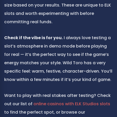
size based on your results. These are unique to ELK
slots and worth experimenting with before
committing real funds.
Check if the vibe is for you.
I always love testing a
slot’s atmosphere in demo mode before playing
for real — it’s the perfect way to see if the game’s
energy matches your style. Wild Toro has a very
specific feel: warm, festive, character-driven. You’ll
know within a few minutes if it’s your kind of game.
Want to play with real stakes after testing? Check
out our list of
online casinos with ELK Studios slots
to find the perfect spot, or browse our