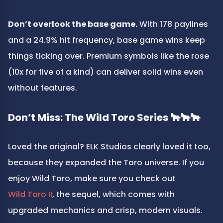
Don’t overlook the base game.
With 178 paylines
and a 24.9% hit frequency, base game wins keep
things ticking over. Premium symbols like the rose
(10x for five of a kind) can deliver solid wins even
without features.
Don’t Miss: The Wild Toro Series 🐂🐂🐂
Loved the original? ELK Studios clearly loved it too,
because they expanded the Toro universe. If you
enjoy Wild Toro, make sure you check out
Wild Toro II
, the sequel, which comes with
upgraded mechanics and crisp, modern visuals.