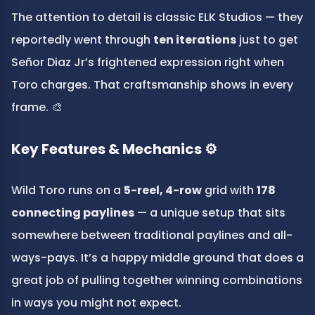
The attention to detail is classic ELK Studios — they
reportedly went through
ten iterations
just to get
Señor Diaz Jr’s frightened expression right when
Toro charges. That craftsmanship shows in every
frame. 🎨
Key Features & Mechanics ⚙️
Wild Toro runs on a
5-reel, 4-row
grid with
178
connecting paylines
— a unique setup that sits
somewhere between traditional paylines and all-
ways-pays. It’s a happy middle ground that does a
great job of pulling together winning combinations
in ways you might not expect.