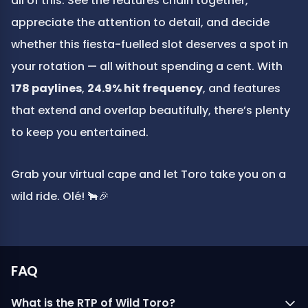
all of this. See the features chain together,
appreciate the attention to detail, and decide
whether this fiesta-fuelled slot deserves a spot in
your rotation — all without spending a cent. With
178 paylines
,
24.9% hit frequency
, and features
that extend and overlap beautifully, there’s plenty
to keep you entertained.
Grab your virtual cape and let Toro take you on a
wild ride. Olé! 🐂🎉
FAQ
What is the RTP of Wild Toro?