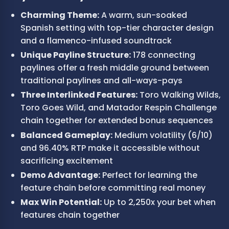
Charming Theme:
A warm, sun-soaked
Spanish setting with top-tier character design
and a flamenco-infused soundtrack
Unique Payline Structure:
178 connecting
paylines offer a fresh middle ground between
traditional paylines and all-ways-pays
Three Interlinked Features:
Toro Walking Wilds,
Toro Goes Wild, and Matador Respin Challenge
chain together for extended bonus sequences
Balanced Gameplay:
Medium volatility (6/10)
and 96.40% RTP make it accessible without
sacrificing excitement
Demo Advantage:
Perfect for learning the
feature chain before committing real money
Max Win Potential:
Up to 2,250x your bet when
features chain together