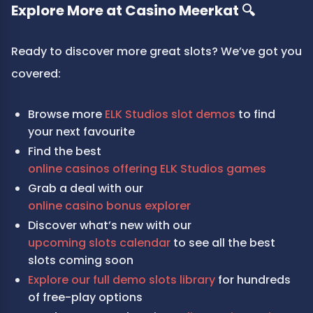
Explore More at Casino Meerkat 🔍
Ready to discover more great slots? We’ve got you
covered:
Browse more
ELK Studios slot demos
to find
your next favourite
Find the best
online casinos offering ELK Studios games
Grab a deal with our
online casino bonus explorer
Discover what’s new with our
upcoming slots calendar
to see all the best
slots coming soon
Explore our full demo slots library
for hundreds
of free-play options