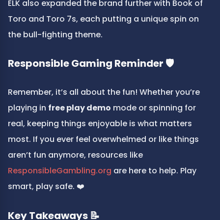
ELK also expanded the brand further with Book of
Toro and Toro 7s, each putting a unique spin on
the bull-fighting theme.
Responsible Gaming Reminder 🛡️
Remember, it’s all about the fun! Whether you’re
playing in
free play demo
mode or spinning for
real, keeping things enjoyable is what matters
most. If you ever feel overwhelmed or like things
aren’t fun anymore, resources like
ResponsibleGambling.org
are here to help. Play
smart, play safe. ❤️
Key Takeaways 📝