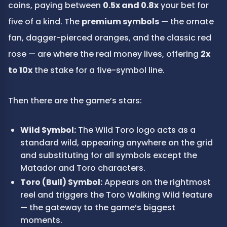
coins, paying between
0.5x and 0.8x
your bet for
five of a kind. The
premium symbols
— the ornate
fan, dagger-pierced oranges, and the classic red
rose — are where the real money lives, offering
2x
to 10x
the stake for a five-symbol line.
Then there are the game’s stars:
Wild Symbol:
The Wild Toro logo acts as a
standard wild, appearing anywhere on the grid
and substituting for all symbols except the
Matador and Toro characters.
Toro (Bull) Symbol:
Appears on the rightmost
reel and triggers the Toro Walking Wild feature
— the gateway to the game’s biggest
moments.