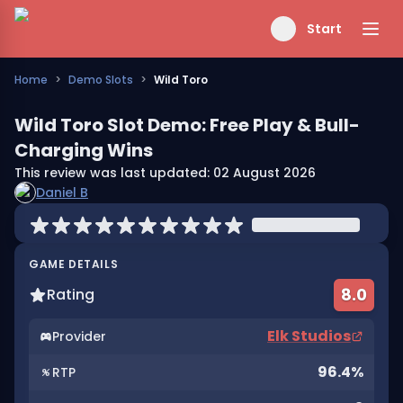
Start
Home
>
Demo Slots
>
Wild Toro
Wild Toro Slot Demo: Free Play & Bull-
Charging Wins
This review was last updated:
02 August 2026
Daniel B
Play Demo
GAME DETAILS
8.0
Rating
Elk Studios
Provider
96.4%
RTP