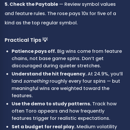
5. Check the Paytable
— Review symbol values
and feature rules. The rose pays 10x for five of a
kind as the top regular symbol.
Practical Tips 💡
Patience pays off.
Big wins come from feature
chains, not base game spins. Don’t get
discouraged during quieter stretches.
Understand the hit frequency.
At 24.9%, you’ll
land
something
roughly every four spins — but
meaningful wins are weighted toward the
features.
Use the demo to study patterns.
Track how
often Toro appears and how frequently
features trigger for realistic expectations.
Set a budget for real play.
Medium volatility