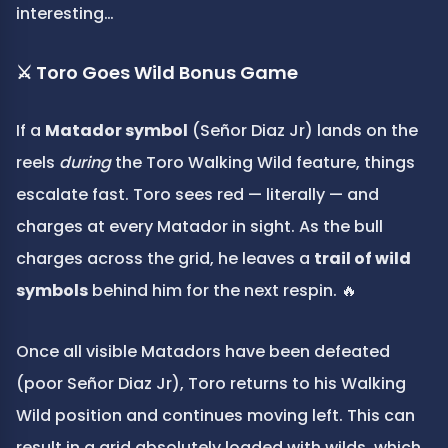
interesting…
⚔️ Toro Goes Wild Bonus Game
If a
Matador symbol
(Señor Diaz Jr) lands on the
reels
during
the Toro Walking Wild feature, things
escalate fast. Toro sees red — literally — and
charges at every Matador in sight. As the bull
charges across the grid, he leaves a
trail of wild
symbols
behind him for the next respin. 🔥
Once all visible Matadors have been defeated
(poor Señor Diaz Jr), Toro returns to his Walking
Wild position and continues moving left. This can
result in a grid absolutely loaded with wilds, which