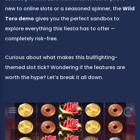
new to online slots or a seasoned spinner, the
Wild
Toro demo
gives you the perfect sandbox to
explore everything this fiesta has to offer —
completely risk-free.
Curious about what makes this bullfighting-
themed slot tick? Wondering if the features are
worth the hype? Let’s break it all down.