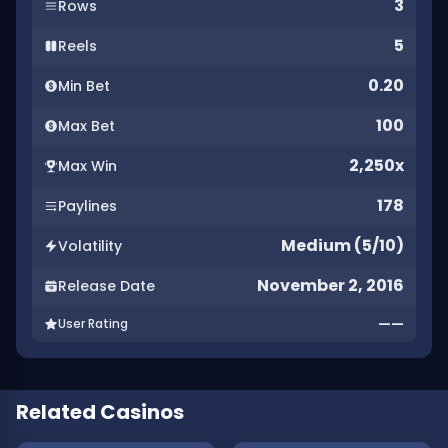
3
Rows
5
Reels
0.20
Min Bet
100
Max Bet
2,250x
Max Win
178
Paylines
Medium (5/10)
Volatility
November 2, 2016
Release Date
——
User Rating
Related Casinos