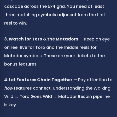
cascade across the 5x4 grid. You need at least
three matching symbols adjacent from the first
reel to win.
3. Watch for Toro & the Matadors
— Keep an eye
on reel five for Toro and the middle reels for
Matador symbols. These are your tickets to the
bonus features.
4. Let Features Chain Together
— Pay attention to
how
features connect. Understanding the Walking
Wild → Toro Goes Wild → Matador Respin pipeline
is key.