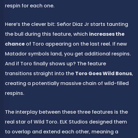
respin for each one.
Here’s the clever bit: Señor Diaz Jr starts taunting
the bull during this feature, which
increases the
chance
of Toro appearing on the last reel. If new
Matador symbols land, you get additional respins.
And if Toro finally shows up? The feature
transitions straight into the
Toro Goes Wild Bonus
,
creating a potentially massive chain of wild-filled
respins.
The interplay between these three features is the
real star of Wild Toro. ELK Studios designed them
to overlap and extend each other, meaning a