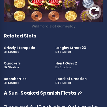
Wild Toro Slot Gameplay
Related Slots
Upcoming
Grizzly Stampede Slot
Langley Street 23 Slot
7.5
8.5
Grizzly Stampede
Langley Street 23
Elk Studios
Elk Studios
Quackers Slot
Heist Guys 2 Slot
7.0
8.0
Quackers
Heist Guys 2
Elk Studios
Elk Studios
Boomberries Slot
Spark of Creation Slot
7.0
8.0
Boomberries
Spark of Creation
Elk Studios
Elk Studios
A Sun-Soaked Spanish Fiesta 🎶
The moment Wild Toro loads, you’re transported