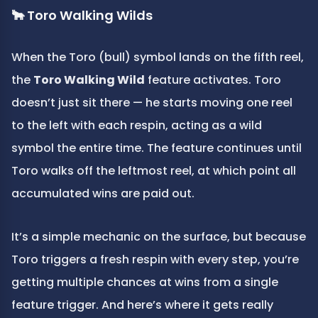
🐂 Toro Walking Wilds
When the Toro (bull) symbol lands on the fifth reel,
the
Toro Walking Wild
feature activates. Toro
doesn’t just sit there — he starts moving one reel
to the left with each respin, acting as a wild
symbol the entire time. The feature continues until
Toro walks off the leftmost reel, at which point all
accumulated wins are paid out.
It’s a simple mechanic on the surface, but because
Toro triggers a fresh respin with every step, you’re
getting multiple chances at wins from a single
feature trigger. And here’s where it gets really