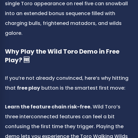
single Toro appearance on reel five can snowball
into an extended bonus sequence filled with
charging bulls, frightened matadors, and wilds
galore.
Why Play the Wild Toro Demo in Free
Play? 🆓
If you’re not already convinced, here’s why hitting
that
free play
button is the smartest first move:
Learn the feature chain risk-free.
Wild Toro’s
three interconnected features can feel a bit
confusing the first time they trigger. Playing the
demo lets you experience the Toro Walking Wilds