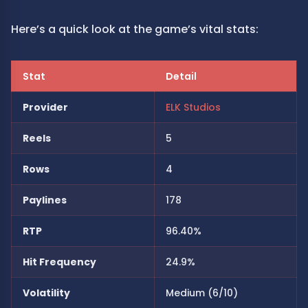
Here’s a quick look at the game’s vital stats:
Stat
Detail
Provider
ELK Studios
Reels
5
Rows
4
Paylines
178
RTP
96.40%
Hit Frequency
24.9%
Volatility
Medium (6/10)