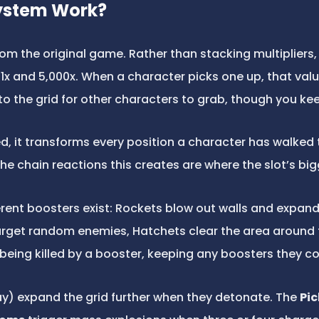
System Work?
rom the original game. Rather than stacking multipliers
1x and 5,000x. When a character picks one up, that value
nto the grid for other characters to grab, though you ke
ed, it transforms every position a character has walked
The chain reactions this creates are where the slot’s big
erent boosters exist: Rockets blow out walls and expand
get random enemies, Hatchets clear the area around the
being killed by a booster, keeping any boosters they co
y) expand the grid further when they detonate. The
Pi