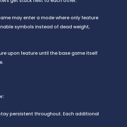
ers get stuck next to each other.
e game may enter a mode where only feature
tionable symbols instead of dead weight,
ture upon feature until the base game itself
e.
r:
stay persistent throughout. Each additional