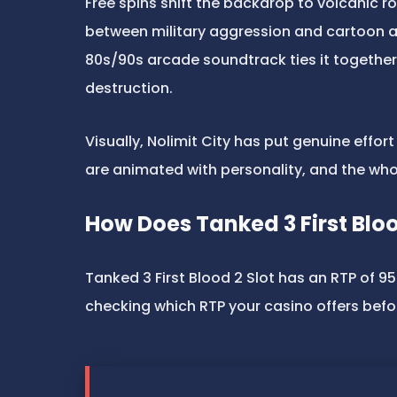
Free spins shift the backdrop to volcanic ro
between military aggression and cartoon a
80s/90s arcade soundtrack ties it together
destruction.
Visually, Nolimit City has put genuine eff
are animated with personality, and the wh
How Does Tanked 3 First Bloo
Tanked 3 First Blood 2 Slot has an RTP of 9
checking which RTP your casino offers befo