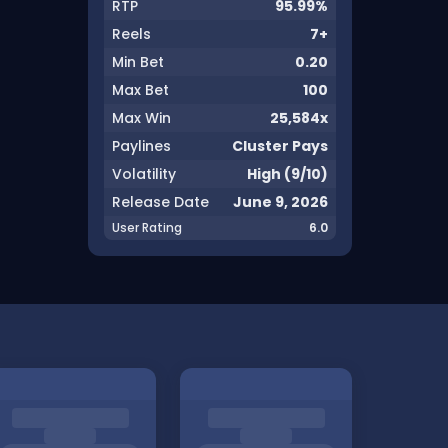
RTP
95.99%
Reels
7+
Min Bet
0.20
Max Bet
100
Max Win
25,584x
Paylines
Cluster Pays
Volatility
High (9/10)
Release Date
June 9, 2026
User Rating
6.0