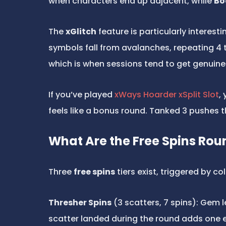
when characters end up adjacent, while
Bo
The
xGlitch
feature is particularly interes
symbols fall from avalanches, repeating 4 to
which is when sessions tend to get genuinel
If you’ve played
xWays Hoarder xSplit Slot
,
feels like a bonus round. Tanked 3 pushes t
What Are the Free Spins Rou
Three
free spins
tiers exist, triggered by col
Thresher Spins
(3 scatters, 7 spins): Gem 
scatter landed during the round adds one e