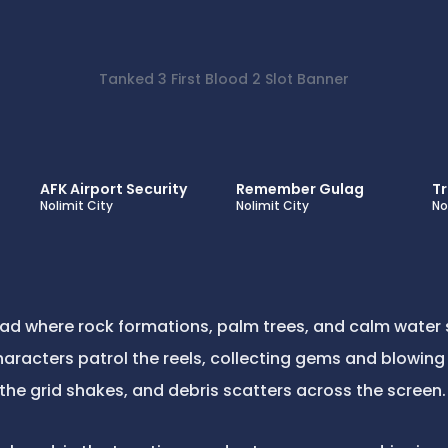
Tanked 3 First Blood 2 Slot Banner
Slot
AFK Airport Security Slot
Remember Gulag Slot
Tr
7.0
9.0
AFK Airport Security
Remember Gulag
Tr
Nolimit City
Nolimit City
No
where rock formations, palm trees, and calm water sit 
aracters patrol the reels, collecting gems and blowing
the grid shakes, and debris scatters across the screen.