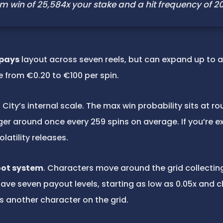
 win of 25,584x your stake and a hit frequency of 2
 pays
layout across seven reels, but can expand up to 
e from €0.20 to €100 per spin.
t City’s internal scale. The max win probability sits at rou
ger around once every 259 spins on average. If you’re e
latility releases.
oot system
. Characters move around the grid collecti
ve seven payout levels, starting as low as 0.05x and cli
ls another character on the grid.