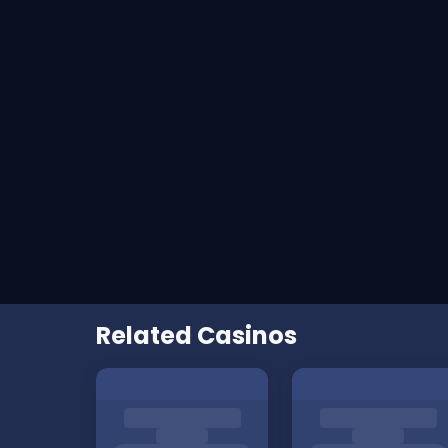
Related Casinos