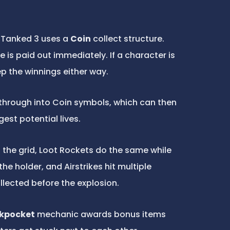
, Tanked 3 uses a
Coin
collect structure.
 is paid out immediately. If a character is
ep the winnings either way.
 through into Coin symbols, which can then
gest potential lives.
 the grid, Loot Rockets do the same while
 holder, and Airstrikes hit multiple
llected before the explosion.
ckpocket
mechanic awards bonus items