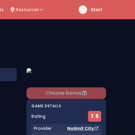
ts
Resources
Start
Choose bonus
GAME DETAILS
7.5
Rating
Provider
Nolimit City