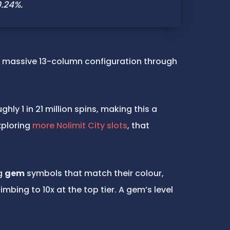
0.24%.
a massive 13-column configuration through
ghly 1 in 21 million spins, making this a
xploring
more Nolimit City slots
, that
ng
gem
symbols that match their colour,
mbing to 10x at the top tier. A gem’s level