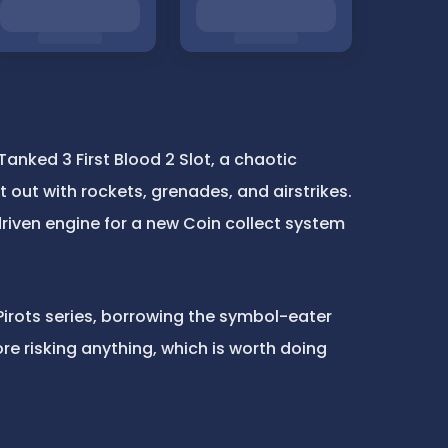
Tanked 3 First Blood 2 Slot, a chaotic
 out with rockets, grenades, and airstrikes.
-driven engine for a new Coin collect system
 Pirots series, borrowing the symbol-eater
ore risking anything, which is worth doing