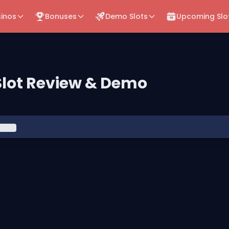
inos
Bonuses
Demo Slots
Upcoming Slo
 Slot Review & Demo