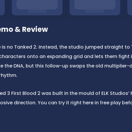
Demo & Review
e is no Tanked 2. Instead, the studio jumped straight to 
haracters onto an expanding grid and lets them fight it
ise the DNA, but this follow-up swaps the old multiplier
 rhythm.
d 3 First Blood 2 was built in the mould of ELK Studios’
sive direction. You can try it right here in free play bef
.