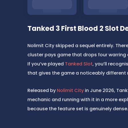
Tanked 3 First Blood 2 Slot 
Nolimit City skipped a sequel entirely. Ther
cluster pays game that drops four warring c
If you’ve played
Tanked Slot
, you’ll recogn
that gives the game a noticeably different
Released by
Nolimit City
in June 2026, Tanke
mechanic and running with it in a more explo
because the feature set is genuinely dense