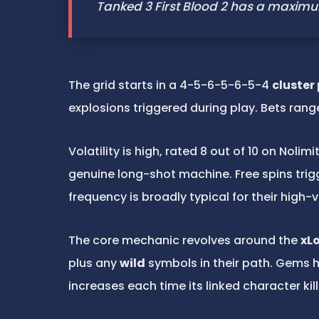
Tanked 3 First Blood 2 has a maximum
The grid starts in a 4-5-6-5-6-5-4
cluster
explosions triggered during play. Bets rang
Volatility is high, rated 8 out of 10 on Nolimi
genuine long-shot machine. Free spins trig
frequency is broadly typical for their high-vo
The core mechanic revolves around the
xL
plus any
wild
symbols in their path. Gems ha
increases each time its linked character kil