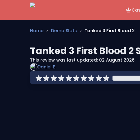
Cas
Home
>
Demo Slots
>
Tanked 3 First Blood 2
Tanked 3 First Blood 2
This review was last updated:
02 August 2026
Daniel B
Play Demo