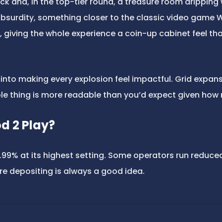
ck and, in the top-tier round, a treasure room dripping w
bsurdity, something closer to the classic video game W
, giving the whole experience a coin-up cabinet feel th
ort into making every explosion feel impactful. Grid ex
ole thing is more readable than you’d expect given ho
d 2 Play?
5.99% at its highest setting. Some operators run reduced
re depositing is always a good idea.