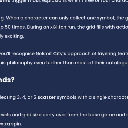
oms
trigger mass explosions when three or four charact
ting. When a character can only collect one symbol, th
 50 times. During an xGlitch run, the grid fills with ac
y exciting.
 you’ll recognise Nolimit City’s approach of layering fea
his philosophy even further than most of their catalogu
nds?
lecting 3, 4, or 5
scatter
symbols with a single characte
levels and grid size carry over from the base game and 
xtra spin.