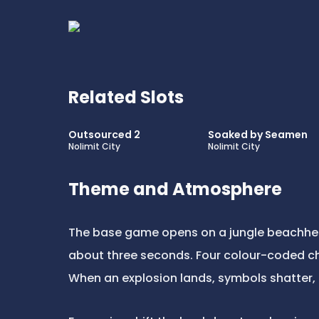
Related Slots
Upcoming
Outsourced 2 Slot
Soaked by Seamen 
8.5
8.0
Outsourced 2
Soaked by Seamen
Nolimit City
Nolimit City
Theme and Atmosphere
The base game opens on a jungle beachhead 
about three seconds. Four colour-coded ch
When an explosion lands, symbols shatter, 