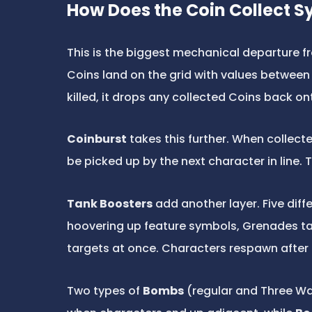
How Does the Coin Collect 
This is the biggest mechanical departure f
Coins land on the grid with values between 
killed, it drops any collected Coins back o
Coinburst
takes this further. When collect
be picked up by the next character in line. 
Tank Boosters
add another layer. Five diff
hoovering up feature symbols, Grenades tar
targets at once. Characters respawn after 
Two types of
Bombs
(regular and Three Wa