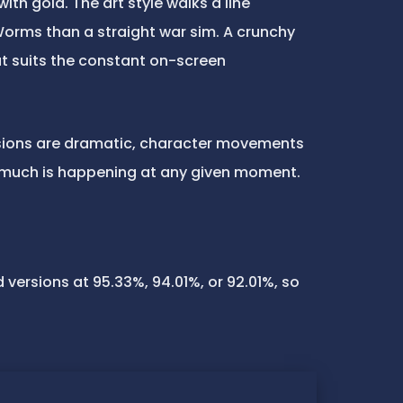
ith gold. The art style walks a line
orms than a straight war sim. A crunchy
at suits the constant on-screen
pansions are dramatic, character movements
w much is happening at any given moment.
 versions at 95.33%, 94.01%, or 92.01%, so