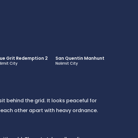
ue Grit Redemption 2 Slot
San Quentin Manhunt Slot
8.0
8.5
ue Grit Redemption 2
San Quentin Manhunt
limit City
Nolimit City
behind the grid. It looks peaceful for
 each other apart with heavy ordnance.