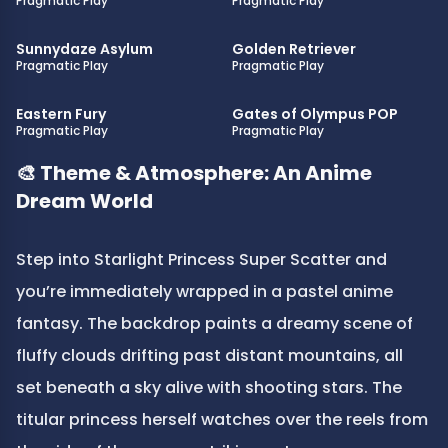
Pragmatic Play
Pragmatic Play
Upcoming
Sunnydaze Asylum Slot
Golden Retriever Slot
6.0
5.0
Sunnydaze Asylum
Golden Retriever
Pragmatic Play
Pragmatic Play
Upcoming
Upcoming
Eastern Fury Slot
Gates of Olympus POP Slo
7.5
4.0
Eastern Fury
Gates of Olympus POP
Pragmatic Play
Pragmatic Play
🎨 Theme & Atmosphere: An Anime
Dream World
Step into Starlight Princess Super Scatter and
you’re immediately wrapped in a pastel anime
fantasy. The backdrop paints a dreamy scene of
fluffy clouds drifting past distant mountains, all
set beneath a sky alive with shooting stars. The
titular princess herself watches over the reels from