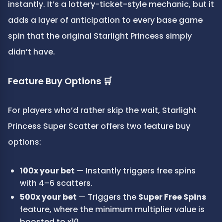
instantly. It’s a lottery-ticket-style mechanic, but it
adds a layer of anticipation to every base game
spin that the original Starlight Princess simply
didn’t have.
Feature Buy Options 🛒
For players who’d rather skip the wait, Starlight
Princess Super Scatter offers two feature buy
options:
100x your bet
— Instantly triggers free spins
with 4–6 scatters.
500x your bet
— Triggers the
Super Free Spins
feature, where the minimum multiplier value is
boosted to x10.