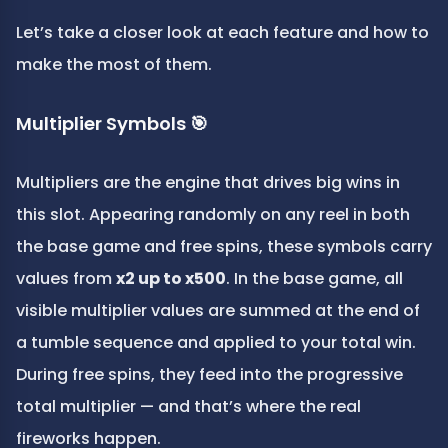
Let’s take a closer look at each feature and how to
make the most of them.
Multiplier Symbols 🎯
Multipliers are the engine that drives big wins in
this slot. Appearing randomly on any reel in both
the base game and free spins, these symbols carry
values from
x2 up to x500
. In the base game, all
visible multiplier values are summed at the end of
a tumble sequence and applied to your total win.
During free spins, they feed into the progressive
total multiplier — and that’s where the real
fireworks happen.