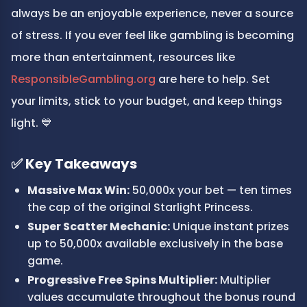
always be an enjoyable experience, never a source
of stress. If you ever feel like gambling is becoming
more than entertainment, resources like
ResponsibleGambling.org
are here to help. Set
your limits, stick to your budget, and keep things
light. 💙
✅ Key Takeaways
Massive Max Win:
50,000x your bet — ten times
the cap of the original Starlight Princess.
Super Scatter Mechanic:
Unique instant prizes
up to 50,000x available exclusively in the base
game.
Progressive Free Spins Multiplier:
Multiplier
values accumulate throughout the bonus round