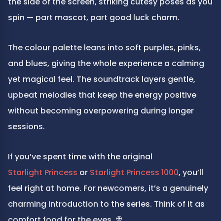
the side of the screen, striking cutesy poses as you
spin — part mascot, part good luck charm.
The colour palette leans into soft purples, pinks,
and blues, giving the whole experience a calming
yet magical feel. The soundtrack layers gentle,
upbeat melodies that keep the energy positive
without becoming overpowering during longer
sessions.
If you’ve spent time with the original
Starlight Princess
or
Starlight Princess 1000
, you’ll
feel right at home. For newcomers, it’s a genuinely
charming introduction to the series. Think of it as
comfort food for the eyes. 🍭