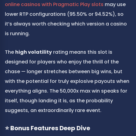
online casinos with Pragmatic Play slots
may use
lower RTP configurations (95.50% or 94.52%), so
it’s always worth checking which version a casino
is running.
The
high volatility
rating means this slot is
designed for players who enjoy the thrill of the
chase — longer stretches between big wins, but
with the potential for truly explosive payouts when
everything aligns. The 50,000x max win speaks for
itself, though landing it is, as the probability
suggests, an extraordinarily rare event.
⭐ Bonus Features Deep Dive