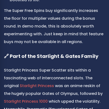
The Super Free Spins buy significantly increases
the floor for multiplier values during the bonus
round. In demo mode, this is absolutely worth
experimenting with. Just keep in mind that feature
buys may not be available in all regions.
🔗 Part of the Starlight & Gates Family
Starlight Princess Super Scatter sits within a
fascinating web of interconnected slots. The
original
Starlight Princess
was an anime reskin of
the hugely popular Gates of Olympus, followed by
Starlight Princess 1000
which upped the volatility.