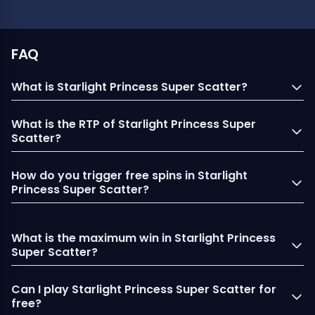
FAQ
What is Starlight Princess Super Scatter?
What is the RTP of Starlight Princess Super
Scatter?
How do you trigger free spins in Starlight
Princess Super Scatter?
What is the maximum win in Starlight Princess
Super Scatter?
Can I play Starlight Princess Super Scatter for
free?