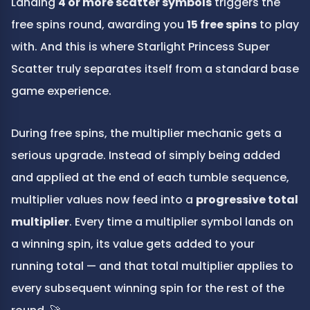
Landing
4 or more scatter symbols
triggers the
free spins round, awarding you
15 free spins
to play
with. And this is where Starlight Princess Super
Scatter truly separates itself from a standard base
game experience.
During free spins, the multiplier mechanic gets a
serious upgrade. Instead of simply being added
and applied at the end of each tumble sequence,
multiplier values now feed into a
progressive total
multiplier
. Every time a multiplier symbol lands on
a winning spin, its value gets added to your
running total — and that total multiplier applies to
every subsequent winning spin for the rest of the