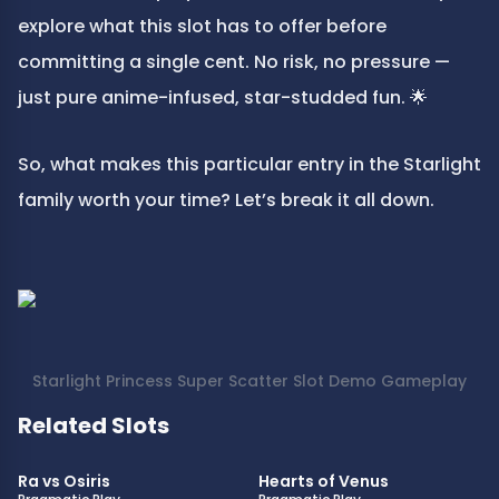
explore what this slot has to offer before
committing a single cent. No risk, no pressure —
just pure anime-infused, star-studded fun. 🌟
So, what makes this particular entry in the Starlight
family worth your time? Let’s break it all down.
Starlight Princess Super Scatter Slot Demo Gameplay
Related Slots
Upcoming
Upcoming
Ra vs Osiris Slot
Hearts of Venus Slot
7.5
7.0
Ra vs Osiris
Hearts of Venus