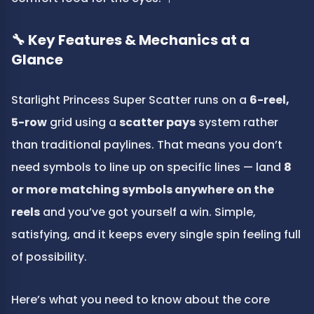
🔧 Key Features & Mechanics at a
Glance
Starlight Princess Super Scatter runs on a
6-reel,
5-row
grid using a
scatter pays
system rather
than traditional paylines. That means you don’t
need symbols to line up on specific lines — land
8
or more matching symbols anywhere on the
reels
and you’ve got yourself a win. Simple,
satisfying, and it keeps every single spin feeling full
of possibility.
Here’s what you need to know about the core