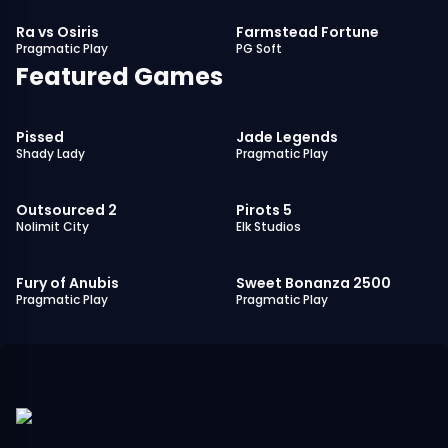
Ra vs Osiris Slot
Farmstead Fortune Slot
7.5
6.0
Ra vs Osiris
Farmstead Fortune
Pragmatic Play
PG Soft
Featured Games
Upcoming
Pissed Slot
Jade Legends Slot
9.5
8.5
Pissed
Jade Legends
Shady Lady
Pragmatic Play
Upcoming
Outsourced 2 Slot
Pirots 5 Slot
8.5
10
Outsourced 2
Pirots 5
Nolimit City
Elk Studios
Fury of Anubis Slot
Sweet Bonanza 2500 Slot
8.0
7.0
Fury of Anubis
Sweet Bonanza 2500
Pragmatic Play
Pragmatic Play