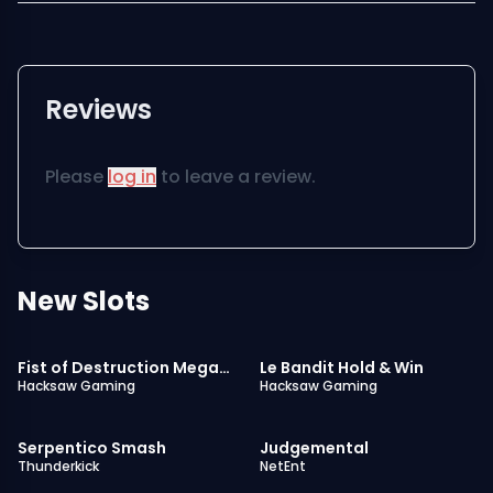
Reviews
Please
log in
to leave a review.
New Slots
Upcoming
Upcoming
Fist of Destruction Megamultiplier Slot
Le Bandit Hold & Win Slot
7.0
4.5
Fist of Destruction Megamultiplier
Le Bandit Hold & Win
Hacksaw Gaming
Hacksaw Gaming
Upcoming
Upcoming
Serpentico Smash Slot
Judgemental Slot
6.5
7.0
Serpentico Smash
Judgemental
Thunderkick
NetEnt
Upcoming