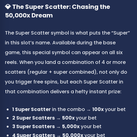
💎 The Super Scatter: Chasing the
50,000x Dream
The Super Scatter symbol is what puts the “Super”
in this slot’s name. Available during the base
game, this special symbol can appear on all six
reels. When you land a combination of 4 or more
scatters (regular + super combined), not only do
you trigger free spins, but each Super Scatter in
that combination delivers a hefty instant prize:
1 Super Scatter
in the combo →
100x
your bet
2 Super Scatters
→
500x
your bet
3 Super Scatters
→
5,000x
your bet
4 Super Scatters
→
50,000x
your bet