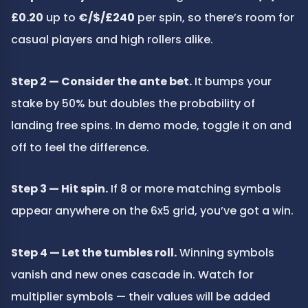
£0.20
up to
€/$/£240
per spin, so there’s room for
casual players and high rollers alike.
Step 2 — Consider the ante bet.
It bumps your
stake by 50% but doubles the probability of
landing free spins. In demo mode, toggle it on and
off to feel the difference.
Step 3 — Hit spin.
If 8 or more matching symbols
appear anywhere on the 6x5 grid, you’ve got a win.
Step 4 — Let the tumbles roll.
Winning symbols
vanish and new ones cascade in. Watch for
multiplier symbols — their values will be added