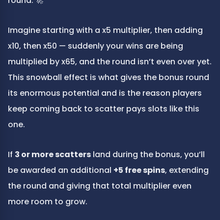
round. 🚀
Imagine starting with a x5 multiplier, then adding
x10, then x50 — suddenly your wins are being
multiplied by x65, and the round isn’t even over yet.
This snowball effect is what gives the bonus round
its enormous potential and is the reason players
keep coming back to scatter pays slots like this
one.
If
3 or more scatters
land during the bonus, you’ll
be awarded an additional
+5 free spins
, extending
the round and giving that total multiplier even
more room to grow.