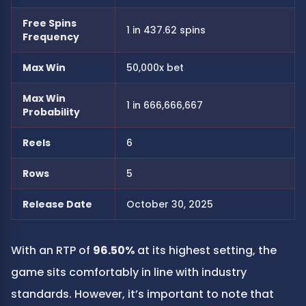
Free Spins
1 in 437.62 spins
Frequency
Max Win
50,000x bet
Max Win
1 in 666,666,667
Probability
Reels
6
Rows
5
Release Date
October 30, 2025
With an RTP of
96.50%
at its highest setting, the
game sits comfortably in line with industry
standards. However, it’s important to note that