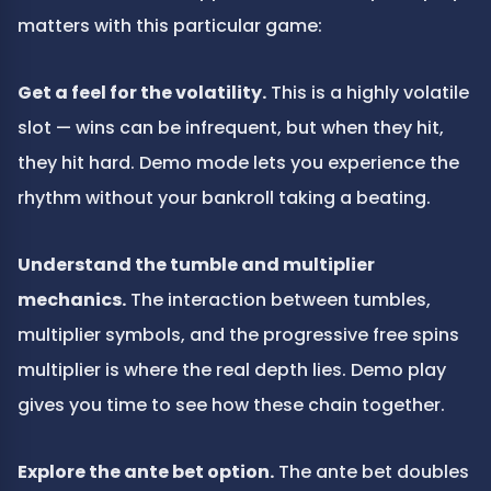
matters with this particular game:
Get a feel for the volatility.
This is a highly volatile
slot — wins can be infrequent, but when they hit,
they hit hard. Demo mode lets you experience the
rhythm without your bankroll taking a beating.
Understand the tumble and multiplier
mechanics.
The interaction between tumbles,
multiplier symbols, and the progressive free spins
multiplier is where the real depth lies. Demo play
gives you time to see how these chain together.
Explore the ante bet option.
The ante bet doubles