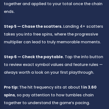
together and applied to your total once the chain
ends.
Step 5 — Chase the scatters.
Landing 4+ scatters
takes you into free spins, where the progressive
multiplier can lead to truly memorable moments.
Step 6 — Check the paytable.
Tap the info button
to review exact symbol values and feature rules —
always worth a look on your first playthrough.
Pro tip:
The hit frequency sits at about
1 in 3.60
spins
, so pay attention to how tumbles chain
together to understand the game’s pacing.