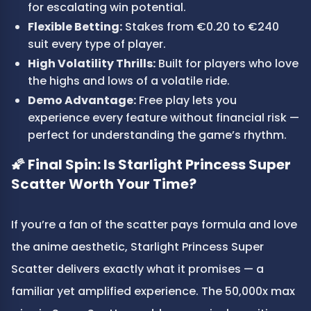
for escalating win potential.
Flexible Betting:
Stakes from €0.20 to €240
suit every type of player.
High Volatility Thrills:
Built for players who love
the highs and lows of a volatile ride.
Demo Advantage:
Free play lets you
experience every feature without financial risk —
perfect for understanding the game’s rhythm.
🌠 Final Spin: Is Starlight Princess Super
Scatter Worth Your Time?
If you’re a fan of the scatter pays formula and love
the anime aesthetic, Starlight Princess Super
Scatter delivers exactly what it promises — a
familiar yet amplified experience. The 50,000x max