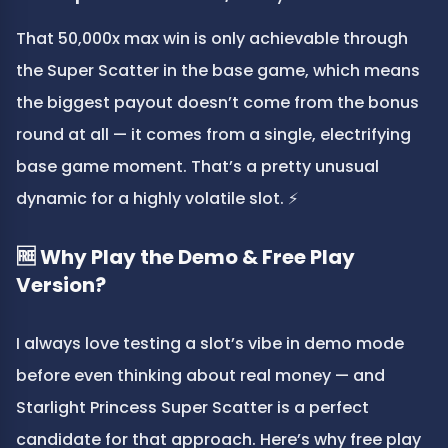
That 50,000x max win is only achievable through
the Super Scatter in the base game, which means
the biggest payout doesn’t come from the bonus
round at all — it comes from a single, electrifying
base game moment. That’s a pretty unusual
dynamic for a highly volatile slot. ⚡
🆓 Why Play the Demo & Free Play
Version?
I always love testing a slot’s vibe in demo mode
before even thinking about real money — and
Starlight Princess Super Scatter is a perfect
candidate for that approach. Here’s why free play