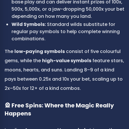
base play and can deliver instant prizes of 100x,
500x, 5,000x, or a jaw-dropping 50,000x your bet
depending on how many you land.
Wild Symbols:
Standard wilds substitute for
regular pay symbols to help complete winning
combinations.
The
low-paying symbols
consist of five colourful
gems, while the
high-value symbols
feature stars,
moons, hearts, and suns. Landing 8–9 of a kind
pays between 0.25x and 10x your bet, scaling up to
2x–50x for 12+ of a kind combos.
🎡 Free Spins: Where the Magic Really
Happens