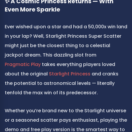
✨ A Cosmic Princess Returns — With
Even More Sparkle
Ever wished upon a star and had a 50,000x win land
in your lap? Well, Starlight Princess Super Scatter
might just be the closest thing to a celestial
jackpot dream. This dazzling slot from
Pragmatic Play
takes everything players loved
about the original
Starlight Princess
and cranks
the potential to astronomical levels — literally
tenfold the max win of its predecessor.
Whether you’re brand new to the Starlight universe
or a seasoned scatter pays enthusiast, playing the
demo and free play version is the smartest way to