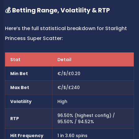
💰 Betting Range, Volatility & RTP
Here’s the full statistical breakdown for Starlight
Princess Super Scatter:
Stat
Detail
Min Bet
€/$/£0.20
Max Bet
€/$/£240
Volatility
High
96.50% (highest config) /
RTP
95.50% / 94.52%
Hit Frequency
1 in 3.60 spins