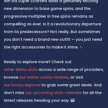
win via Super Scatters adds a genuinely exciting
new dimension to base game spins, and the
progressive multiplier in free spins remains as
compelling as ever. Is it a revolutionary departure
from its predecessors? Not really. But sometimes
you don’t need a brand new outfit — you just need
the right accessories to make it shine. ✨
Ready to explore more? Check out
other demo slots
across a wide range of providers,
browse
our online casino reviews
, or visit
our bonus explorer
to grab some great deals. And
don’t miss
our upcoming slots calendar
for all the
latest releases heading your way. 🎰