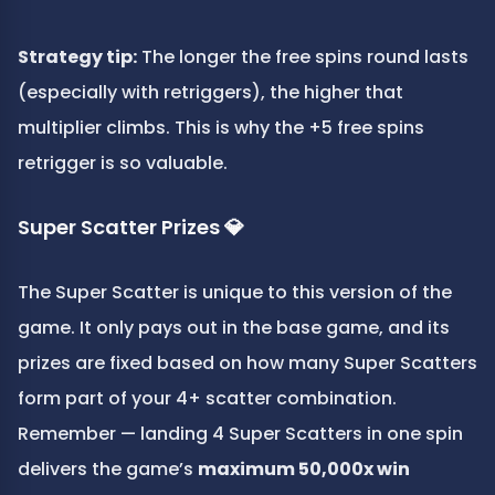
Strategy tip:
The longer the free spins round lasts
(especially with retriggers), the higher that
multiplier climbs. This is why the +5 free spins
retrigger is so valuable.
Super Scatter Prizes 💎
The Super Scatter is unique to this version of the
game. It only pays out in the base game, and its
prizes are fixed based on how many Super Scatters
form part of your 4+ scatter combination.
Remember — landing 4 Super Scatters in one spin
delivers the game’s
maximum 50,000x win