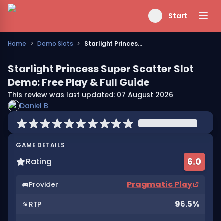
Start
Home
>
Demo Slots
>
Starlight Princess Super Scatter
Starlight Princess Super Scatter Slot
Demo: Free Play & Full Guide
This review was last updated:
07 August 2026
Daniel B
Play Demo
GAME DETAILS
6.0
Rating
Pragmatic Play
Provider
96.5%
RTP