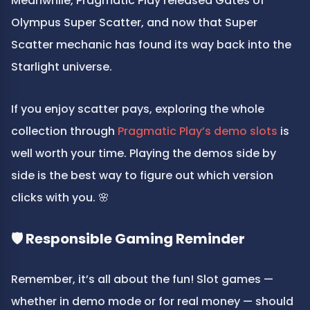
Meanwhile, Pragmatic Play released Gates of
Olympus Super Scatter, and now that Super
Scatter mechanic has found its way back into the
Starlight universe.
If you enjoy scatter pays, exploring the whole
collection through
Pragmatic Play’s demo slots
is
well worth your time. Playing the demos side by
side is the best way to figure out which version
clicks with you. 🌸
🛡️ Responsible Gaming Reminder
Remember, it’s all about the fun! Slot games —
whether in demo mode or for real money — should