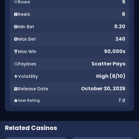
5
Rows
6
Reels
0.20
Min Bet
240
Max Bet
50,000x
Max Win
Scatter Pays
Paylines
High (8/10)
Volatility
October 30, 2025
Release Date
7.0
User Rating
Related Casinos