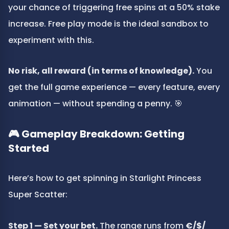
your chance of triggering free spins at a 50% stake
increase. Free play mode is the ideal sandbox to
experiment with this.
No risk, all reward (in terms of knowledge).
You
get the full game experience — every feature, every
animation — without spending a penny. 🎯
🎮 Gameplay Breakdown: Getting
Started
Here’s how to get spinning in Starlight Princess
Super Scatter:
Step 1 — Set your bet.
The range runs from
€/$/