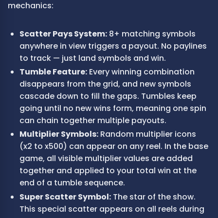
mechanics:
Scatter Pays System:
8+ matching symbols
anywhere in view triggers a payout. No paylines
to track — just land symbols and win.
Tumble Feature:
Every winning combination
disappears from the grid, and new symbols
cascade down to fill the gaps. Tumbles keep
going until no new wins form, meaning one spin
can chain together multiple payouts.
Multiplier Symbols:
Random multiplier icons
(x2 to x500) can appear on any reel. In the base
game, all visible multiplier values are added
together and applied to your total win at the
end of a tumble sequence.
Super Scatter Symbol:
The star of the show.
This special scatter appears on all reels during