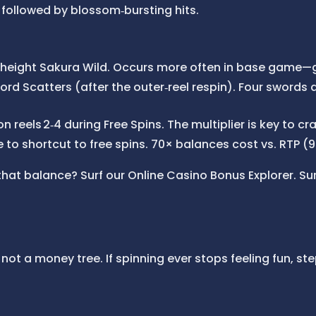
 followed by blossom‑bursting hits.
ll‑height Sakura Wild. Occurs more often in base game—
ord Scatters (after the outer‑reel respin). Four swords 
n reels 2‑4 during Free Spins. The multiplier is key to c
e to shortcut to free spins. 70× balances cost vs. RTP (9
hat balance? Surf our Online Casino Bonus Explorer. Sur
not a money tree. If spinning ever stops feeling fun, st