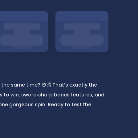
the same time? 🌸💰 That’s exactly the
ys to win, sword‑sharp bonus features, and
 one gorgeous spin. Ready to test the