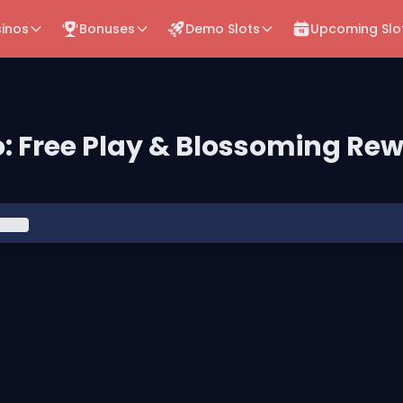
inos
Bonuses
Demo Slots
Upcoming Slo
: Free Play & Blossoming Rew