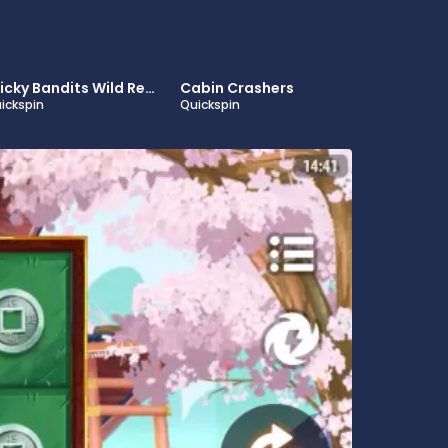
Slot
icky Bandits Wild Return Slot
Cabin Crashers Slot
7.0
8.0
Sticky Bandits Wild Return
Cabin Crashers
ickspin
Quickspin