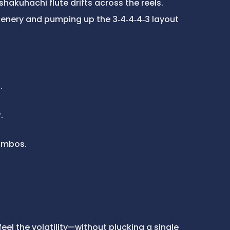
akuhachi flute drifts across the reels.
 scenery and pumping up the 3‑4‑4‑4‑3 layout
.
.
combos.
eel the volatility—without plucking a single