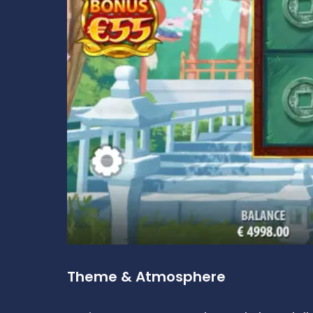
Theme & Atmosphere