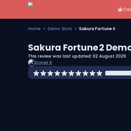
Cas
Home
>
Demo Slots
>
Sakura Fortune Ii
Sakura Fortune 2 Demo
This review was last updated:
02 August 2026
Daniel B
Play Demo