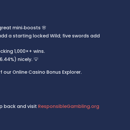
great mini‑boosts 🌸
add a starting locked Wild; five swords add
racking 1,000×+ wins.
6.44%) nicely. 💡
f our Online Casino Bonus Explorer.
ep back and visit
ResponsibleGambling.org