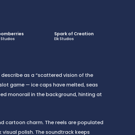
oomberries Slot
Spark of Creation Slot
7.0
8.0
oomberries
Spark of Creation
k Studios
Elk Studios
 describe as a “scattered vision of the
a slot game — ice caps have melted, seas
ged monorail in the background, hinting at
 and cartoon charm. The reels are populated
k visual polish. The soundtrack keeps