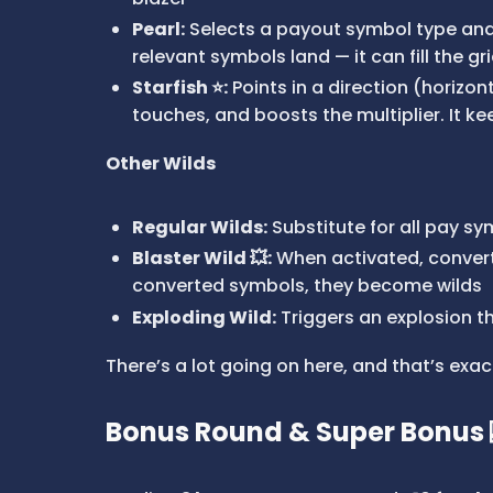
Pearl:
Selects a payout symbol type and
relevant symbols land — it can fill the gri
Starfish ⭐:
Points in a direction (horizon
touches, and boosts the multiplier. It kee
Other Wilds
Regular Wilds:
Substitute for all pay sy
Blaster Wild 💥:
When activated, converts
converted symbols, they become wilds
Exploding Wild:
Triggers an explosion t
There’s a lot going on here, and that’s exact
Bonus Round & Super Bonus 