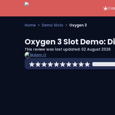
Cas
Home
>
Demo Slots
>
Oxygen 3
Oxygen 3 Slot Demo: Di
This review was last updated:
02 August 2026
Adam O
Play Demo