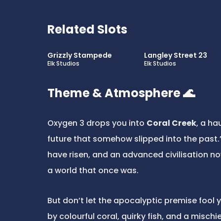
Related Slots
Upcomi
Grizzly Stampede Slot
Langley Street 23 S
7.5
8.5
Grizzly Stampede
Langley Street 23
Elk Studios
Elk Studios
Theme & Atmosphere 🌊
Oxygen 3 drops you into
Coral Creek
, a ha
future that somehow slipped into the past.
have risen, and an advanced civilisation no
a world that once was.
But don’t let the apocalyptic premise fool 
by colourful coral, quirky fish, and a misc