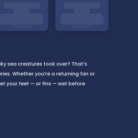
eky sea creatures took over? That’s
ies. Whether you’re a returning fan or
et your feet — or fins — wet before