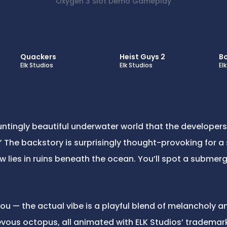
Oxygen 3 Slot Demo Gameplay
ng
lot
Quackers Slot
Heist Guys 2 Slot
B
7.0
8.0
Quackers
Heist Guys 2
B
Elk Studios
Elk Studios
El
untingly beautiful underwater world that the developers
” The backstory is surprisingly thought-provoking for 
w lies in ruins beneath the ocean. You’ll spot a submer
you — the actual vibe is a playful blend of melancholy
hievous octopus, all animated with ELK Studios’ trademar