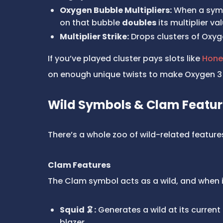
Oxygen Bubble Multipliers:
When a symbo
on that bubble
doubles
its multiplier va
Multiplier Strike:
Drops clusters of Oxyge
If you’ve played cluster pays slots like
Hone
on enough unique twists to make Oxygen 3 fe
Wild Symbols & Clam Featur
There’s a whole zoo of wild-related feature
Clam Features
The Clam symbol acts as a wild, and when it
Squid 🦑:
Generates a wild at its current p
blazer