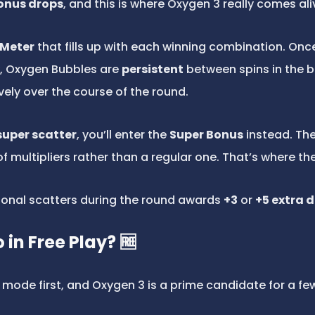
bonus drops
, and this is where Oxygen 3 really comes ali
Meter
that fills up with each winning combination. Once 
lly, Oxygen Bubbles are
persistent
between spins in the 
vely over the course of the round.
super scatter
, you’ll enter the
Super Bonus
instead. Th
of multipliers rather than a regular one. That’s where t
tional scatters during the round awards
+3
or
+5 extra 
in Free Play? 🆓
mode first, and Oxygen 3 is a prime candidate for a fe