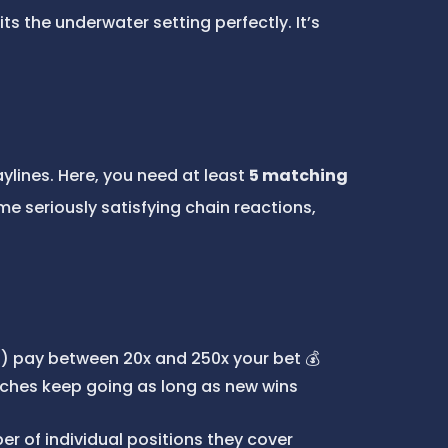
s the underwater setting perfectly. It’s
ylines. Here, you need at least
5 matching
me seriously satisfying chain reactions,
) pay between 20x and 250x your bet 💰
ches keep going as long as new wins
r of individual positions they cover