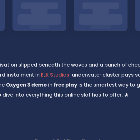
vilisation slipped beneath the waves and a bunch of che
hird instalment in
ELK Studios’
underwater cluster pays ser
the
Oxygen 3 demo
in
free play
is the smartest way to g
ive into everything this online slot has to offer. 🐙