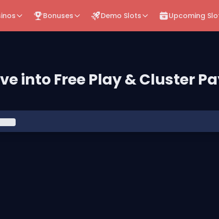
inos
Bonuses
Demo Slots
Upcoming Slo
ve into Free Play & Cluster P