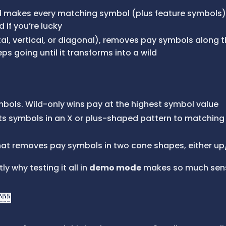
 makes every matching symbol (plus feature symbols) 
d if you’re lucky
tal, vertical, or diagonal), removes pay symbols along 
ps going until it transforms into a wild
mbols. Wild-only wins pay at the highest symbol value
 symbols in an X or plus-shaped pattern to matching s
hat removes pay symbols in two cone shapes, either up/
ly why testing it all in
demo mode
makes so much sense
🎰