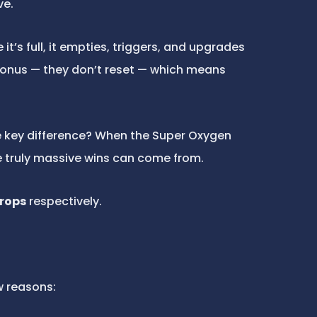
ve.
it’s full, it empties, triggers, and upgrades
bonus — they don’t reset — which means
e key difference? When the Super Oxygen
he truly massive wins can come from.
drops
respectively.
w reasons: