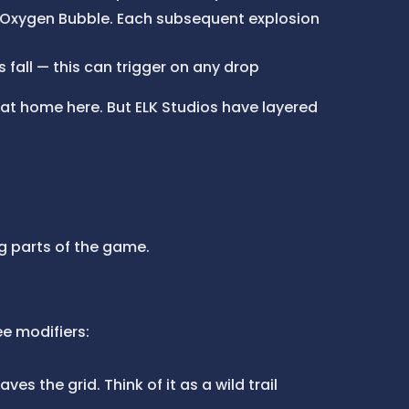
 Oxygen Bubble. Each subsequent explosion
 fall — this can trigger on any drop
t at home here. But ELK Studios have layered
ng parts of the game.
ee modifiers:
es the grid. Think of it as a wild trail