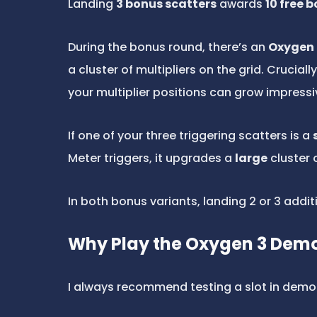
Landing
3 bonus scatters
awards
10 free 
During the bonus round, there’s an
Oxygen 
a cluster of multipliers on the grid. Crucia
your multiplier positions can grow impressi
If one of your three triggering scatters is a
Meter triggers, it upgrades a
large
cluster 
In both bonus variants, landing 2 or 3 addi
Why Play the Oxygen 3 Demo 
I always recommend testing a slot in demo 