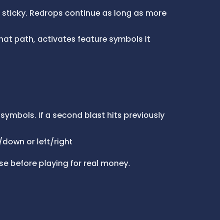
sticky. Redrops continue as long as more
that path, activates feature symbols it
ymbols. If a second blast hits previously
down or left/right
 before playing for real money.