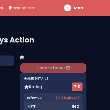
ts
Resources
Start
ays Action
Choose bonus
GAME DETAILS
7.0
Rating
Elk Studios
Provider
96%
RTP