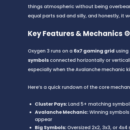
things atmospheric without being overbearin
equal parts sad and silly, and honestly, it w
Key Features & Mechanics ⚙
Oxygen 3 runs on a
6x7 gaming grid
using
symbols
connected horizontally or vertical
especially when the Avalanche mechanic kic
Here’s a quick rundown of the core mechan
Cluster Pays:
Land 5+ matching symbols 
Avalanche Mechanic:
Winning symbols 
appear
Big Symbols:
Oversized 2x2, 3x3, or 4x4