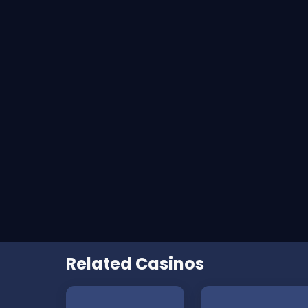
Related Casinos