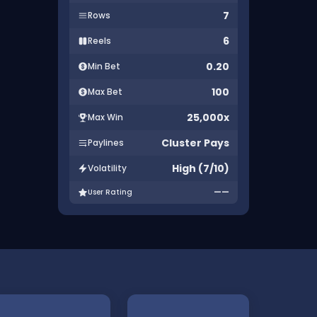
7
Rows
6
Reels
0.20
Min Bet
100
Max Bet
25,000x
Max Win
Cluster Pays
Paylines
High (7/10)
Volatility
——
User Rating