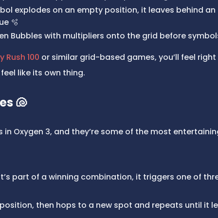
l explodes on an empty position, it leaves behind an
lue 🫧
n Bubbles with multipliers onto the grid before symbols
y Rush 100
or similar grid-based games, you’ll feel righ
el like its own thing.
es 🐚
s in Oxygen 3, and they’re some of the most entertaini
’s part of a winning combination, it triggers one of thr
osition, then hops to a new spot and repeats until it leav