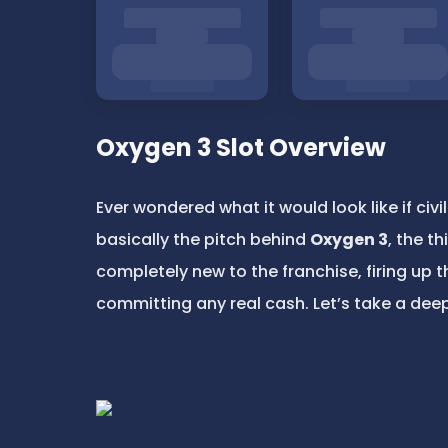
Oxygen 3 Slot Overview
Ever wondered what it would look like if ci
basically the pitch behind
Oxygen 3
, the t
completely new to the franchise, firing up 
committing any real cash. Let’s take a deep d