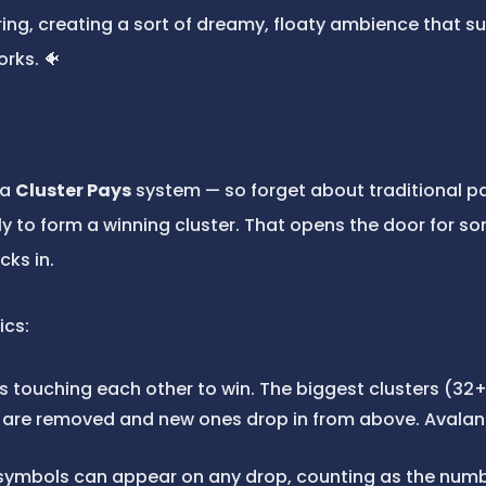
g, creating a sort of dreamy, floaty ambience that suit
orks. 🐠
️
 a
Cluster Pays
system — so forget about traditional pa
ly to form a winning cluster. That opens the door for so
ks in.
ics:
touching each other to win. The biggest clusters (32+
are removed and new ones drop in from above. Avalan
 symbols can appear on any drop, counting as the numbe