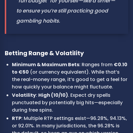
“fun budget” for yourself—like a timer—
to ensure you’re still practicing good
gambling habits.
Betting Range & Volatility
Minimum & Maximum Bets
: Ranges from
€0.10
to €50
(or currency equivalent). While that’s
the real-money range, it’s good to get a feel for
how quickly your balance might fluctuate.
Volatility
:
High (10/10)
. Expect dry spells
punctuated by potentially big hits—especially
during free spins.
RTP
: Multiple RTP settings exist—96.28%, 94.13%,
or 92.01%. In many jurisdictions, the 96.28% is