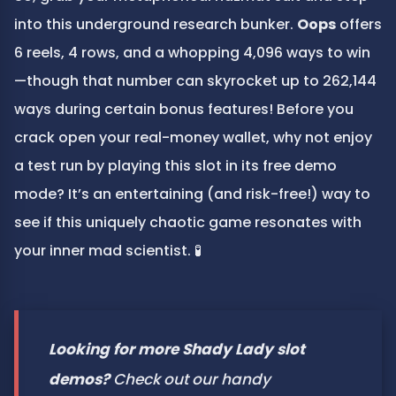
into this underground research bunker.
Oops
offers
6 reels, 4 rows, and a whopping 4,096 ways to win
—though that number can skyrocket up to 262,144
ways during certain bonus features! Before you
crack open your real-money wallet, why not enjoy
a test run by playing this slot in its free demo
mode? It’s an entertaining (and risk-free!) way to
see if this uniquely chaotic game resonates with
your inner mad scientist. 🧪
Looking for more Shady Lady slot
demos?
Check out our handy