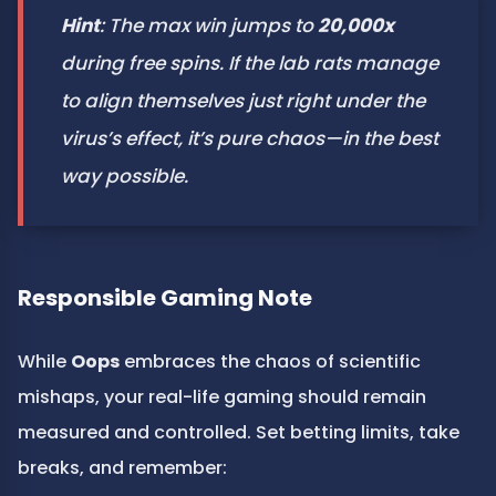
Hint
: The max win jumps to
20,000x
during free spins. If the lab rats manage
to align themselves just right under the
virus’s effect, it’s pure chaos—in the best
way possible.
Responsible Gaming Note
While
Oops
embraces the chaos of scientific
mishaps, your real-life gaming should remain
measured and controlled. Set betting limits, take
breaks, and remember: