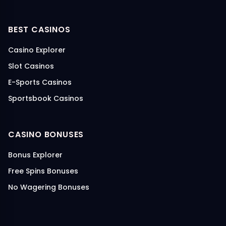
BEST CASINOS
Casino Explorer
Slot Casinos
E-Sports Casinos
Sportsbook Casinos
CASINO BONUSES
Bonus Explorer
Free Spins Bonuses
No Wagering Bonuses