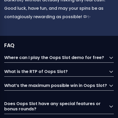
Good luck, have fun, and may your spins be as
contagiously rewarding as possible! 🦠✨
FAQ
Where can I play the Oops Slot demo for free?
What is the RTP of Oops Slot?
What’s the maximum possible win in Oops Slot?
Does Oops Slot have any special features or
bonus rounds?