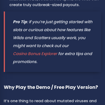
create truly outbreak-sized payouts.
Pro Tip
: If you’re just getting started with
slots or curious about how features like
Wilds and Scatters usually work, you
might want to check out our
Casino Bonus Explorer
for extra tips and
promotions.
Why Play the Demo / Free Play Version?
It’s one thing to read about mutated viruses and