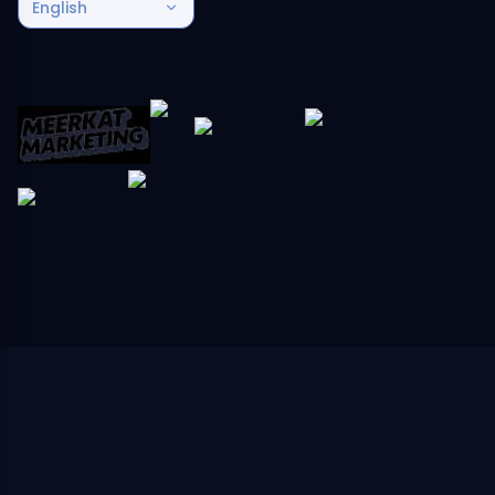
English