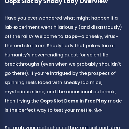
Oops Slot by Shady Lady Overview
Have you ever wondered what might happen if a
lab experiment went hilariously (and disastrously)
off the rails? Welcome to
Oops
—a cheeky, virus-
themed slot from Shady Lady that pokes fun at
humanity’s never-ending quest for scientific
breakthroughs (even when we probably shouldn’t
go there!). If you’re intrigued by the prospect of
spinning reels laced with sneaky lab mice,
mysterious slime, and the occasional outbreak,
then trying the
Oops Slot Demo
in
Free Play
mode
is the perfect way to test your mettle. ⚗️🧫
So, grab your metaphorical hazmat suit and step