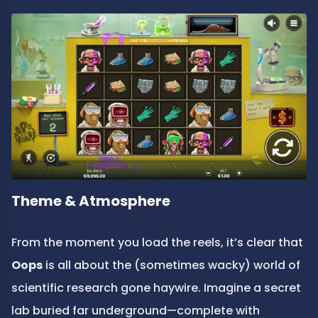
Theme & Atmosphere
From the moment you load the reels, it’s clear that
Oops
is all about the (sometimes wacky) world of
scientific research gone haywire. Imagine a secret
lab buried far underground—complete with