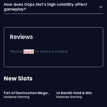
How does Oops Slot’s high volatility affect
gameplay?
Reviews
Please
log in
to leave a review.
New Slots
Upcoming
Upcoming
Fist of Destruction Megamultiplier Slot
Le Bandit Hold & Win Slot
7.0
4.5
Fist of Destruction Megamultiplier
Le Bandit Hold & Win
Hacksaw Gaming
Hacksaw Gaming
Upcoming
Upcoming