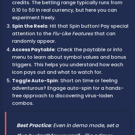
credits. The betting range typically runs from
0.10 to 50 in real currency, but here you can
experiment freely.
Spin the Reels
: Hit that Spin button! Pay special
attention to the
Flu-Like Features
that can
randomly appear.
Access Paytable
: Check the paytable or info
menu to learn about symbol values and bonus
triggers. This helps you understand how each
icon pays out and what to watch for.
Toggle Auto-Spin
: Short on time or feeling
adventurous? Engage auto-spin for a hands-
free approach to discovering virus-laden
combos.
Best Practice
: Even in demo mode, set a