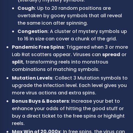
Cough
: Up to 20 random positions are
overtaken by gooey symbols that all reveal
the same icon after spinning.
Congestion
: A cluster of mystery symbols up
to 16 in size can cover a chunk of the grid.
Pandemic Free Spins
: Triggered when 3 or more
Lab Rat scatters appear. Viruses can
spread
or
split
, transforming reels into monstrous
combinations of matching symbols.
Mutation Levels
: Collect 3 Mutation symbols to
upgrade the infection level. Each level gives you
more virus actions and extra spins.
Bonus Buys & Boosters
: Increase your bet to
enhance your odds of hitting the good stuff or
buy a direct ticket to the free spins or highlight
reels.
Max Win of 20,000x
: In free spins, the virus can