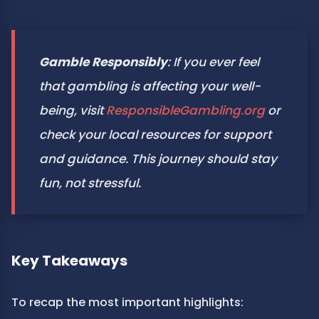
Gamble Responsibly
: If you ever feel
that gambling is affecting your well-
being, visit
ResponsibleGambling.org
or
check your local resources for support
and guidance. This journey should stay
fun, not stressful.
Key Takeaways
To recap the most important highlights: