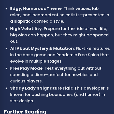
Edgy, Humorous Theme
: Think viruses, lab
mice, and incompetent scientists—presented in
a slapstick comedic style.
High Volatility
: Prepare for the ride of your life;
big wins can happen, but they might be spaced
out.
All About Mystery & Mutation
: Flu-Like features
in the base game and Pandemic Free Spins that
evolve in multiple stages.
Free Play Mode
: Test everything out without
spending a dime—perfect for newbies and
curious players.
Shady Lady’s Signature Flair
: This developer is
known for pushing boundaries (and humor) in
slot design.
Further Reading