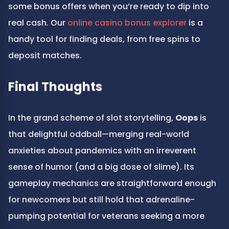
some bonus offers when you’re ready to dip into
real cash. Our
online casino bonus explorer
is a
handy tool for finding deals, from free spins to
deposit matches.
Final Thoughts
In the grand scheme of slot storytelling,
Oops
is
that delightful oddball—merging real-world
anxieties about pandemics with an irreverent
sense of humor (and a big dose of slime). Its
gameplay mechanics are straightforward enough
for newcomers but still hold that adrenaline-
pumping potential for veterans seeking a more