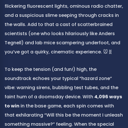
flickering fluorescent lights, ominous radio chatter,
and a suspicious slime seeping through cracks in
the walls. Add to that a cast of scatterbrained
scientists (one who looks hilariously like Anders
Tegnell) and lab mice scampering underfoot, and
you’ve got a quirky, cinematic experience. 🐭🧬
To keep the tension (and fun!) high, the
soundtrack echoes your typical “hazard zone”
vibe: warning sirens, bubbling test tubes, and the
faint hum of a doomsday device. With
4,096 ways
to win
in the base game, each spin comes with
that exhilarating “Will this be the moment I unleash
something massive?” feeling. When the special