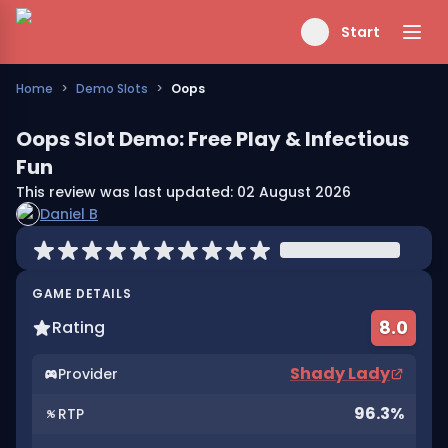
Start
Home
>
Demo Slots
>
Oops
Oops Slot Demo: Free Play & Infectious
Fun
This review was last updated:
02 August 2026
Daniel B
Play Demo
GAME DETAILS
8.0
Rating
Shady Lady
Provider
96.3%
RTP