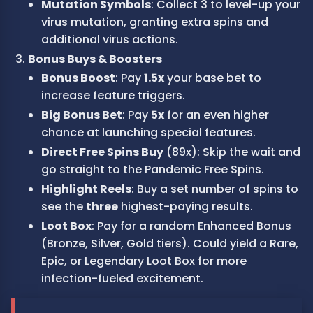
Mutation Symbols
: Collect 3 to level-up your
virus mutation, granting extra spins and
additional virus actions.
Bonus Buys & Boosters
Bonus Boost
: Pay
1.5x
your base bet to
increase feature triggers.
Big Bonus Bet
: Pay
5x
for an even higher
chance at launching special features.
Direct Free Spins Buy
(89x): Skip the wait and
go straight to the Pandemic Free Spins.
Highlight Reels
: Buy a set number of spins to
see the
three
highest-paying results.
Loot Box
: Pay for a random Enhanced Bonus
(Bronze, Silver, Gold tiers). Could yield a Rare,
Epic, or Legendary Loot Box for more
infection-fueled excitement.