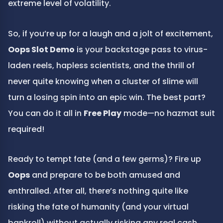
extreme level of volatility.
So, if you’re up for a laugh and a jolt of excitement,
Oops Slot Demo
is your backstage pass to virus-
laden reels, hapless scientists, and the thrill of
never quite knowing when a cluster of slime will
turn a losing spin into an epic win. The best part?
You can do it all in
Free Play
mode—no hazmat suit
required!
Ready to tempt fate (and a few germs)? Fire up
Oops
and prepare to be both amused and
enthralled. After all, there’s nothing quite like
risking the fate of humanity (and your virtual
bankroll) without actually risking any real cash.