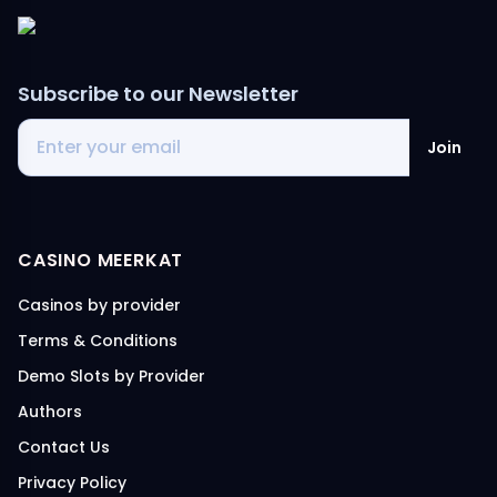
Subscribe to our Newsletter
Join
CASINO MEERKAT
Casinos by provider
Terms & Conditions
Demo Slots by Provider
Authors
Contact Us
Privacy Policy