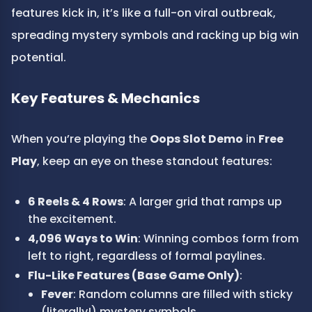
features kick in, it’s like a full-on viral outbreak,
spreading mystery symbols and racking up big win
potential.
Key Features & Mechanics
When you’re playing the
Oops Slot Demo
in
Free
Play
, keep an eye on these standout features:
6 Reels & 4 Rows
: A larger grid that ramps up
the excitement.
4,096 Ways to Win
: Winning combos form from
left to right, regardless of formal paylines.
Flu-Like Features (Base Game Only)
:
Fever
: Random columns are filled with sticky
(literally!) mystery symbols.