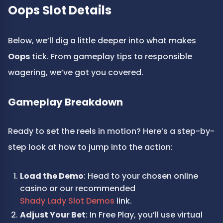
Oops Slot Details
Below, we’ll dig a little deeper into what makes
Oops
tick. From gameplay tips to responsible
wagering, we’ve got you covered.
Gameplay Breakdown
Ready to set the reels in motion? Here’s a step-by-
step look at how to jump into the action:
Load the Demo
: Head to your chosen online
casino or our recommended
Shady Lady Slot Demos
link.
Adjust Your Bet
: In Free Play, you’ll use virtual