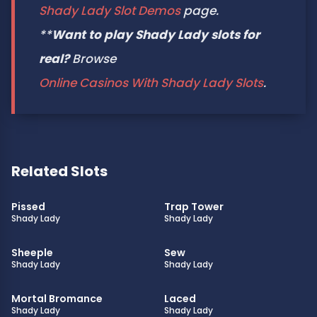
Shady Lady Slot Demos
page.
**
Want to play Shady Lady slots for
real?
Browse
Online Casinos With Shady Lady Slots
.
Related Slots
Upcoming
Pissed Slot
Trap Tower Slot
9.5
8.5
Pissed
Trap Tower
Shady Lady
Shady Lady
Sheeple Slot
Sew Slot
7.5
9.0
Sheeple
Sew
Shady Lady
Shady Lady
Mortal Bromance Slot
Laced Slot
9.0
7.5
Mortal Bromance
Laced
Shady Lady
Shady Lady