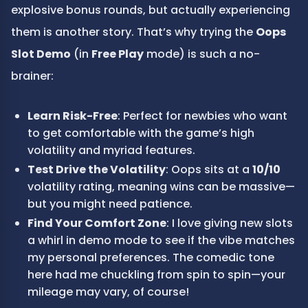
explosive bonus rounds, but actually experiencing
them is another story. That’s why trying the
Oops
Slot Demo
(in
Free Play
mode) is such a no-
brainer:
Learn Risk-Free
: Perfect for newbies who want
to get comfortable with the game’s high
volatility and myriad features.
Test Drive the Volatility
: Oops sits at a
10/10
volatility rating, meaning wins can be massive—
but you might need patience.
Find Your Comfort Zone
: I love giving new slots
a whirl in demo mode to see if the vibe matches
my personal preferences. The comedic tone
here had me chuckling from spin to spin—your
mileage may vary, of course!