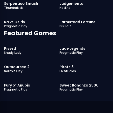
Serpentico Smash Slot
Judgemental Slot
6.5
7.0
Serpentico Smash
Judgemental
Thunderkick
NetEnt
Upcoming
Ra vs Osiris Slot
Farmstead Fortune Slot
7.5
6.0
Ra vs Osiris
Farmstead Fortune
Pragmatic Play
PG Soft
Featured Games
Upcoming
Pissed Slot
Jade Legends Slot
9.5
8.5
Pissed
Jade Legends
Shady Lady
Pragmatic Play
Upcoming
Outsourced 2 Slot
Pirots 5 Slot
8.5
10
Outsourced 2
Pirots 5
Nolimit City
Elk Studios
Fury of Anubis Slot
Sweet Bonanza 2500 Slot
8.0
7.0
Fury of Anubis
Sweet Bonanza 2500
Pragmatic Play
Pragmatic Play