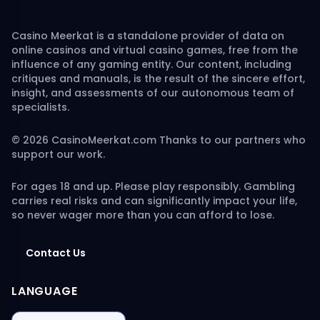
Casino Meerkat is a standalone provider of data on
online casinos and virtual casino games, free from the
influence of any gaming entity. Our content, including
critiques and manuals, is the result of the sincere effort,
insight, and assessments of our autonomous team of
specialists.
© 2026 CasinoMeerkat.com Thanks to our partners who
support our work.
For ages 18 and up. Please play responsibly. Gambling
carries real risks and can significantly impact your life,
so never wager more than you can afford to lose.
Contact Us
LANGUAGE