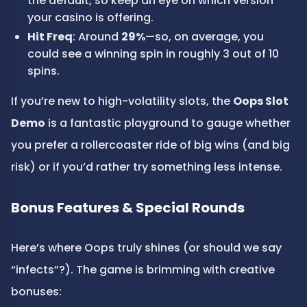
the default, so keep an eye on which version
your casino is offering.
Hit Freq
: Around
29%
—so, on average, you
could see a winning spin in roughly 3 out of 10
spins.
If you’re new to high-volatility slots, the
Oops Slot
Demo
is a fantastic playground to gauge whether
you prefer a rollercoaster ride of big wins (and big
risk) or if you’d rather try something less intense.
Bonus Features & Special Rounds
Here’s where Oops truly shines (or should we say
“infects”?). The game is brimming with creative
bonuses: