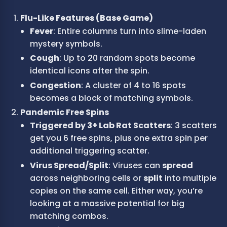
Flu-Like Features (Base Game)
Fever
: Entire columns turn into slime-laden
mystery symbols.
Cough
: Up to 20 random spots become
identical icons after the spin.
Congestion
: A cluster of 4 to 16 spots
becomes a block of matching symbols.
Pandemic Free Spins
Triggered by 3+ Lab Rat Scatters
: 3 scatters
get you 6 free spins, plus one extra spin per
additional triggering scatter.
Virus Spread/Split
: Viruses can
spread
across neighboring cells or
split
into multiple
copies on the same cell. Either way, you’re
looking at a massive potential for big
matching combos.