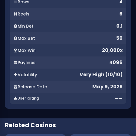
4
Rows
6
Reels
0.1
Min Bet
50
Max Bet
20,000x
Max Win
4096
Paylines
Very High (10/10)
Volatility
May 9, 2025
Release Date
——
User Rating
Related Casinos