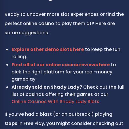
Ready to uncover more slot experiences or find the
perfect online casino to play them at? Here are
some suggestions:
Explore other demo slots here
to keep the fun
rolling.
Find all of our online casino reviews here
to
pick the right platform for your real-money
gameplay.
Already sold on Shady Lady?
Check out the full
list of casinos offering their games at our
Online Casinos With Shady Lady Slots
.
If you’ve had a blast (or an outbreak!) playing
Oops
in Free Play, you might consider checking out