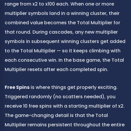
range from x2 to x100 each. When one or more
multiplier symbols land in a winning cluster, their
combined value becomes the Total Multiplier for
that round. During cascades, any new multiplier
symbols in subsequent winning clusters get added
to the Total Multiplier — so it keeps climbing with
each consecutive win. In the base game, the Total
Multiplier resets after each completed spin.
Free Spins
is where things get properly exciting.
Triggered randomly (no scatters needed), you
receive 10 free spins with a starting multiplier of x2.
The game-changing detail is that the Total
Multiplier remains persistent throughout the entire