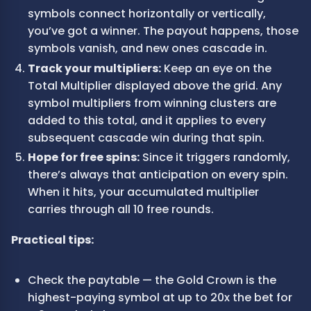
symbols connect horizontally or vertically,
you’ve got a winner. The payout happens, those
symbols vanish, and new ones cascade in.
Track your multipliers:
Keep an eye on the
Total Multiplier displayed above the grid. Any
symbol multipliers from winning clusters are
added to this total, and it applies to every
subsequent cascade win during that spin.
Hope for free spins:
Since it triggers randomly,
there’s always that anticipation on every spin.
When it hits, your accumulated multiplier
carries through all 10 free rounds.
Practical tips:
Check the paytable — the Gold Crown is the
highest-paying symbol at up to 20x the bet for