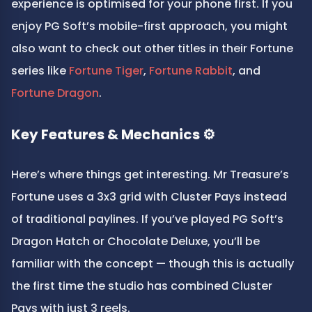
experience is optimised for your phone first. If you
enjoy PG Soft’s mobile-first approach, you might
also want to check out other titles in their Fortune
series like
Fortune Tiger
,
Fortune Rabbit
, and
Fortune Dragon
.
Key Features & Mechanics ⚙️
Here’s where things get interesting. Mr Treasure’s
Fortune uses a 3x3 grid with Cluster Pays instead
of traditional paylines. If you’ve played PG Soft’s
Dragon Hatch or Chocolate Deluxe, you’ll be
familiar with the concept — though this is actually
the first time the studio has combined Cluster
Pays with just 3 reels.