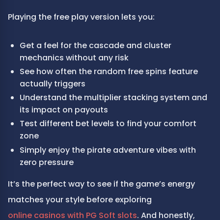
Playing the free play version lets you:
Get a feel for the cascade and cluster
mechanics without any risk
See how often the random free spins feature
actually triggers
Understand the multiplier stacking system and
its impact on payouts
Test different bet levels to find your comfort
zone
Simply enjoy the pirate adventure vibes with
zero pressure
It’s the perfect way to see if the game’s energy
matches your style before exploring
online casinos with PG Soft slots
. And honestly,