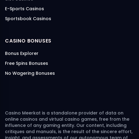
E-Sports Casinos
Sportsbook Casinos
CASINO BONUSES
Bonus Explorer
Free Spins Bonuses
No Wagering Bonuses
Casino Meerkat is a standalone provider of data on
online casinos and virtual casino games, free from the
influence of any gaming entity. Our content, including
critiques and manuals, is the result of the sincere effort,
insight, and assessments of our autonomous team of