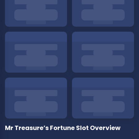
Mr Treasure’s Fortune Slot Overview