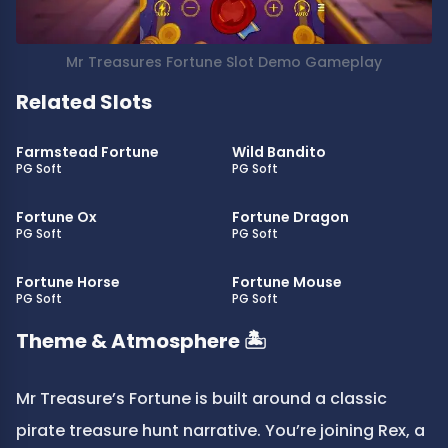
Mr Treasures Fortune Slot Demo Gameplay
Related Slots
Farmstead Fortune Slot
Wild Bandito Slot
6.0
8.5
Farmstead Fortune
Wild Bandito
PG Soft
PG Soft
Fortune Ox Slot
Fortune Dragon Slot
7.0
7.0
Fortune Ox
Fortune Dragon
PG Soft
PG Soft
Fortune Horse Slot
Fortune Mouse Slot
5.0
7.0
Fortune Horse
Fortune Mouse
PG Soft
PG Soft
Theme & Atmosphere 🏝️
Mr Treasure’s Fortune is built around a classic
pirate treasure hunt narrative. You’re joining Rex, a