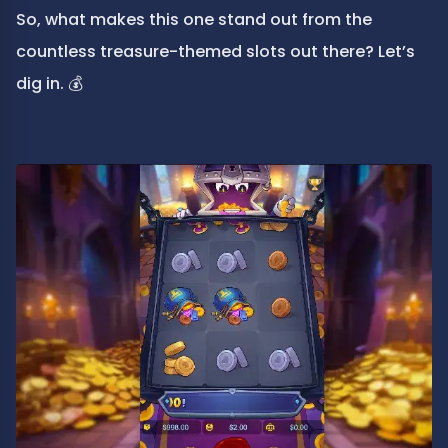
So, what makes this one stand out from the
countless treasure-themed slots out there? Let’s
dig in. 💰