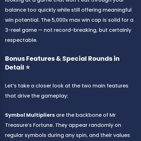
balance too quickly while still offering meaningful
win potential. The 5,000x max win cap is solid for a
3-reel game — not record-breaking, but certainly
respectable.
Bonus Features & Special Rounds in
Detail ⭐
Let’s take a closer look at the two main features
that drive the gameplay:
Symbol Multipliers
are the backbone of Mr
Treasure’s Fortune. They appear randomly on
regular symbols during any spin, and their values