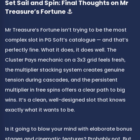
Set Sail and Spin: Final Thoughts on Mr
Treasure’s Fortune ⚓
Mr Treasure’s Fortune isn’t trying to be the most
complex slot in PG Soft’s catalogue — and that’s
perfectly fine. What it does, it does well. The
Cluster Pays mechanic on a 3x3 grid feels fresh,
the multiplier stacking system creates genuine
tension during cascades, and the persistent
multiplier in free spins offers a clear path to big
wins. It’s a clean, well-designed slot that knows
exactly what it wants to be.
Is it going to blow your mind with elaborate bonus
stages and cinematic features? Probably not. But