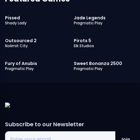
Upcoming
Pissed Slot
Jade Legends Slot
9.5
8.5
Pissed
Jade Legends
Shady Lady
Pragmatic Play
Upcoming
Outsourced 2 Slot
Pirots 5 Slot
8.5
10
Outsourced 2
Pirots 5
Nolimit City
Elk Studios
Fury of Anubis Slot
Sweet Bonanza 2500 Slot
8.0
7.0
Fury of Anubis
Sweet Bonanza 2500
Pragmatic Play
Pragmatic Play
Subscribe to our Newsletter
Join