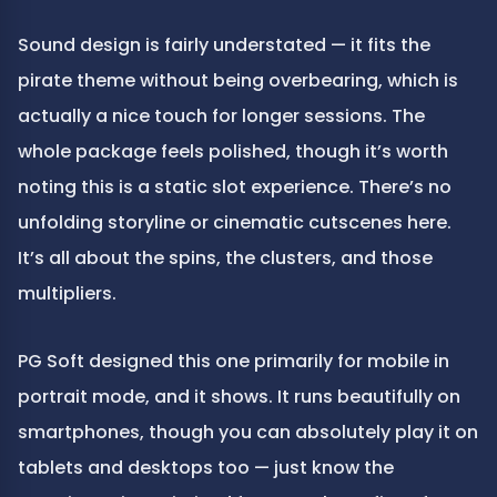
Sound design is fairly understated — it fits the
pirate theme without being overbearing, which is
actually a nice touch for longer sessions. The
whole package feels polished, though it’s worth
noting this is a static slot experience. There’s no
unfolding storyline or cinematic cutscenes here.
It’s all about the spins, the clusters, and those
multipliers.
PG Soft designed this one primarily for mobile in
portrait mode, and it shows. It runs beautifully on
smartphones, though you can absolutely play it on
tablets and desktops too — just know the