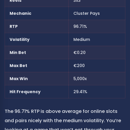
Reels
3x3
Mechanic
Cluster Pays
RTP
96.71%
Volatility
Medium
Min Bet
€0.20
Max Bet
€200
Max Win
5,000x
Hit Frequency
29.41%
The 96.71% RTP is above average for online slots
and pairs nicely with the medium volatility. You’re
looking at a game that won’t eat through your