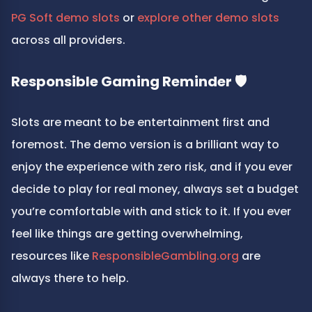
PG Soft demo slots
or
explore other demo slots
across all providers.
Responsible Gaming Reminder 🛡️
Slots are meant to be entertainment first and
foremost. The demo version is a brilliant way to
enjoy the experience with zero risk, and if you ever
decide to play for real money, always set a budget
you’re comfortable with and stick to it. If you ever
feel like things are getting overwhelming,
resources like
ResponsibleGambling.org
are
always there to help.