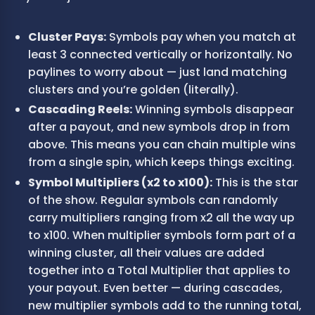
Cluster Pays:
Symbols pay when you match at
least 3 connected vertically or horizontally. No
paylines to worry about — just land matching
clusters and you’re golden (literally).
Cascading Reels:
Winning symbols disappear
after a payout, and new symbols drop in from
above. This means you can chain multiple wins
from a single spin, which keeps things exciting.
Symbol Multipliers (x2 to x100):
This is the star
of the show. Regular symbols can randomly
carry multipliers ranging from x2 all the way up
to x100. When multiplier symbols form part of a
winning cluster, all their values are added
together into a Total Multiplier that applies to
your payout. Even better — during cascades,
new multiplier symbols add to the running total,