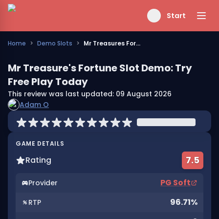
Start
Home
>
Demo Slots
>
Mr Treasures Fortune
Mr Treasure's Fortune Slot Demo: Try
Free Play Today
This review was last updated:
09 August 2026
Adam O
Play Demo
GAME DETAILS
7.5
Rating
PG Soft
Provider
96.71%
RTP