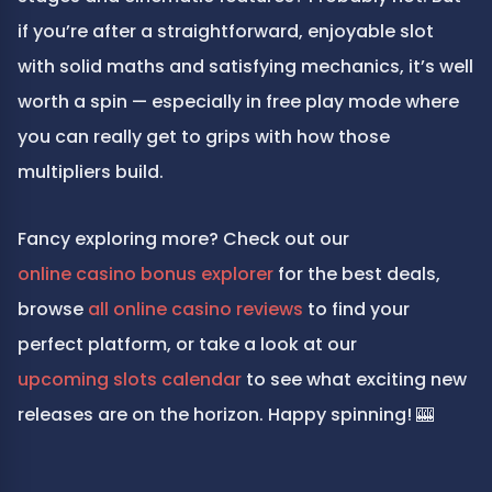
if you’re after a straightforward, enjoyable slot
with solid maths and satisfying mechanics, it’s well
worth a spin — especially in free play mode where
you can really get to grips with how those
multipliers build.
Fancy exploring more? Check out our
online casino bonus explorer
for the best deals,
browse
all online casino reviews
to find your
perfect platform, or take a look at our
upcoming slots calendar
to see what exciting new
releases are on the horizon. Happy spinning! 🎰