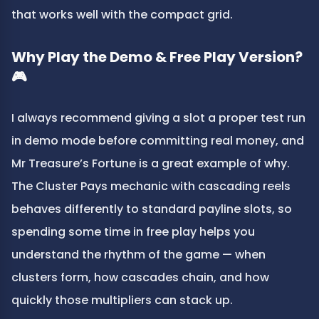
that works well with the compact grid.
Why Play the Demo & Free Play Version?
🎮
I always recommend giving a slot a proper test run
in demo mode before committing real money, and
Mr Treasure’s Fortune is a great example of why.
The Cluster Pays mechanic with cascading reels
behaves differently to standard payline slots, so
spending some time in free play helps you
understand the rhythm of the game — when
clusters form, how cascades chain, and how
quickly those multipliers can stack up.