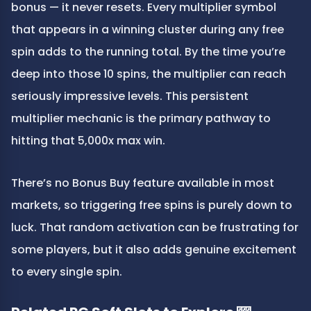
bonus — it never resets. Every multiplier symbol
that appears in a winning cluster during any free
spin adds to the running total. By the time you’re
deep into those 10 spins, the multiplier can reach
seriously impressive levels. This persistent
multiplier mechanic is the primary pathway to
hitting that 5,000x max win.
There’s no Bonus Buy feature available in most
markets, so triggering free spins is purely down to
luck. That random activation can be frustrating for
some players, but it also adds genuine excitement
to every single spin.