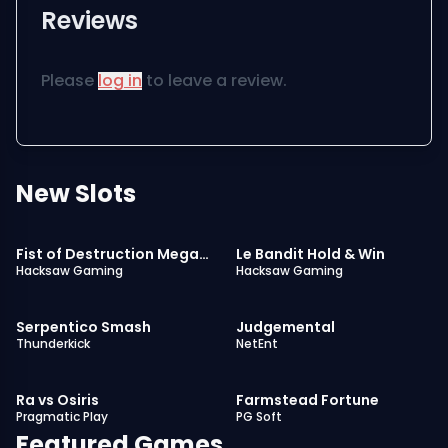
Reviews
Please
log in
to leave a review.
New Slots
Upcoming
Upcoming
Fist of Destruction Megamultiplier Slot
Le Bandit Hold & Win Slot
7.0
4.5
Fist of Destruction Megamultiplier
Le Bandit Hold & Win
Hacksaw Gaming
Hacksaw Gaming
Upcoming
Upcoming
Serpentico Smash Slot
Judgemental Slot
6.5
7.0
Serpentico Smash
Judgemental
Thunderkick
NetEnt
Upcoming
Ra vs Osiris Slot
Farmstead Fortune Slot
7.5
6.0
Ra vs Osiris
Farmstead Fortune
Pragmatic Play
PG Soft
Featured Games