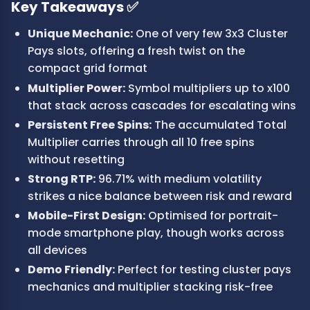
Key Takeaways ✅
Unique Mechanic:
One of very few 3x3 Cluster
Pays slots, offering a fresh twist on the
compact grid format
Multiplier Power:
Symbol multipliers up to x100
that stack across cascades for escalating wins
Persistent Free Spins:
The accumulated Total
Multiplier carries through all 10 free spins
without resetting
Strong RTP:
96.71% with medium volatility
strikes a nice balance between risk and reward
Mobile-First Design:
Optimised for portrait-
mode smartphone play, though works across
all devices
Demo Friendly:
Perfect for testing cluster pays
mechanics and multiplier stacking risk-free