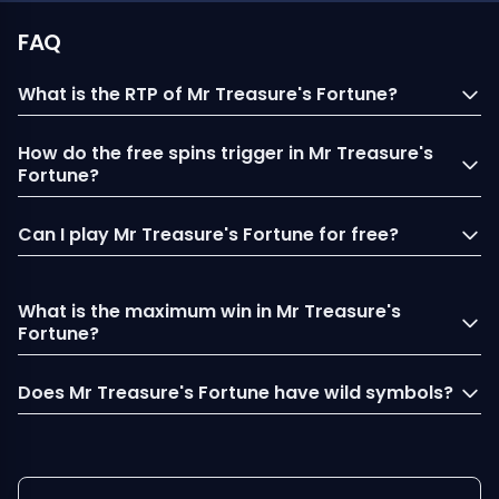
FAQ
What is the RTP of Mr Treasure's Fortune?
How do the free spins trigger in Mr Treasure's
Fortune?
Can I play Mr Treasure's Fortune for free?
What is the maximum win in Mr Treasure's
Fortune?
Does Mr Treasure's Fortune have wild symbols?