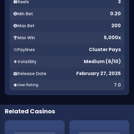
3
Reels
0.20
Min Bet
200
Max Bet
5,000x
Max Win
Cluster Pays
Paylines
Medium (6/10)
Volatility
February 27, 2025
Release Date
7.0
User Rating
Related Casinos