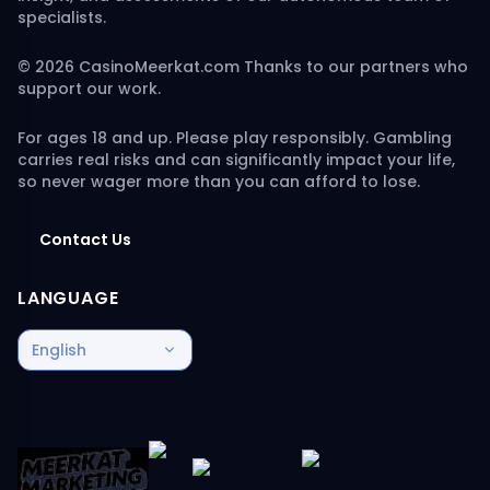
specialists.
© 2026 CasinoMeerkat.com Thanks to our partners who
support our work.
For ages 18 and up. Please play responsibly. Gambling
carries real risks and can significantly impact your life,
so never wager more than you can afford to lose.
Contact Us
LANGUAGE
English