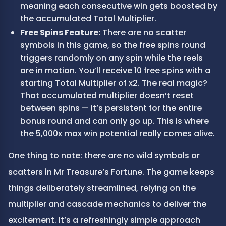
meaning each consecutive win gets boosted by
the accumulated Total Multiplier.
Free Spins Feature:
There are no scatter
symbols in this game, so the free spins round
triggers randomly on any spin while the reels
are in motion. You’ll receive 10 free spins with a
starting Total Multiplier of x2. The real magic?
That accumulated multiplier doesn’t reset
between spins — it’s persistent for the entire
bonus round and can only go up. This is where
the 5,000x max win potential really comes alive.
One thing to note: there are no wild symbols or
scatters in Mr Treasure’s Fortune. The game keeps
things deliberately streamlined, relying on the
multiplier and cascade mechanics to deliver the
excitement. It’s a refreshingly simple approach