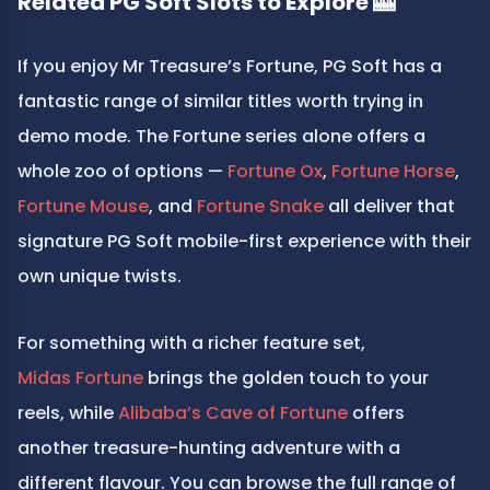
Related PG Soft Slots to Explore 🎰
If you enjoy Mr Treasure’s Fortune, PG Soft has a
fantastic range of similar titles worth trying in
demo mode. The Fortune series alone offers a
whole zoo of options —
Fortune Ox
,
Fortune Horse
,
Fortune Mouse
, and
Fortune Snake
all deliver that
signature PG Soft mobile-first experience with their
own unique twists.
For something with a richer feature set,
Midas Fortune
brings the golden touch to your
reels, while
Alibaba’s Cave of Fortune
offers
another treasure-hunting adventure with a
different flavour. You can browse the full range of