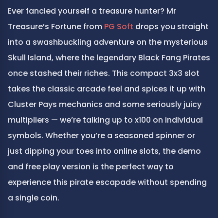
Ever fancied yourself a treasure hunter? Mr
Treasure’s Fortune from
PG Soft
drops you straight
into a swashbuckling adventure on the mysterious
Skull Island, where the legendary Black Fang Pirates
once stashed their riches. This compact 3x3 slot
takes the classic arcade feel and spices it up with
Cluster Pays mechanics and some seriously juicy
multipliers — we’re talking up to x100 on individual
symbols. Whether you’re a seasoned spinner or
just dipping your toes into online slots, the demo
and free play version is the perfect way to
experience this pirate escapade without spending
a single coin.