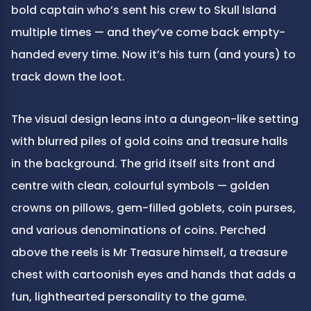
bold captain who’s sent his crew to Skull Island
multiple times — and they’ve come back empty-
handed every time. Now it’s his turn (and yours) to
track down the loot.
The visual design leans into a dungeon-like setting
with blurred piles of gold coins and treasure halls
in the background. The grid itself sits front and
centre with clean, colourful symbols — golden
crowns on pillows, gem-filled goblets, coin purses,
and various denominations of coins. Perched
above the reels is Mr Treasure himself, a treasure
chest with cartoonish eyes and hands that adds a
fun, lighthearted personality to the game.