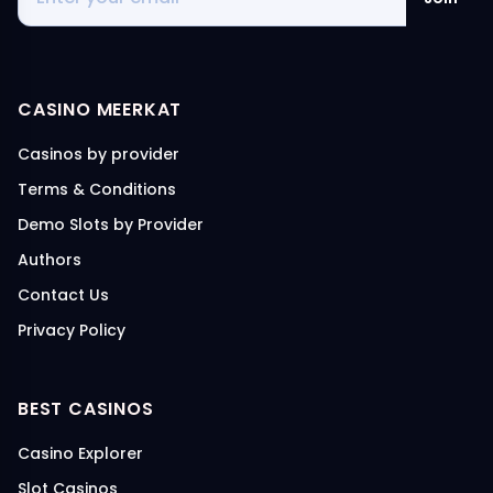
CASINO MEERKAT
Casinos by provider
Terms & Conditions
Demo Slots by Provider
Authors
Contact Us
Privacy Policy
BEST CASINOS
Casino Explorer
Slot Casinos