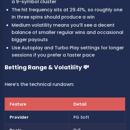
a 9-symbol cluster
The hit frequency sits at 29.41%, so roughly one
in three spins should produce a win
Medium volatility means you’ll see a decent
balance of smaller regular wins and occasional
bigger payouts
Use Autoplay and Turbo Play settings for longer
sessions if you prefer a faster pace
Betting Range & Volatility 💸
Here’s the technical rundown:
Feature
Detail
Provider
PG Soft