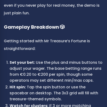
even if you never play for real money, the demo is
just plain fun.
Gameplay Breakdown 🎲
Getting started with Mr Treasure’s Fortune is
straightforward:
Set your bet:
Use the plus and minus buttons to
adjust your wager. The base betting range runs
from €0.20 to €200 per spin, though some
operators may set different min/max caps.
Hit spin:
Tap the spin button or use the
spacebar on desktop. The 3x3 grid will fill with
treasure-themed symbols.
Watch for clusters:
If 3 or more matching