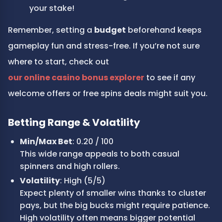
your stake!
Remember, setting a
budget
beforehand keeps
gameplay fun and stress-free. If you’re not sure
where to start, check out
our online casino bonus explorer
to see if any
welcome offers or free spins deals might suit you.
Betting Range & Volatility
Min/Max Bet
: 0.20 / 100
This wide range appeals to both casual
spinners and high rollers.
Volatility
: High (5/5)
Expect plenty of smaller wins thanks to cluster
pays, but the big bucks might require patience.
High volatility often means bigger potential