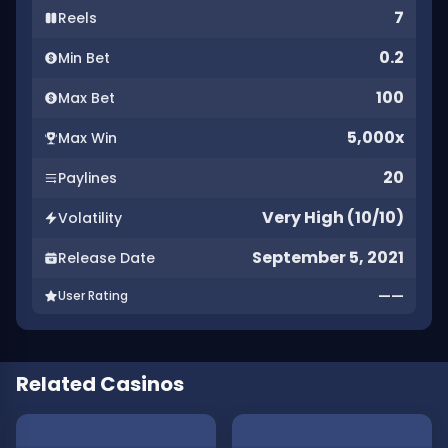
7
Reels
0.2
Min Bet
100
Max Bet
5,000x
Max Win
20
Paylines
Very High (10/10)
Volatility
September 5, 2021
Release Date
——
User Rating
Related Casinos