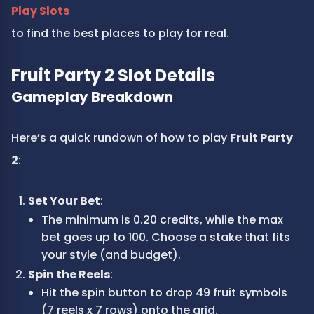
Play Slots
to find the best places to play for real.
Fruit Party 2 Slot Details
Gameplay Breakdown
Here’s a quick rundown of how to play
Fruit Party
2
:
Set Your Bet
:
The minimum is 0.20 credits, while the max
bet goes up to 100. Choose a stake that fits
your style (and budget).
Spin the Reels
:
Hit the spin button to drop 49 fruit symbols
(7 reels x 7 rows) onto the grid.