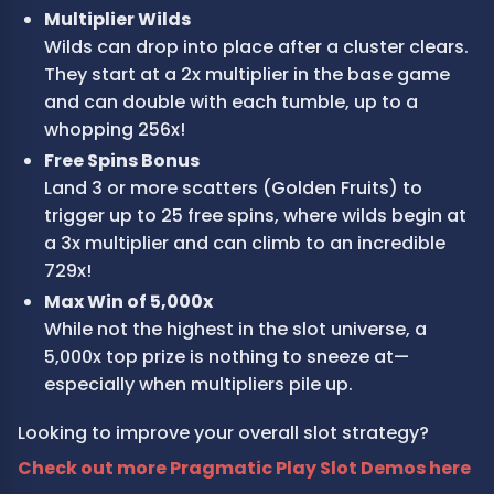
Multiplier Wilds
Wilds can drop into place after a cluster clears.
They start at a 2x multiplier in the base game
and can double with each tumble, up to a
whopping 256x!
Free Spins Bonus
Land 3 or more scatters (Golden Fruits) to
trigger up to 25 free spins, where wilds begin at
a 3x multiplier and can climb to an incredible
729x!
Max Win of 5,000x
While not the highest in the slot universe, a
5,000x top prize is nothing to sneeze at—
especially when multipliers pile up.
Looking to improve your overall slot strategy?
Check out more Pragmatic Play Slot Demos here