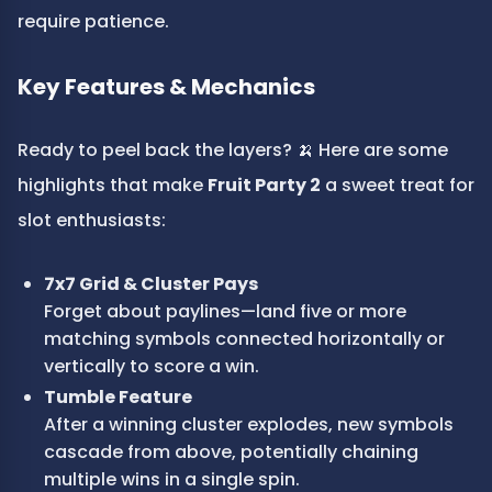
require patience.
Key Features & Mechanics
Ready to peel back the layers? 🍌 Here are some
highlights that make
Fruit Party 2
a sweet treat for
slot enthusiasts:
7x7 Grid & Cluster Pays
Forget about paylines—land five or more
matching symbols connected horizontally or
vertically to score a win.
Tumble Feature
After a winning cluster explodes, new symbols
cascade from above, potentially chaining
multiple wins in a single spin.