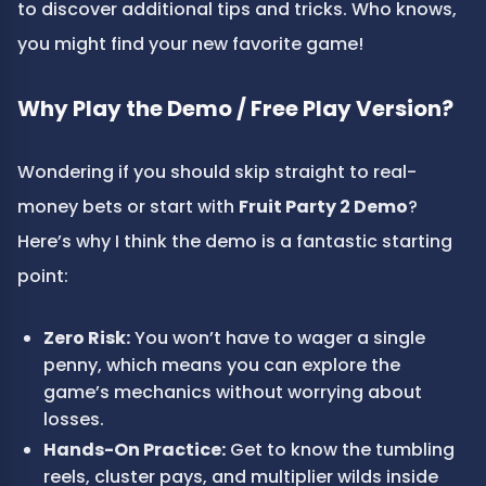
to discover additional tips and tricks. Who knows,
you might find your new favorite game!
Why Play the Demo / Free Play Version?
Wondering if you should skip straight to real-
money bets or start with
Fruit Party 2 Demo
?
Here’s why I think the demo is a fantastic starting
point:
Zero Risk:
You won’t have to wager a single
penny, which means you can explore the
game’s mechanics without worrying about
losses.
Hands-On Practice:
Get to know the tumbling
reels, cluster pays, and multiplier wilds inside