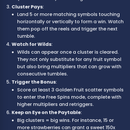
Cluster Pays
:
Land 5 or more matching symbols touching
horizontally or vertically to form a win. Watch
them pop off the reels and trigger the next
tumble.
Watch for Wilds
:
Wilds can appear once a cluster is cleared.
They not only substitute for any fruit symbol
but also bring multipliers that can grow with
consecutive tumbles.
Trigger the Bonus
:
Score at least 3 Golden Fruit scatter symbols
to enter the Free Spins mode, complete with
higher multipliers and retriggers.
Keep an Eye on the Paytable
:
Big clusters = big wins. For instance, 15 or
more strawberries can grant a sweet 150x