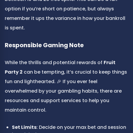
option if you’re short on patience, but always
remember it ups the variance in how your bankroll
is spent.
Responsible Gaming Note
While the thrills and potential rewards of
Fruit
Party 2
can be tempting, it’s crucial to keep things
fun and lighthearted. 🎉 If you ever feel
overwhelmed by your gambling habits, there are
resources and support services to help you
maintain control.
Set Limits
: Decide on your max bet and session