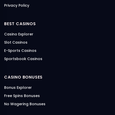
Privacy Policy
BEST CASINOS
Casino Explorer
Slot Casinos
E-Sports Casinos
Sportsbook Casinos
CASINO BONUSES
Bonus Explorer
Free Spins Bonuses
No Wagering Bonuses