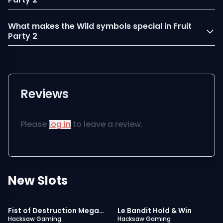
What makes the Wild symbols special in Fruit
Party 2
Reviews
Please
log in
to leave a review.
New Slots
Upcoming
Upcoming
Fist of Destruction Megamultiplier Slot
Le Bandit Hold & Win Slot
7.0
4.5
Fist of Destruction Megamultiplier
Le Bandit Hold & Win
Hacksaw Gaming
Hacksaw Gaming