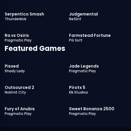
Upcoming
Upcoming
Serpentico Smash Slot
Judgemental Slot
6.5
7.0
Serpentico Smash
Judgemental
Thunderkick
NetEnt
Upcoming
Ra vs Osiris Slot
Farmstead Fortune Slot
7.5
6.0
Ra vs Osiris
Farmstead Fortune
Pragmatic Play
PG Soft
Featured Games
Upcoming
Pissed Slot
Jade Legends Slot
9.5
8.5
Pissed
Jade Legends
Shady Lady
Pragmatic Play
Upcoming
Outsourced 2 Slot
Pirots 5 Slot
8.5
10
Outsourced 2
Pirots 5
Nolimit City
Elk Studios
Fury of Anubis Slot
Sweet Bonanza 2500 Slot
8.0
7.0
Fury of Anubis
Sweet Bonanza 2500
Pragmatic Play
Pragmatic Play