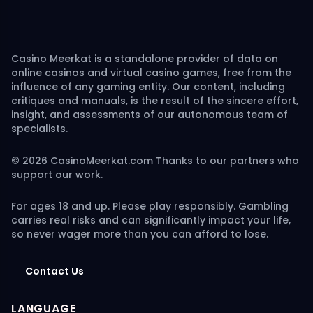
Casino Meerkat is a standalone provider of data on
online casinos and virtual casino games, free from the
influence of any gaming entity. Our content, including
critiques and manuals, is the result of the sincere effort,
insight, and assessments of our autonomous team of
specialists.
© 2026 CasinoMeerkat.com Thanks to our partners who
support our work.
For ages 18 and up. Please play responsibly. Gambling
carries real risks and can significantly impact your life,
so never wager more than you can afford to lose.
Contact Us
LANGUAGE