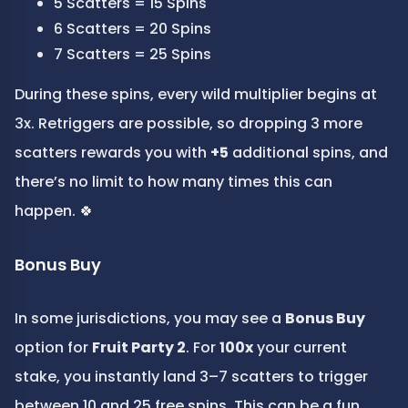
5 Scatters = 15 Spins
6 Scatters = 20 Spins
7 Scatters = 25 Spins
During these spins, every wild multiplier begins at
3x. Retriggers are possible, so dropping 3 more
scatters rewards you with
+5
additional spins, and
there’s no limit to how many times this can
happen. 🍀
Bonus Buy
In some jurisdictions, you may see a
Bonus Buy
option for
Fruit Party 2
. For
100x
your current
stake, you instantly land 3–7 scatters to trigger
between 10 and 25 free spins. This can be a fun