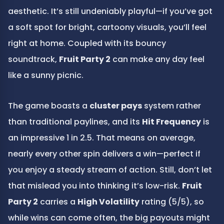
aesthetic. It’s still undeniably playful—if you’ve got
a soft spot for bright, cartoony visuals, you’ll feel
right at home. Coupled with its bouncy
soundtrack,
Fruit Party 2
can make any day feel
like a sunny picnic.
The game boasts a
cluster pays
system rather
than traditional paylines, and its
Hit Frequency
is
an impressive 1 in 2.5. That means on average,
nearly every other spin delivers a win—perfect if
you enjoy a steady stream of action. Still, don’t let
that mislead you into thinking it’s low-risk.
Fruit
Party 2
carries a
High Volatility
rating (5/5), so
while wins can come often, the big payouts might