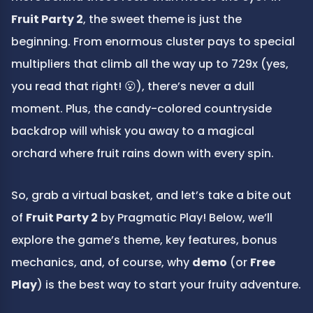
Fruit Party 2
, the sweet theme is just the
beginning. From enormous cluster pays to special
multipliers that climb all the way up to 729x (yes,
you read that right! 😮), there’s never a dull
moment. Plus, the candy-colored countryside
backdrop will whisk you away to a magical
orchard where fruit rains down with every spin.
So, grab a virtual basket, and let’s take a bite out
of
Fruit Party 2
by Pragmatic Play! Below, we’ll
explore the game’s theme, key features, bonus
mechanics, and, of course, why
demo
(or
Free
Play
) is the best way to start your fruity adventure.