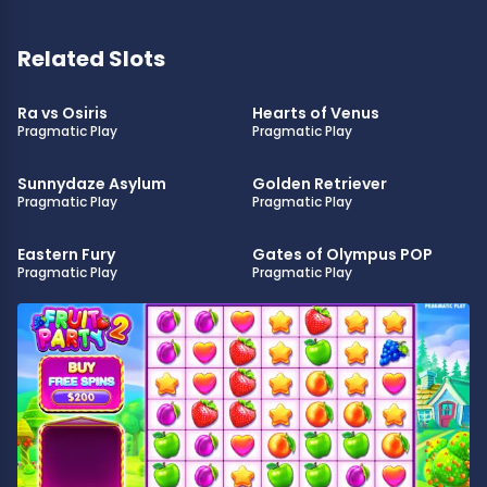
Related Slots
Upcoming
Upcoming
Ra vs Osiris Slot
Hearts of Venus Slot
7.5
7.0
Ra vs Osiris
Hearts of Venus
Pragmatic Play
Pragmatic Play
Upcoming
Sunnydaze Asylum Slot
Golden Retriever Slot
6.0
5.0
Sunnydaze Asylum
Golden Retriever
Pragmatic Play
Pragmatic Play
Upcoming
Upcoming
Eastern Fury Slot
Gates of Olympus POP Slo
7.5
4.0
Eastern Fury
Gates of Olympus POP
Pragmatic Play
Pragmatic Play