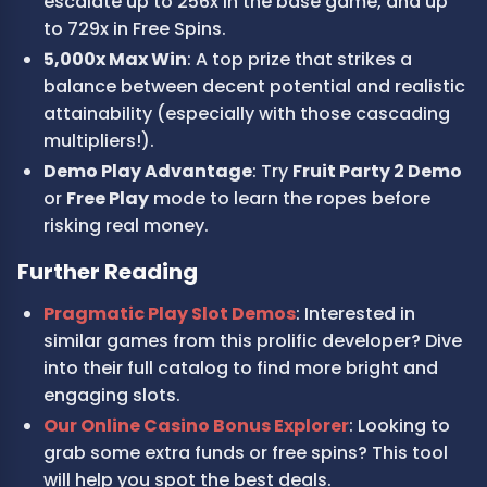
escalate up to 256x in the base game, and up
to 729x in Free Spins.
5,000x Max Win
: A top prize that strikes a
balance between decent potential and realistic
attainability (especially with those cascading
multipliers!).
Demo Play Advantage
: Try
Fruit Party 2 Demo
or
Free Play
mode to learn the ropes before
risking real money.
Further Reading
Pragmatic Play Slot Demos
: Interested in
similar games from this prolific developer? Dive
into their full catalog to find more bright and
engaging slots.
Our Online Casino Bonus Explorer
: Looking to
grab some extra funds or free spins? This tool
will help you spot the best deals.