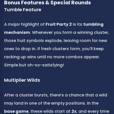
Bonus Features & Special Rounds
Tumble Feature
A major highlight of
Fruit Party 2
is its
tumbling
mechanism
. Whenever you form a winning cluster,
those fruit symbols explode, leaving room for new
ones to drop in. If fresh clusters form, you’ll keep
racking up wins until no more combos appear.
Simple but oh-so-satisfying!
Multiplier Wilds
After a cluster bursts, there’s a chance that a wild
may land in one of the empty positions. In the
base game
, these wilds start at
2x
, and every time