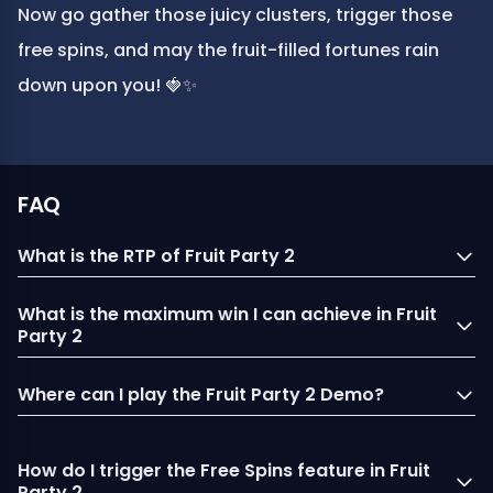
Now go gather those juicy clusters, trigger those
free spins, and may the fruit-filled fortunes rain
down upon you! 🍓✨
FAQ
What is the RTP of Fruit Party 2
What is the maximum win I can achieve in Fruit
Party 2
Where can I play the Fruit Party 2 Demo?
How do I trigger the Free Spins feature in Fruit
Party 2