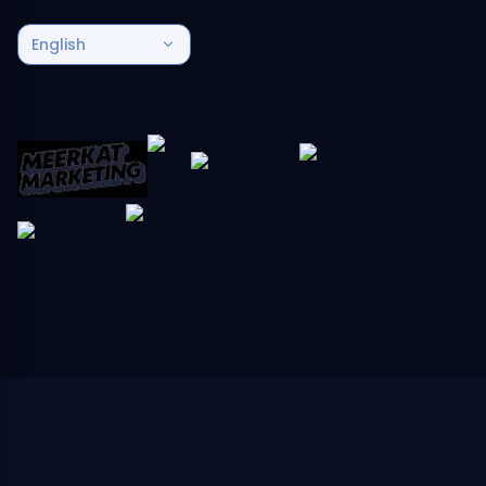
English