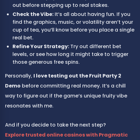
out before stepping up to real stakes.
Check the Vibe:
It’s all about having fun. If you
find the graphics, music, or volatility aren’t your
cup of tea, you’ll know before you place a single
real bet.
Refine Your Strategy:
Try out different bet
levels, or see how long it might take to trigger
those generous free spins.
Personally,
I love testing out the Fruit Party 2
Demo
before committing real money. It’s a chill
way to figure out if the game’s unique fruity vibe
resonates with me.
And if you decide to take the next step?
Explore trusted online casinos with Pragmatic