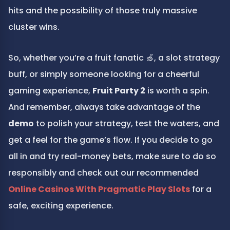
hits and the possibility of those truly massive
cluster wins.
So, whether you’re a fruit fanatic 🍏, a slot strategy
buff, or simply someone looking for a cheerful
gaming experience,
Fruit Party 2
is worth a spin.
And remember, always take advantage of the
demo
to polish your strategy, test the waters, and
get a feel for the game’s flow. If you decide to go
all in and try real-money bets, make sure to do so
responsibly and check out our recommended
Online Casinos With Pragmatic Play Slots
for a
safe, exciting experience.