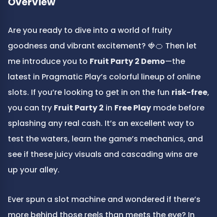
Overview
Are you ready to dive into a world of fruity
goodness and vibrant excitement? 🍓🍊 Then let
me introduce you to
Fruit Party 2 Demo
—the
latest in Pragmatic Play’s colorful lineup of online
slots. If you’re looking to get in on the fun
risk-free
,
you can try
Fruit Party 2
in
Free Play
mode before
splashing any real cash. It’s an excellent way to
test the waters, learn the game’s mechanics, and
see if these juicy visuals and cascading wins are
up your alley.
Ever spun a slot machine and wondered if there’s
more behind those reels than meets the eye? In