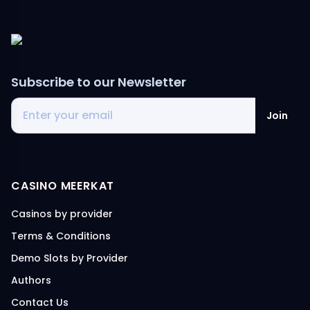
Subscribe to our Newsletter
Join
CASINO MEERKAT
Casinos by provider
Terms & Conditions
Demo Slots by Provider
Authors
Contact Us