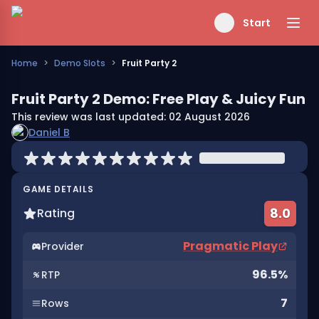
Start
Home
>
Demo Slots
>
Fruit Party 2
Fruit Party 2 Demo: Free Play & Juicy Fun
This review was last updated:
02 August 2026
Daniel B
Play Demo
GAME DETAILS
8.0
Rating
Pragmatic Play
Provider
96.5%
RTP
7
Rows