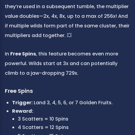
they’re used in a subsequent tumble, the multiplier
value doubles—2x, 4x, 8x, up to a max of 256x! And
if multiple wilds form part of the same cluster, their
multipliers add together. 💥
In
Free Spins
, this feature becomes even more
powerful. Wilds start at 3x and can potentially
climb to a jaw-dropping 729x.
Free Spins
Trigger:
Land 3, 4, 5, 6, or 7 Golden Fruits.
Reward:
3 Scatters = 10 Spins
4 Scatters = 12 Spins