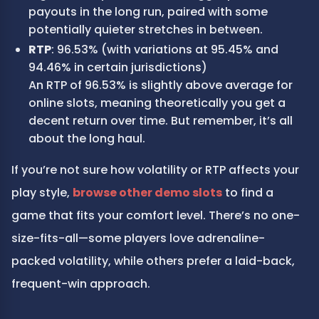
payouts in the long run, paired with some
potentially quieter stretches in between.
RTP
: 96.53% (with variations at 95.45% and
94.46% in certain jurisdictions)
An RTP of 96.53% is slightly above average for
online slots, meaning theoretically you get a
decent return over time. But remember, it’s all
about the long haul.
If you’re not sure how volatility or RTP affects your
play style,
browse other demo slots
to find a
game that fits your comfort level. There’s no one-
size-fits-all—some players love adrenaline-
packed volatility, while others prefer a laid-back,
frequent-win approach.