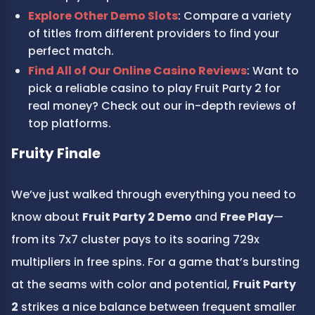
Explore Other Demo Slots
: Compare a variety
of titles from different providers to find your
perfect match.
Find All of Our Online Casino Reviews
: Want to
pick a reliable casino to play Fruit Party 2 for
real money? Check out our in-depth reviews of
top platforms.
Fruity Finale
We’ve just walked through everything you need to
know about
Fruit Party 2 Demo
and
Free Play
—
from its 7x7 cluster pays to its soaring 729x
multipliers in free spins. For a game that’s bursting
at the seams with color and potential,
Fruit Party
2
strikes a nice balance between frequent smaller