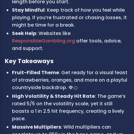
length before you start.
Stay Mindful
: Keep track of how you feel while
playing. If you’re frustrated or chasing losses, it
might be time for a break.
Seek Help
: Websites like
ResponsibleGambling.org
offer tools, advice,
and support.
Key Takeaways
Fruit-Filled Theme
: Get ready for a visual feast
of strawberries, oranges, and more on a playful
countryside backdrop. 🍓🍊
High Volatility & Steady Hit Rate
: The game’s
rated 5/5 on the volatility scale, yet it still
boasts a 1 in 2.5 hit frequency, creating a lively
pace.
Massive Multipliers
: Wild multipliers can