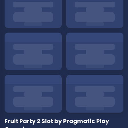
Fruit Party 2 Slot by Pragmatic Play