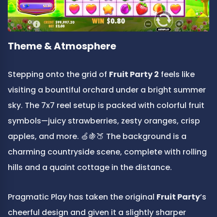
Theme & Atmosphere
Stepping onto the grid of
Fruit Party 2
feels like
visiting a bountiful orchard under a bright summer
sky. The 7x7 reel setup is packed with colorful fruit
symbols—juicy strawberries, zesty oranges, crisp
apples, and more. 🍏🍇🍑 The background is a
charming countryside scene, complete with rolling
hills and a quaint cottage in the distance.
Pragmatic Play has taken the original
Fruit Party
’s
cheerful design and given it a slightly sharper