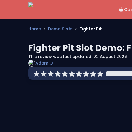
Cas
Home
>
Demo Slots
>
Fighter Pit
Fighter Pit Slot Demo: F
This review was last updated:
02 August 2026
Adam O
Play Demo