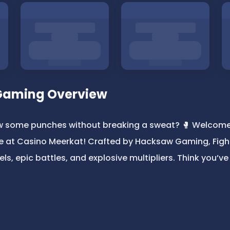
w Gaming Overview
row some punches without breaking a sweat? 🥊 Welcome 
ere at Casino Meerkat! Crafted by Hacksaw Gaming, Fight
reels, epic battles, and explosive multipliers. Think yo