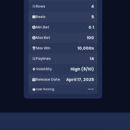
4
Rows
5
Reels
0.1
Min Bet
100
Max Bet
10,000x
Max Win
14
Paylines
High (8/10)
Volatility
April 17, 2025
Release Date
——
User Rating