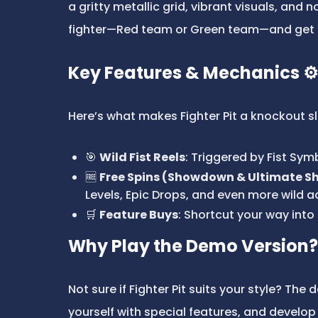
a gritty metallic grid, vibrant visuals, and
fighter—Red team or Green team—and get r
Key Features & Mechanics ⚙
Here’s what makes Fighter Pit a knockout sl
🎯
Wild Fist Reels
: Triggered by Fist Sym
🆓
Free Spins (Showdown & Ultimate 
Levels, Epic Drops, and even more wild a
🛒
Feature Buys
: Shortcut your way into
Why Play the Demo Version? 
Not sure if Fighter Pit suits your style? The
yourself with special features, and develop 