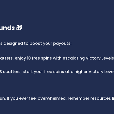
unds 🎁
ds designed to boost your payouts:
catters, enjoy 10 free spins with escalating Victory Level
FS scatters, start your free spins at a higher Victory Lev
un. If you ever feel overwhelmed, remember resources l