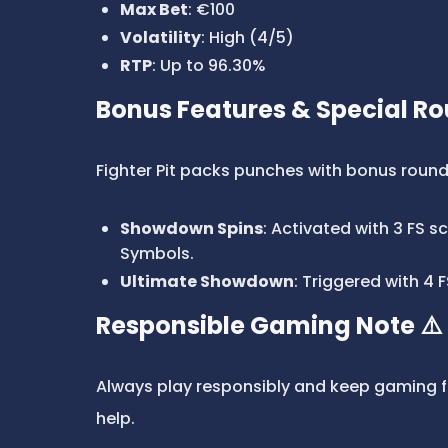
Max Bet
: €100
Volatility
: High (4/5)
RTP
: Up to 96.30%
Bonus Features & Special Ro
Fighter Pit packs punches with bonus roun
Showdown Spins
: Activated with 3 FS s
Symbols.
Ultimate Showdown
: Triggered with 4 
Responsible Gaming Note ⚠️
Always play responsibly and keep gaming f
help.