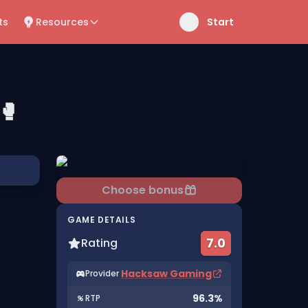
ts
Resources
Start
🥊
Choose bonus
GAME DETAILS
7.0
Rating
Hacksaw Gaming
Provider
96.3%
RTP