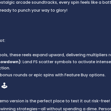
 nostalgic arcade soundtracks, every spin feels like a b
eady to punch your way to glory!
️
ot:
bols, these reels expand upward, delivering multipliers
Showdown)
: Land FS scatter symbols to activate intens
ction.
 bonus rounds or epic spins with Feature Buy options.
🕹️
 demo version is the perfect place to test it out risk-fr
winning strategies—all without spending a dime. Personal