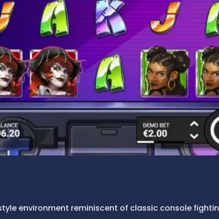
style environment reminiscent of classic console fightin