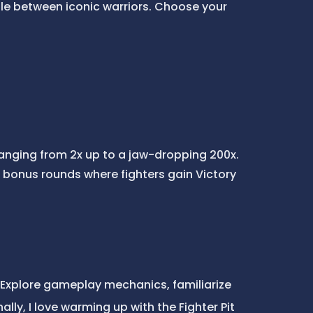
attle between iconic warriors. Choose your
 ranging from 2x up to a jaw-dropping 200x.
e bonus rounds where fighters gain Victory
ee! Explore gameplay mechanics, familiarize
ly, I love warming up with the Fighter Pit