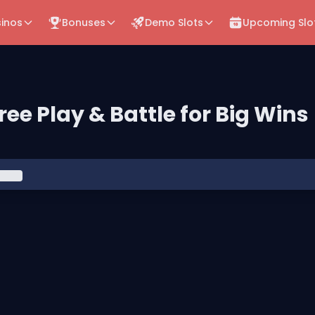
inos
Bonuses
Demo Slots
Upcoming Slo
ree Play & Battle for Big Wins 