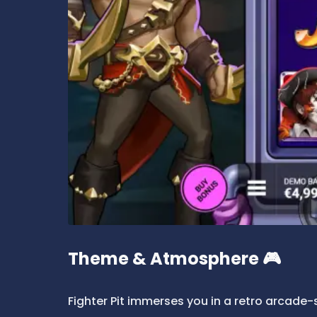
Theme & Atmosphere 🎮
Fighter Pit immerses you in a retro arcade-