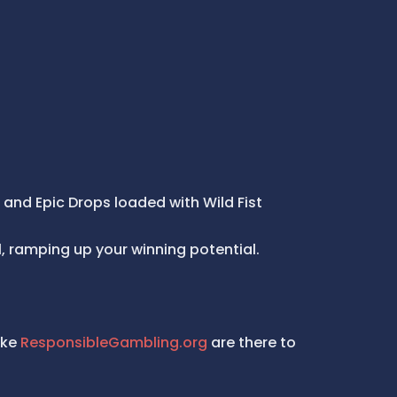
s and Epic Drops loaded with Wild Fist
el, ramping up your winning potential.
ike
ResponsibleGambling.org
are there to