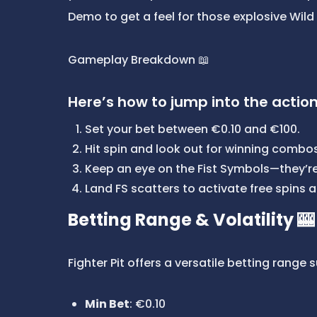
Demo to get a feel for those explosive Wild 
Gameplay Breakdown 📖
Here’s how to jump into the action
Set your bet between €0.10 and €100.
Hit spin and look out for winning combo
Keep an eye on the Fist Symbols—they’re 
Land FS scatters to activate free spins a
Betting Range & Volatility 🎰
Fighter Pit offers a versatile betting range s
Min Bet
: €0.10