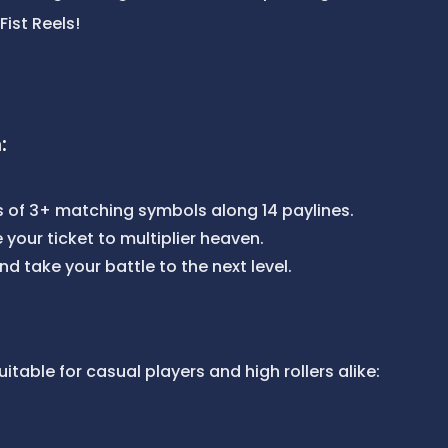
Fist Reels!
:
s of 3+ matching symbols along 14 paylines.
your ticket to multiplier heaven.
nd take your battle to the next level.
uitable for casual players and high rollers alike: