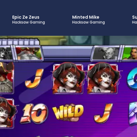
ng
Upcoming
n Slot
Epic Ze Zeus Slot
Minted Mike Slot
S
7.0
6.0
Epic Ze Zeus
Minted Mike
S
Hacksaw Gaming
Hacksaw Gaming
Ha