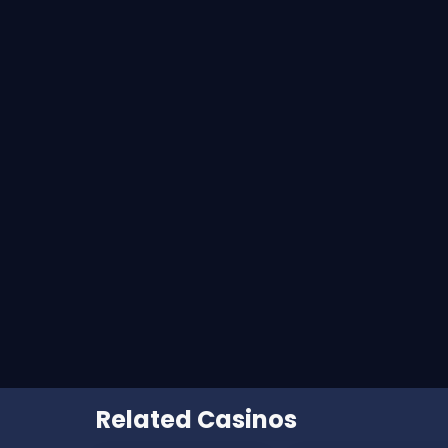
Related Casinos