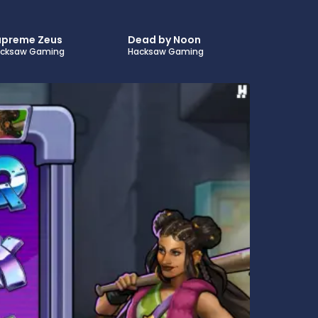
upreme Zeus Slot
Dead by Noon Slot
7.5
8.5
upreme Zeus
Dead by Noon
cksaw Gaming
Hacksaw Gaming