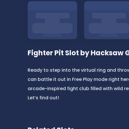
Fighter Pit Slot by Hacksa
Ready to step into the virtual ring and th
can battle it out in Free Play mode right h
arcade-inspired fight club filled with wild 
Let’s find out!