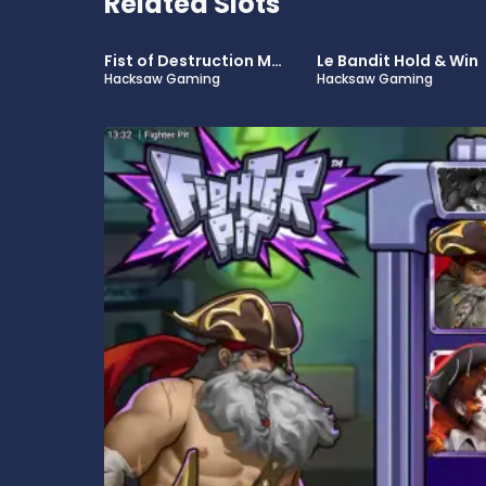
Related Slots
Upcoming
Upcomi
Fist of Destruction Megamultiplier Slot
Le Bandit Hold & Wi
7.0
4.5
Fist of Destruction Megamultiplier
Le Bandit Hold & Win
Hacksaw Gaming
Hacksaw Gaming