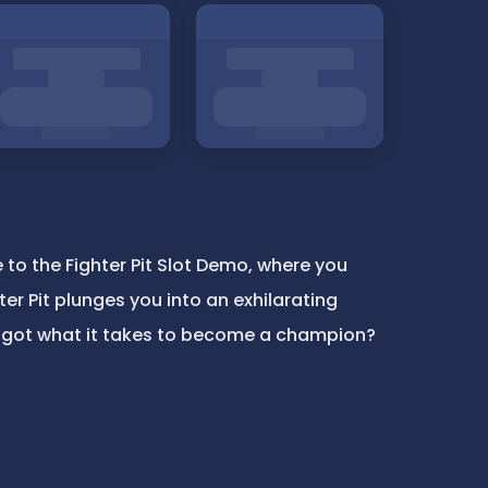
to the Fighter Pit Slot Demo, where you
er Pit plunges you into an exhilarating
u’ve got what it takes to become a champion?