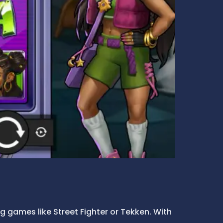
g games like Street Fighter or Tekken. With