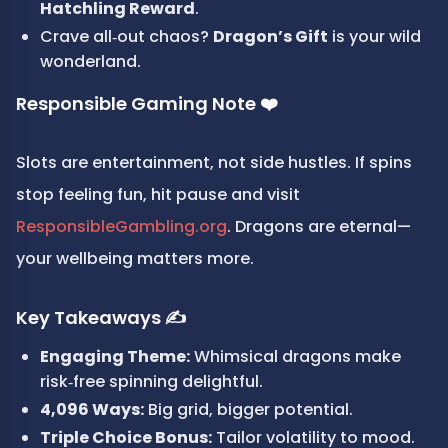
Hatchling Reward
.
Crave all‑out chaos?
Dragon’s Gift
is your wild
wonderland.
Responsible Gaming Note ❤️
Slots are entertainment, not side hustles. If spins
stop feeling fun, hit pause and visit
ResponsibleGambling.org
. Dragons are eternal—
your wellbeing matters more.
Key Takeaways ✍️
Engaging Theme:
Whimsical dragons make
risk‑free spinning delightful.
4,096 Ways:
Big grid, bigger potential.
Triple Choice Bonus:
Tailor volatility to mood.