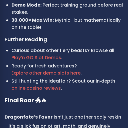
Demo Mode:
Perfect training ground before real
stakes.
30,000× Max Win:
Mythic—but mathematically
on the table!
Further Reading
Curious about other fiery beasts? Browse all
Play’n GO Slot Demos
.
Ready for fresh adventures?
Explore other demo slots here
.
Still hunting the ideal lair? Scout our in‑depth
online casino reviews
.
Final Roar 🐲🔥
Dragonfate’s Favor
isn’t just another scaly reskin
—it’s a slick fusion of art, math, and genuinely