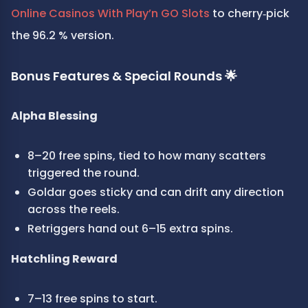
Online Casinos With Play’n GO Slots
to cherry‑pick
the 96.2 % version.
Bonus Features & Special Rounds 🌟
Alpha Blessing
8–20 free spins, tied to how many scatters
triggered the round.
Goldar goes sticky and can drift any direction
across the reels.
Retriggers hand out 6–15 extra spins.
Hatchling Reward
7–13 free spins to start.