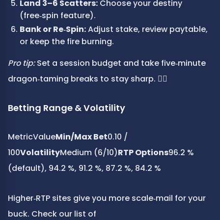
Land 3–6 Scatters:
Choose your destiny
(free‑spin feature).
Bank or Re‑Spin:
Adjust stake, review paytable,
or keep the fire burning.
Pro tip:
Set a session budget and take five‑minute
dragon‑taming breaks to stay sharp. 🧘‍♂️
Betting Range & Volatility
MetricValue
Min/Max Bet
0.10 /
100
Volatility
Medium (6/10)
RTP Options
96.2 %
(default), 94.2 %, 91.2 %, 87.2 %, 84.2 %
Higher‑RTP sites give you more scale‑mail for your
buck. Check our list of