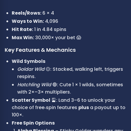
Reels/Rows:
6 × 4
Ways to Win:
4,096
Hit Rate:
1 in 4.84 spins
Max Win:
30,000× your bet 😱
Key Features & Mechanics
Wild Symbols
Goldar Wild
🟡: Stacked, walking left, triggers
respins.
Hatchling Wild
🟢: Cute 1 × 1 wilds, sometimes
with 2×–3× multipliers.
Scatter Symbol
🎴: Land 3–6 to unlock your
choice of free‑spin features
plus
a payout up to
100×.
Free Spin Options
Alpha Blessing
– Sticky Goldar wanders any