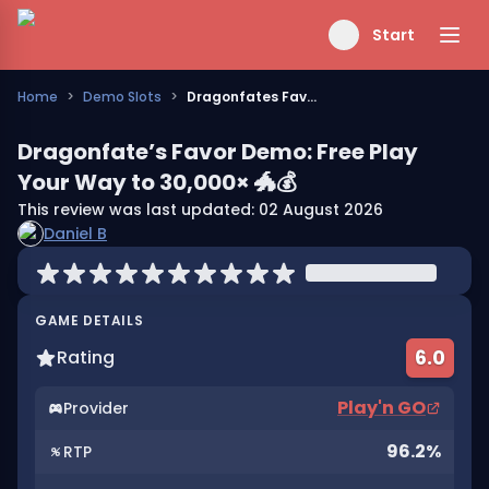
Start
Home
>
Demo Slots
>
Dragonfates Favor
Dragonfate’s Favor Demo: Free Play
Your Way to 30,000× 🐲💰
This review was last updated:
02 August 2026
Daniel B
Play Demo
GAME DETAILS
6.0
Rating
Play'n GO
Provider
96.2%
RTP