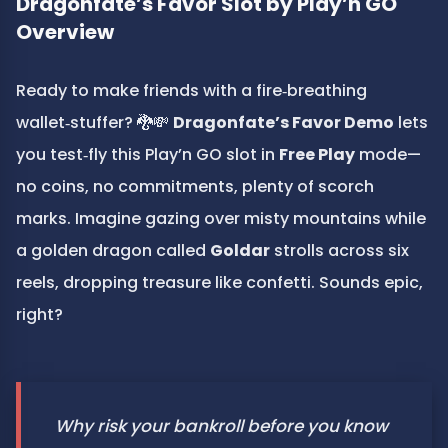
Dragonfate’s Favor Slot by Play’n GO
Overview
Ready to make friends with a fire‑breathing
wallet‑stuffer? 🐉💸
Dragonfate’s Favor Demo
lets
you test‑fly this Play’n GO slot in
Free Play
mode—
no coins, no commitments, plenty of scorch
marks. Imagine gazing over misty mountains while
a golden dragon called
Goldar
strolls across six
reels, dropping treasure like confetti. Sounds epic,
right?
Why risk your bankroll before you know