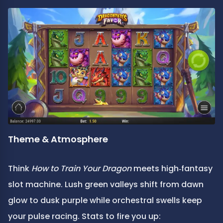
Theme & Atmosphere
Think
How to Train Your Dragon
meets high‑fantasy
slot machine. Lush green valleys shift from dawn
glow to dusk purple while orchestral swells keep
your pulse racing. Stats to fire you up: