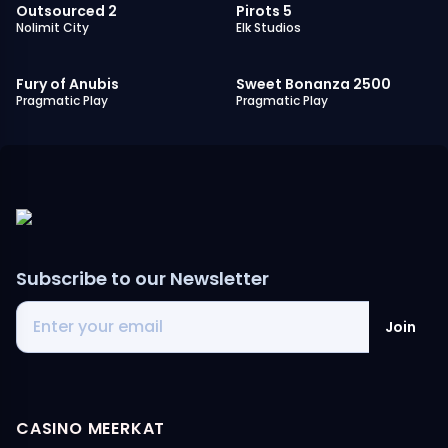
Outsourced 2 Slot
Pirots 5 Slot
8.5
10
Outsourced 2
Pirots 5
Nolimit City
Elk Studios
Fury of Anubis Slot
Sweet Bonanza 2500 Slot
8.0
7.0
Fury of Anubis
Sweet Bonanza 2500
Pragmatic Play
Pragmatic Play
Subscribe to our Newsletter
Join
CASINO MEERKAT