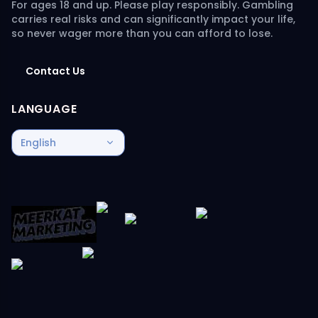
For ages 18 and up. Please play responsibly. Gambling
carries real risks and can significantly impact your life,
so never wager more than you can afford to lose.
Contact Us
LANGUAGE
English