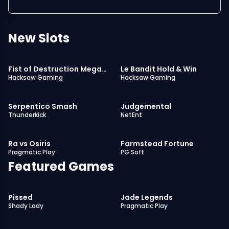
New Slots
Upcoming
Upcoming
Fist of Destruction Megamultiplier Slot
Le Bandit Hold & Win Slot
7.0
4.5
Fist of Destruction Megamultiplier
Le Bandit Hold & Win
Hacksaw Gaming
Hacksaw Gaming
Upcoming
Upcoming
Serpentico Smash Slot
Judgemental Slot
6.5
7.0
Serpentico Smash
Judgemental
Thunderkick
NetEnt
Upcoming
Ra vs Osiris Slot
Farmstead Fortune Slot
7.5
6.0
Ra vs Osiris
Farmstead Fortune
Pragmatic Play
PG Soft
Featured Games
Upcoming
Pissed Slot
Jade Legends Slot
9.5
8.5
Pissed
Jade Legends
Shady Lady
Pragmatic Play
Upcoming