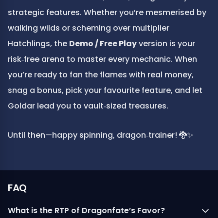
strategic features. Whether you’re mesmerised by
walking wilds or scheming over multiplier
Hatchlings, the
Demo / Free Play
version is your
risk‑free arena to master every mechanic. When
you’re ready to fan the flames with real money,
snag a bonus, pick your favourite feature, and let
Goldar lead you to vault‑sized treasures.
Until then—happy spinning, dragon‑trainer! 🐉✨
FAQ
What is the RTP of Dragonfate’s Favor?