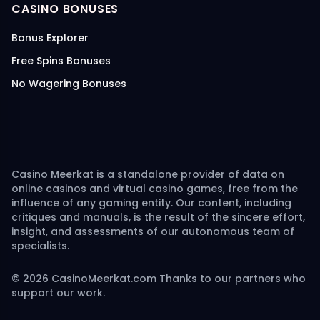
CASINO BONUSES
Bonus Explorer
Free Spins Bonuses
No Wagering Bonuses
Casino Meerkat is a standalone provider of data on
online casinos and virtual casino games, free from the
influence of any gaming entity. Our content, including
critiques and manuals, is the result of the sincere effort,
insight, and assessments of our autonomous team of
specialists.
© 2026 CasinoMeerkat.com Thanks to our partners who
support our work.