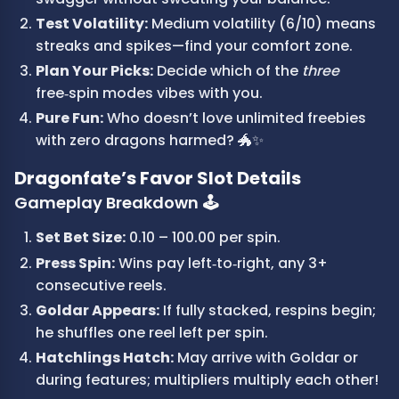
Test Volatility:
Medium volatility (6/10) means
streaks and spikes—find your comfort zone.
Plan Your Picks:
Decide which of the
three
free‑spin modes vibes with you.
Pure Fun:
Who doesn’t love unlimited freebies
with zero dragons harmed? 🐲✨
Dragonfate’s Favor Slot Details
Gameplay Breakdown 🕹️
Set Bet Size:
0.10 – 100.00 per spin.
Press Spin:
Wins pay left‑to‑right, any 3+
consecutive reels.
Goldar Appears:
If fully stacked, respins begin;
he shuffles one reel left per spin.
Hatchlings Hatch:
May arrive with Goldar or
during features; multipliers multiply each other!