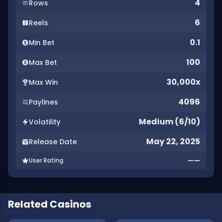
4
Rows
6
Reels
0.1
Min Bet
100
Max Bet
30,000x
Max Win
4096
Paylines
Medium (6/10)
Volatility
May 22, 2025
Release Date
——
User Rating
Related Casinos