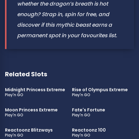
whether the dragon’s breath is hot
enough?
Strap in, spin for free, and
discover if this mythic beast earns a
permanent spot in your favourites list.
Related Slots
Midnight Princess Extreme Slot
Rise of Olympus Extreme S
6.0
6.5
Midnight Princess Extreme
Rise of Olympus Extreme
Play'n GO
Play'n GO
Moon Princess Extreme Slot
Fate's Fortune Slot
6.5
5.0
Moon Princess Extreme
Fate's Fortune
Play'n GO
Play'n GO
Reactoonz Blitzways Slot
Reactoonz 100 Slot
4.5
7.0
Reactoonz Blitzways
Reactoonz 100
Play'n GO
Play'n GO