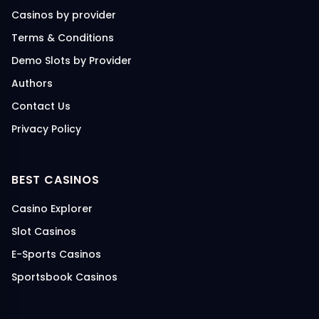
Casinos by provider
Terms & Conditions
Demo Slots by Provider
Authors
Contact Us
Privacy Policy
BEST CASINOS
Casino Explorer
Slot Casinos
E-Sports Casinos
Sportsbook Casinos