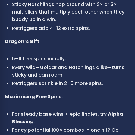
Sticky Hatchlings hop around with 2× or 3×
multipliers that multiply each other when they
buddy‑up in a win.
Retriggers add 4–12 extra spins.
Dragon’s Gift
5–11 free spins initially.
Every wild—Goldar and Hatchlings alike—turns
sticky and can roam.
Retriggers sprinkle in 2–5 more spins.
Maximising Free Spins:
For steady base wins + epic finales, try
Alpha
Blessing
.
Fancy potential 100× combos in one hit? Go