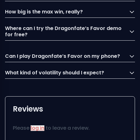
How big is the max win, really?
Where can I try the Dragonfate’s Favor demo
for free?
Can I play Dragonfate’s Favor on my phone?
What kind of volatility should I expect?
Reviews
Please
log in
to leave a review.