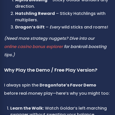
direction.
Hatchling Reward
– Sticky Hatchlings with
multipliers.
Dragon’s Gift
–
Every
wild sticks and roams!
(Need more strategy nuggets? Dive into our
online casino bonus explorer
for bankroll‑boosting
tips.)
Why Play the Demo / Free Play Version?
I always spin the
Dragonfate’s Favor Demo
before real‑money play—here’s why you might too:
Learn the Walk:
Watch Goldar’s left‑marching
swagger without sweating your balance.