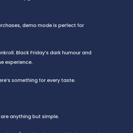
urchases, demo mode is perfect for
nkroll. Black Friday’s dark humour and
he experience.
re’s something for every taste.
 are anything but simple.