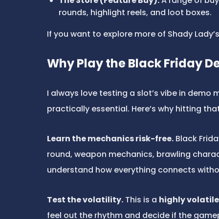
The Store (Feature Buy):
A range of buy 
rounds, highlight reels, and loot boxes.
If you want to explore more of Shady Lady’
Why Play the Black Friday D
I always love testing a slot’s vibe in demo
practically essential. Here’s why hitting tha
Learn the mechanics risk-free.
Black Frida
round, weapon mechanics, brawling charac
understand how everything connects withou
Test the volatility.
This is a
highly volatile
feel out the rhythm and decide if the gamep