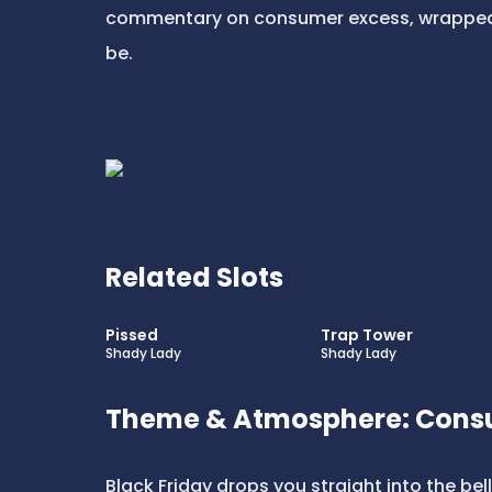
commentary on consumer excess, wrapped up
be.
Related Slots
Upcoming
Pissed Slot
Trap Tower Slot
9.5
8.5
Pissed
Trap Tower
Shady Lady
Shady Lady
Theme & Atmosphere: Consu
Black Friday drops you straight into the bel