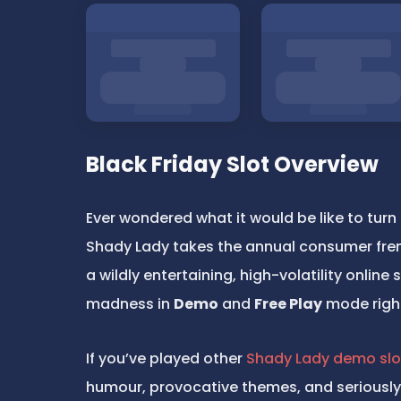
Black Friday Slot Overview
Ever wondered what it would be like to tu
Shady Lady takes the annual consumer frenz
a wildly entertaining, high-volatility onlin
madness in
Demo
and
Free Play
mode right
If you’ve played other
Shady Lady demo slo
humour, provocative themes, and seriously 