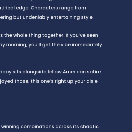
atirical edge. Characters range from
ering but undeniably entertaining style.
s the whole thing together. If you’ve seen
day morning, you’ll get the vibe immediately.
iday sits alongside fellow American satire
joyed those, this one’s right up your aisle —
nd winning combinations across its chaotic