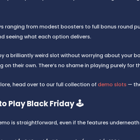
s ranging from modest boosters to full bonus round p
nd seeing what each option delivers.
a brilliantly weird slot without worrying about your ba
g on their own. There’s no shame in playing purely for t
lore, head over to our full collection of
demo slots
— the
Play Black Friday 🕹️
demo is straightforward, even if the features underneath