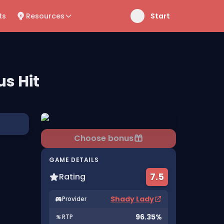
ts
Resources
Start
us Hit
Choose bonus
GAME DETAILS
7.5
Rating
Shady Lady
Provider
96.35%
RTP