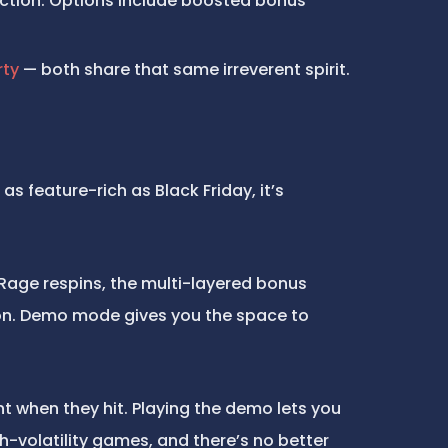
e action. Options include boosted bonus
rty
— both share that same irreverent spirit.
 feature-rich as Black Friday, it’s
Rage respins, the multi-layered bonus
on. Demo mode gives you the space to
t when they hit. Playing the demo lets you
gh-volatility games, and there’s no better