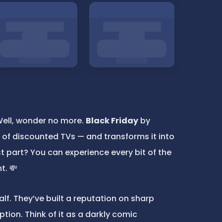
Well, wonder no more.
Black Friday
by
 of discounted TVs — and transforms it into
est part? You can experience every bit of the
t. 💸
alf. They’ve built a reputation on sharp
ion. Think of it as a darkly comic