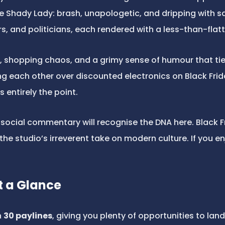
re Shady Lady: brash, unapologetic, and dripping with s
s, and politicians, each rendered with a less-than-flatt
s, shopping chaos, and a grimy sense of humour that tie
ling each other over discounted electronics on Black Fri
 entirely the point.
social commentary will recognise the DNA here. Black Fr
the studio’s irreverent take on modern culture. If you en
t a Glance
h
30 paylines
, giving you plenty of opportunities to la