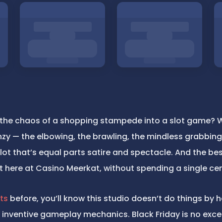
rn the chaos of a shopping stampede into a slot game? 
y — the elbowing, the brawling, the mindless grabbing
e slot that’s equal parts satire and spectacle. And the b
 here at Casino Meerkat, without spending a single cen
ts
before, you’ll know this studio doesn’t do things by h
inventive gameplay mechanics. Black Friday is no except