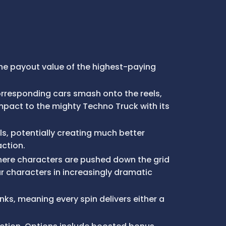
the payout value of the highest-paying
orresponding cars smash onto the reels,
mpact to the mighty Techno Truck with its
s, potentially creating much better
action.
here characters are pushed down the grid
r characters in increasingly dramatic
ks, meaning every spin delivers either a