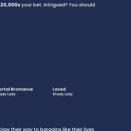
f
20,000x
your bet. Intrigued? You should
ortal Bromance Slot
Laced Slot
9.0
7.5
ortal Bromance
Laced
ady Lady
Shady Lady
aw their way to bargains like their lives