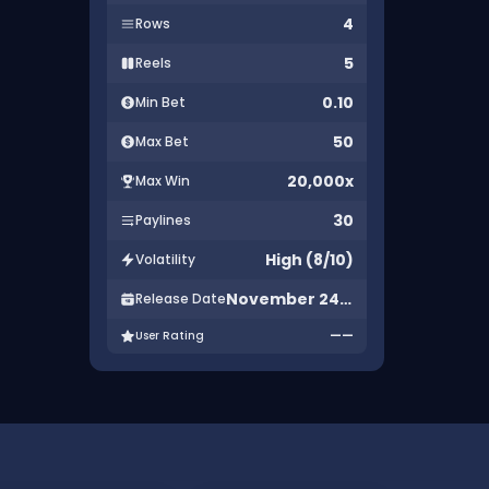
4
Rows
5
Reels
0.10
Min Bet
50
Max Bet
20,000x
Max Win
30
Paylines
High (8/10)
Volatility
November 24, 2025
Release Date
——
User Rating