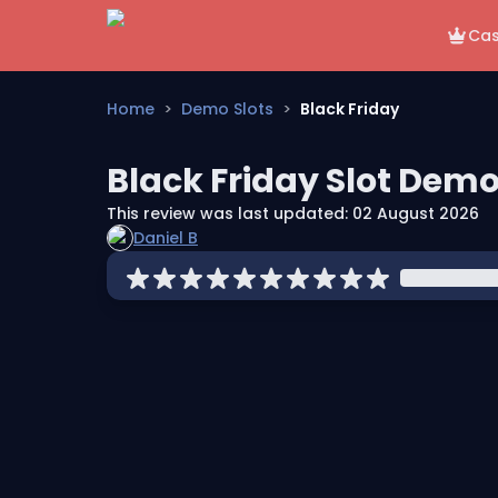
Cas
Home
>
Demo Slots
>
Black Friday
Black Friday Slot Demo:
This review was last updated:
02 August 2026
Daniel B
Play Demo