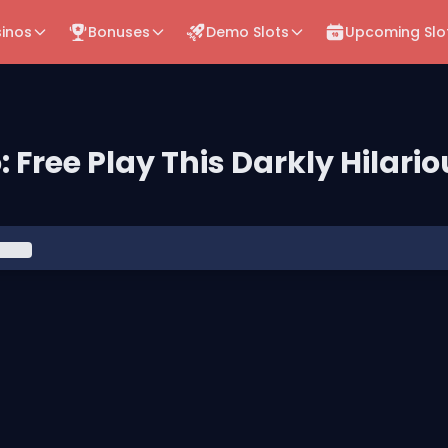
inos
Bonuses
Demo Slots
Upcoming Slo
 Free Play This Darkly Hilario