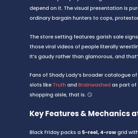
depend on it. The visual presentation is pu
ordinary bargain hunters to cops, protestor
The store setting features garish sale sign
those viral videos of people literally wrest
It’s gaudy rather than glamorous, and that’s
Fans of Shady Lady’s broader catalogue of 
slots like
Truth
and
Brainwashed
as part of 
shopping aisle, that is. 😏
Key Features & Mechanics a
Black Friday packs a
5-reel, 4-row
grid wit