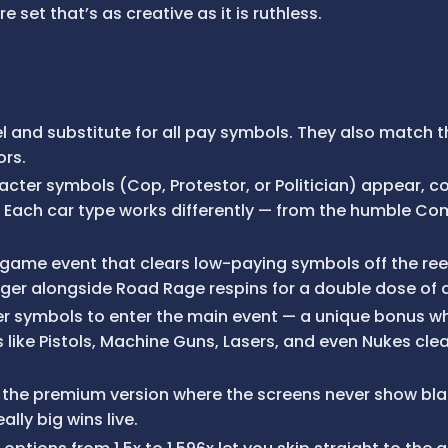
e set that’s as creative as it is ruthless.
l and substitute for all pay symbols. They also match 
ors.
cter symbols (Cop, Protestor, or Politician) appear, c
s. Each car type works differently — from the humble Co
ame event that clears low-paying symbols off the reel
gger alongside Road Rage respins for a double dose of 
er symbols to enter the main event — a unique bonus w
like Pistols, Machine Guns, Lasers, and even Nukes clea
 the premium version where the screens never show blan
lly big wins live.