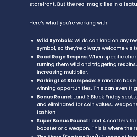
storefront. But the real magic lies in a featur
Here’s what you’re working with:
Wild Symbols:
Wilds can land on any ree
symbol, so they’re always welcome visit
Road Rage Respins:
When specific chara
turning them wild and triggering respin
increasing multiplier.
Parking Lot Stampede:
A random base g
winning opportunities. This can even tri
Bonus Round:
Land 3 Black Friday scatt
and eliminated for coin values. Weapons 
fashion.
Super Bonus Round:
Land 4 scatters for
booster or a weapon. This is where the rea