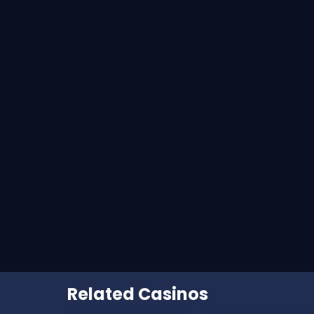
Related Casinos