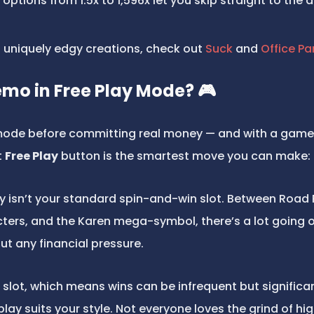
options from 1.5x to 1,596x let you skip straight to th
s uniquely edgy creations, check out
Suck
and
Office Pa
emo in Free Play Mode? 🎮
 mode before committing real money — and with a game as
t
Free Play
button is the smartest move you can make:
y isn’t your standard spin-and-win slot. Between Road 
ters, and the Karen mega-symbol, there’s a lot going 
t any financial pressure.
slot, which means wins can be infrequent but significan
lay suits your style. Not everyone loves the grind of hi