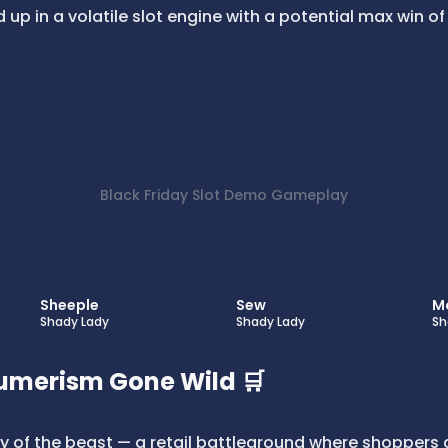
 in a volatile slot engine with a potential max win o
Black Friday Slot Demo Gameplay
Sheeple Slot
Sew Slot
M
7.5
9.0
Sheeple
Sew
M
Shady Lady
Shady Lady
Sh
merism Gone Wild 🛒
ly of the beast — a retail battleground where shoppers cl