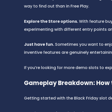
way to find out than in Free Play.
Explore the Store options.
With feature buy
experimenting with different entry points a
Just have fun.
Sometimes you want to enjoy 
inventive features are genuinely entertainin
If you’re looking for more demo slots to exp
Gameplay Breakdown: How to 
Getting started with the Black Friday slot 