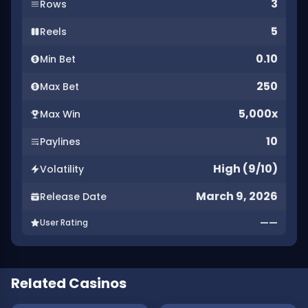
3
Rows
5
Reels
0.10
Min Bet
250
Max Bet
5,000x
Max Win
10
Paylines
High (9/10)
Volatility
March 9, 2026
Release Date
——
User Rating
Related Casinos