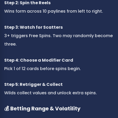
Step 2: Spin the Reels
Wins form across 10 paylines from left to right.
Step 3: Watch for Scatters
3+ triggers Free Spins. Two may randomly become
three.
Step 4: Choose a Modifier Card
Pick 1 of 12 cards before spins begin.
Step 5: Retrigger & Collect
Wilds collect values and unlock extra spins.
💰 Betting Range & Volatility