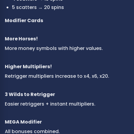
5 scatters → 20 spins
Modifier Cards
More Horses!
More money symbols with higher values.
Higher Multipliers!
Retrigger multipliers increase to x4, x6, x20.
3 Wilds to Retrigger
Easier retriggers + instant multipliers.
MEGA Modifier
All bonuses combined.