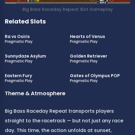
Big Bass Raceday Repeat Slot Gameplay
Related Slots
Upcoming
Upcoming
Ra vs Osiris Slot
Hearts of Venus Slot
7.5
7.0
Ra vs Osiris
Hearts of Venus
Pragmatic Play
Pragmatic Play
Upcoming
Sunnydaze Asylum Slot
Golden Retriever Slot
6.0
5.0
Sunnydaze Asylum
Golden Retriever
Pragmatic Play
Pragmatic Play
Upcoming
Upcoming
Eastern Fury Slot
Gates of Olympus POP Slo
7.5
4.0
Eastern Fury
Gates of Olympus POP
Pragmatic Play
Pragmatic Play
Theme & Atmosphere
Big Bass Raceday Repeat transports players
straight to the racetrack — but not just any race
day. This time, the action unfolds at sunset,