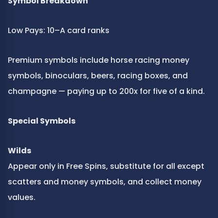
Symbol Breakdown
Low Pays: 10–A card ranks
Premium symbols include horse racing money
symbols, binoculars, beers, racing boxes, and
champagne — paying up to 200x for five of a kind.
Special Symbols
Wilds
Appear only in Free Spins, substitute for all except
scatters and money symbols, and collect money
values.