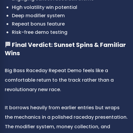
High volatility win potential
Deep modifier system
Repeat bonus feature
Risk-free demo testing
🏁 Final Verdict: Sunset Spins & Familiar
Wins
Big Bass Raceday Repeat Demo feels like a
comfortable return to the track rather than a
revolutionary new race.
It borrows heavily from earlier entries but wraps
the mechanics in a polished raceday presentation.
The modifier system, money collection, and