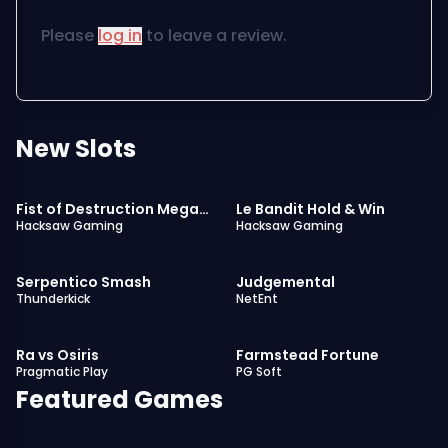
Please
log in
to leave a review.
New Slots
Upcoming
Upcoming
Fist of Destruction Megamultiplier Slot
Le Bandit Hold & Win Slot
7.0
4.5
Fist of Destruction Megamultiplier
Le Bandit Hold & Win
Hacksaw Gaming
Hacksaw Gaming
Upcoming
Upcoming
Serpentico Smash Slot
Judgemental Slot
6.5
7.0
Serpentico Smash
Judgemental
Thunderkick
NetEnt
Upcoming
Ra vs Osiris Slot
Farmstead Fortune Slot
7.5
6.0
Ra vs Osiris
Farmstead Fortune
Pragmatic Play
PG Soft
Featured Games
Upcoming