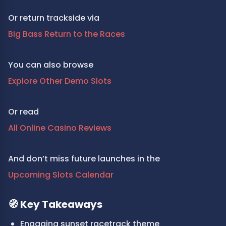
Or return trackside via
Big Bass Return to the Races
You can also browse
Explore Other Demo Slots
Or read
All Online Casino Reviews
And don’t miss future launches in the
Upcoming Slots Calendar
🧭 Key Takeaways
Engaging sunset racetrack theme