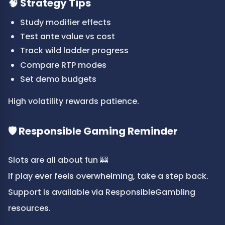
🧠 Strategy Tips
Study modifier effects
Test ante value vs cost
Track wild ladder progress
Compare RTP modes
Set demo budgets
High volatility rewards patience.
🛡️ Responsible Gaming Reminder
Slots are all about fun 🎰
If play ever feels overwhelming, take a step back.
Support is available via ResponsibleGambling
resources.