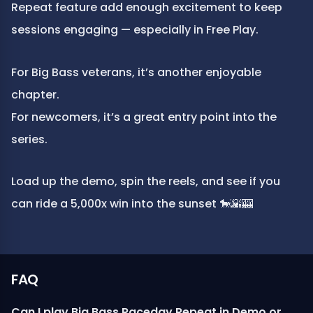
Repeat feature add enough excitement to keep
sessions engaging — especially in Free Play.
For Big Bass veterans, it’s another enjoyable
chapter.
For newcomers, it’s a great entry point into the
series.
Load up the demo, spin the reels, and see if you
can ride a 5,000x win into the sunset 🐎🌇🎰
FAQ
Can I play Big Bass Raceday Repeat in Demo or