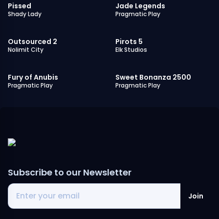
Pissed Slot
Jade Legends Slot
9.5
8.5
Pissed
Jade Legends
Shady Lady
Pragmatic Play
Upcoming
Outsourced 2 Slot
Pirots 5 Slot
8.5
10
Outsourced 2
Pirots 5
Nolimit City
Elk Studios
Fury of Anubis Slot
Sweet Bonanza 2500 Slot
8.0
7.0
Fury of Anubis
Sweet Bonanza 2500
Pragmatic Play
Pragmatic Play
Subscribe to our Newsletter
Join