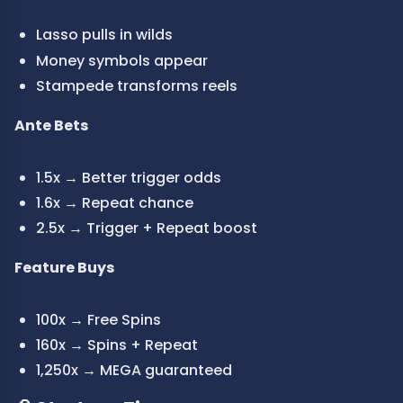
Lasso pulls in wilds
Money symbols appear
Stampede transforms reels
Ante Bets
1.5x → Better trigger odds
1.6x → Repeat chance
2.5x → Trigger + Repeat boost
Feature Buys
100x → Free Spins
160x → Spins + Repeat
1,250x → MEGA guaranteed