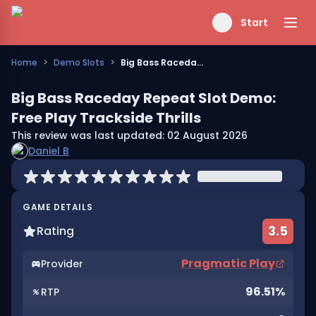
Start
Home
>
Demo Slots
>
Big Bass Raceday Repeat
Big Bass Raceday Repeat Slot Demo:
Free Play Trackside Thrills
This review was last updated:
02 August 2026
Daniel B
Play Demo
GAME DETAILS
3.5
Rating
Pragmatic Play
Provider
96.51%
RTP