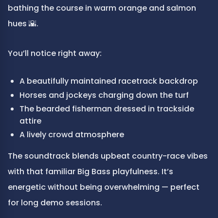
bathing the course in warm orange and salmon
hues 🌇.
You’ll notice right away:
A beautifully maintained racetrack backdrop
Horses and jockeys charging down the turf
The bearded fisherman dressed in trackside
attire
A lively crowd atmosphere
The soundtrack blends upbeat country-race vibes
with that familiar Big Bass playfulness. It’s
energetic without being overwhelming — perfect
for long demo sessions.