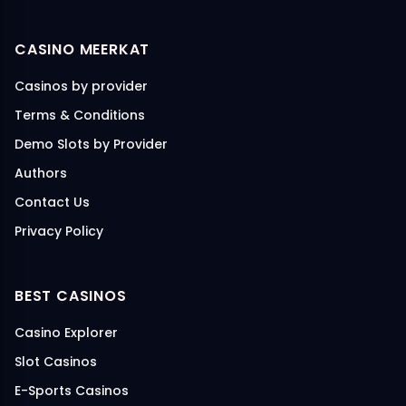
CASINO MEERKAT
Casinos by provider
Terms & Conditions
Demo Slots by Provider
Authors
Contact Us
Privacy Policy
BEST CASINOS
Casino Explorer
Slot Casinos
E-Sports Casinos