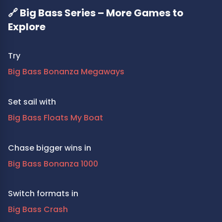
🔗 Big Bass Series – More Games to
Explore
Try
Big Bass Bonanza Megaways
Set sail with
Big Bass Floats My Boat
Chase bigger wins in
Big Bass Bonanza 1000
Switch formats in
Big Bass Crash