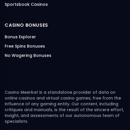
Sportsbook Casinos
CASINO BONUSES
Bonus Explorer
Free Spins Bonuses
No Wagering Bonuses
Casino Meerkat is a standalone provider of data on
online casinos and virtual casino games, free from the
influence of any gaming entity. Our content, including
critiques and manuals, is the result of the sincere effort,
insight, and assessments of our autonomous team of
specialists.