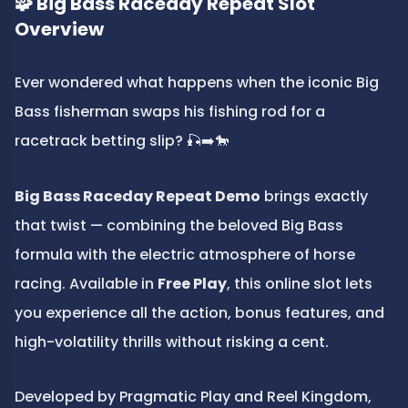
🧩 Big Bass Raceday Repeat Slot
Overview
Ever wondered what happens when the iconic Big
Bass fisherman swaps his fishing rod for a
racetrack betting slip? 🎣➡️🐎
Big Bass Raceday Repeat Demo
brings exactly
that twist — combining the beloved Big Bass
formula with the electric atmosphere of horse
racing. Available in
Free Play
, this online slot lets
you experience all the action, bonus features, and
high-volatility thrills without risking a cent.
Developed by Pragmatic Play and Reel Kingdom,