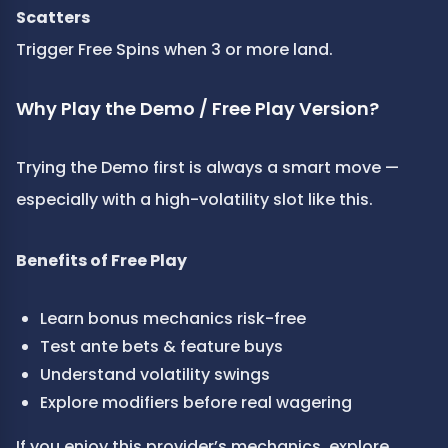
Scatters
Trigger Free Spins when 3 or more land.
Why Play the Demo / Free Play Version?
Trying the Demo first is always a smart move —
especially with a high-volatility slot like this.
Benefits of Free Play
Learn bonus mechanics risk-free
Test ante bets & feature buys
Understand volatility swings
Explore modifiers before real wagering
If you enjoy this provider’s mechanics, explore