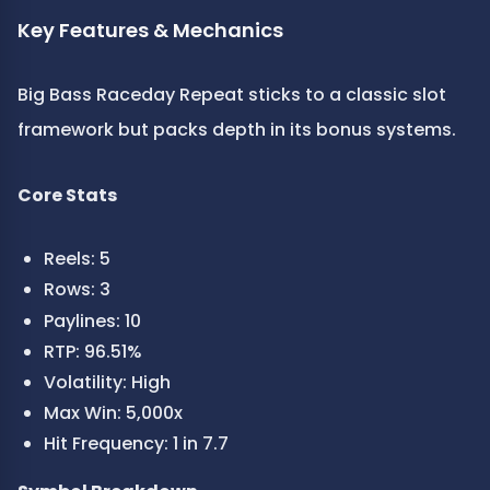
Key Features & Mechanics
Big Bass Raceday Repeat sticks to a classic slot
framework but packs depth in its bonus systems.
Core Stats
Reels: 5
Rows: 3
Paylines: 10
RTP: 96.51%
Volatility: High
Max Win: 5,000x
Hit Frequency: 1 in 7.7