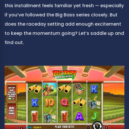
this installment feels familiar yet fresh — especially
if you’ve followed the Big Bass series closely. But
does the raceday setting add enough excitement
to keep the momentum going? Let’s saddle up and
find out.