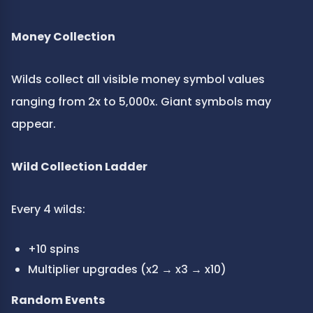
Money Collection
Wilds collect all visible money symbol values
ranging from 2x to 5,000x. Giant symbols may
appear.
Wild Collection Ladder
Every 4 wilds:
+10 spins
Multiplier upgrades (x2 → x3 → x10)
Random Events