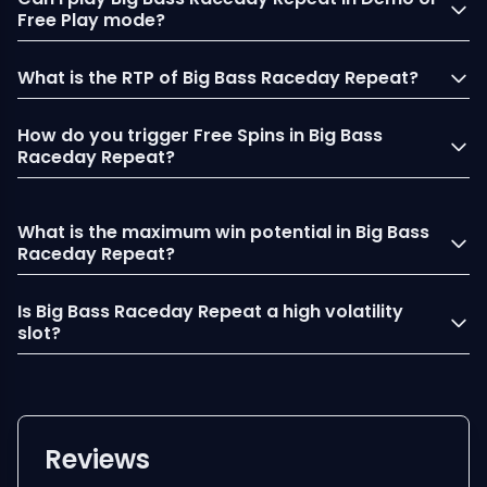
Free Play mode?
What is the RTP of Big Bass Raceday Repeat?
How do you trigger Free Spins in Big Bass
Raceday Repeat?
What is the maximum win potential in Big Bass
Raceday Repeat?
Is Big Bass Raceday Repeat a high volatility
slot?
Reviews