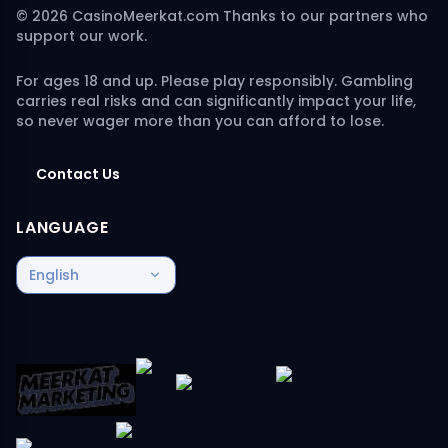
© 2026 CasinoMeerkat.com Thanks to our partners who
support our work.
For ages 18 and up. Please play responsibly. Gambling
carries real risks and can significantly impact your life,
so never wager more than you can afford to lose.
Contact Us
LANGUAGE
English