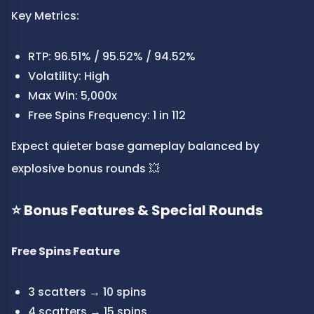
Key Metrics:
RTP: 96.51% / 95.52% / 94.52%
Volatility: High
Max Win: 5,000x
Free Spins Frequency: 1 in 112
Expect quieter base gameplay balanced by
explosive bonus rounds 💥
⭐ Bonus Features & Special Rounds
Free Spins Feature
3 scatters → 10 spins
4 scatters → 15 spins