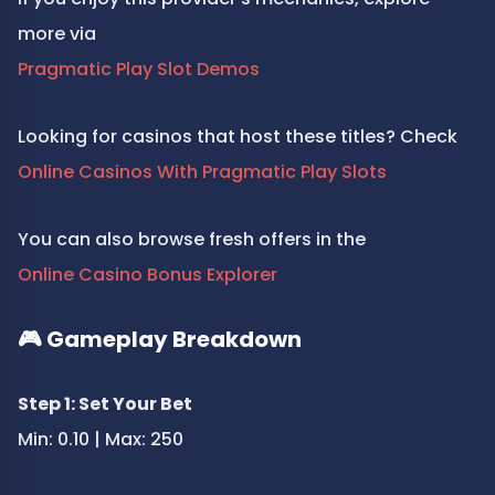
more via
Pragmatic Play Slot Demos
Looking for casinos that host these titles? Check
Online Casinos With Pragmatic Play Slots
You can also browse fresh offers in the
Online Casino Bonus Explorer
🎮 Gameplay Breakdown
Step 1: Set Your Bet
Min: 0.10 | Max: 250