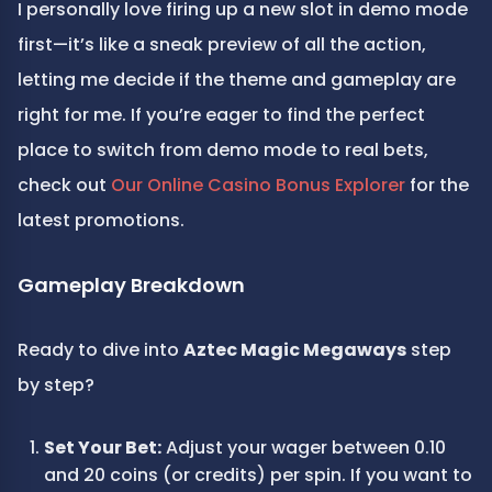
I personally love firing up a new slot in demo mode
first—it’s like a sneak preview of all the action,
letting me decide if the theme and gameplay are
right for me. If you’re eager to find the perfect
place to switch from demo mode to real bets,
check out
Our Online Casino Bonus Explorer
for the
latest promotions.
Gameplay Breakdown
Ready to dive into
Aztec Magic Megaways
step
by step?
Set Your Bet:
Adjust your wager between 0.10
and 20 coins (or credits) per spin. If you want to