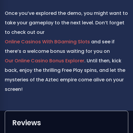
Once you’ve explored the demo, you might want to
take your gameplay to the next level. Don’t forget
to check out our
Online Casinos With BGaming Slots
and see if
there’s a welcome bonus waiting for you on
Our Online Casino Bonus Explorer
. Until then, kick
back, enjoy the thrilling Free Play spins, and let the
mysteries of the Aztec empire come alive on your
screen!
Reviews