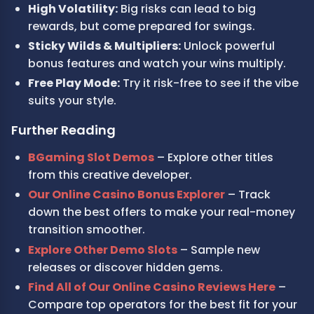
High Volatility:
Big risks can lead to big
rewards, but come prepared for swings.
Sticky Wilds & Multipliers:
Unlock powerful
bonus features and watch your wins multiply.
Free Play Mode:
Try it risk-free to see if the vibe
suits your style.
Further Reading
BGaming Slot Demos
– Explore other titles
from this creative developer.
Our Online Casino Bonus Explorer
– Track
down the best offers to make your real-money
transition smoother.
Explore Other Demo Slots
– Sample new
releases or discover hidden gems.
Find All of Our Online Casino Reviews Here
–
Compare top operators for the best fit for your