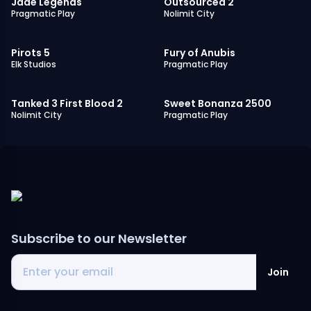
Jade Legends
Outsourced 2
Pragmatic Play
Nolimit City
Pirots 5 Slot
Fury of Anubis Slot
10
8.0
Pirots 5
Fury of Anubis
Elk Studios
Pragmatic Play
Tanked 3 First Blood 2 Slot
Sweet Bonanza 2500 Slot
7.5
7.0
Tanked 3 First Blood 2
Sweet Bonanza 2500
Nolimit City
Pragmatic Play
Subscribe to our Newsletter
Join