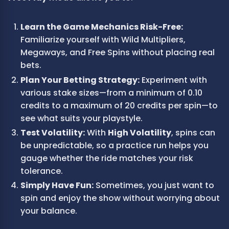
Learn the Game Mechanics Risk-Free:
Familiarize yourself with Wild Multipliers,
Megaways, and Free Spins without placing real
bets.
Plan Your Betting Strategy:
Experiment with
various stake sizes—from a minimum of 0.10
credits to a maximum of 20 credits per spin—to
see what suits your playstyle.
Test Volatility:
With
High Volatility
, spins can
be unpredictable, so a practice run helps you
gauge whether the ride matches your risk
tolerance.
Simply Have Fun:
Sometimes, you just want to
spin and enjoy the show without worrying about
your balance.