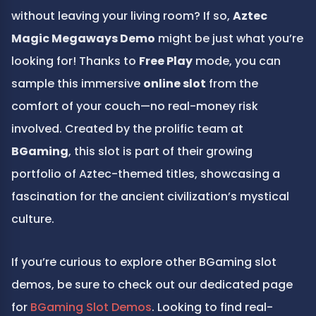
without leaving your living room? If so,
Aztec
Magic Megaways Demo
might be just what you’re
looking for! Thanks to
Free Play
mode, you can
sample this immersive
online slot
from the
comfort of your couch—no real-money risk
involved. Created by the prolific team at
BGaming
, this slot is part of their growing
portfolio of Aztec-themed titles, showcasing a
fascination for the ancient civilization’s mystical
culture.
If you’re curious to explore other BGaming slot
demos, be sure to check out our dedicated page
for
BGaming Slot Demos
. Looking to find real-