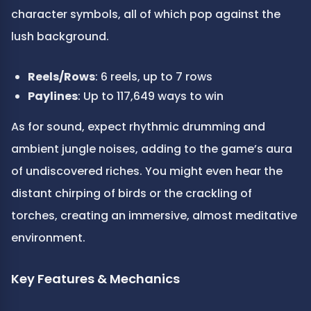
character symbols, all of which pop against the
lush background.
Reels/Rows
: 6 reels, up to 7 rows
Paylines
: Up to 117,649 ways to win
As for sound, expect rhythmic drumming and
ambient jungle noises, adding to the game’s aura
of undiscovered riches. You might even hear the
distant chirping of birds or the crackling of
torches, creating an immersive, almost meditative
environment.
Key Features & Mechanics