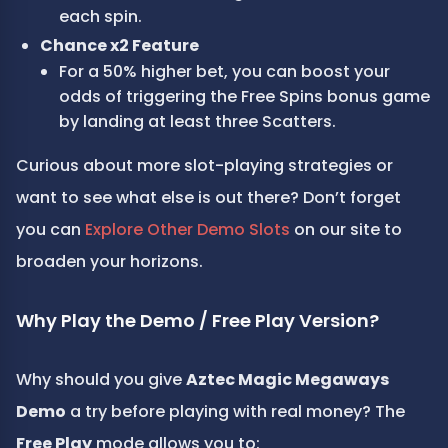
each spin.
Chance x2 Feature
For a 50% higher bet, you can boost your
odds of triggering the Free Spins bonus game
by landing at least three Scatters.
Curious about more slot-playing strategies or
want to see what else is out there? Don’t forget
you can
Explore Other Demo Slots
on our site to
broaden your horizons.
Why Play the Demo / Free Play Version?
Why should you give
Aztec Magic Megaways
Demo
a try before playing with real money? The
Free Play
mode allows you to: