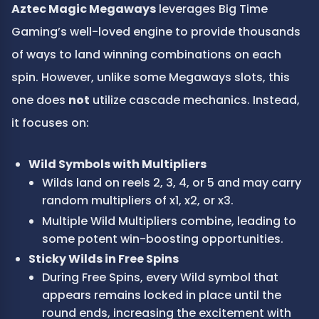
Aztec Magic Megaways
leverages Big Time
Gaming’s well-loved engine to provide thousands
of ways to land winning combinations on each
spin. However, unlike some Megaways slots, this
one does
not
utilize cascade mechanics. Instead,
it focuses on:
Wild Symbols with Multipliers
Wilds land on reels 2, 3, 4, or 5 and may carry
random multipliers of x1, x2, or x3.
Multiple Wild Multipliers combine, leading to
some potent win-boosting opportunities.
Sticky Wilds in Free Spins
During Free Spins, every Wild symbol that
appears remains locked in place until the
round ends, increasing the excitement with