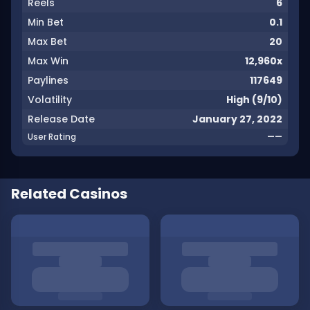
Reels
6
Min Bet
0.1
Max Bet
20
Max Win
12,960x
Paylines
117649
Volatility
High (9/10)
Release Date
January 27, 2022
User Rating
——
Related Casinos