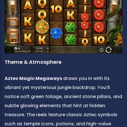
Theme & Atmosphere
Aztec Magic Megaways
draws you in with its
vibrant yet mysterious jungle backdrop. You’ll
notice soft green foliage, ancient stone pillars, and
subtle glowing elements that hint at hidden
treasure. The reels feature classic Aztec symbols
such as temple icons, potions, and high-value