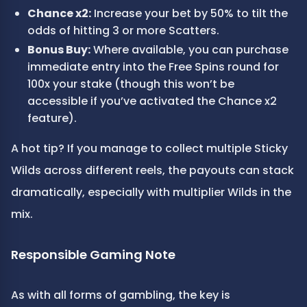
Chance x2:
Increase your bet by 50% to tilt the
odds of hitting 3 or more Scatters.
Bonus Buy:
Where available, you can purchase
immediate entry into the Free Spins round for
100x your stake (though this won’t be
accessible if you’ve activated the Chance x2
feature).
A hot tip? If you manage to collect multiple Sticky
Wilds across different reels, the payouts can stack
dramatically, especially with multiplier Wilds in the
mix.
Responsible Gaming Note
As with all forms of gambling, the key is