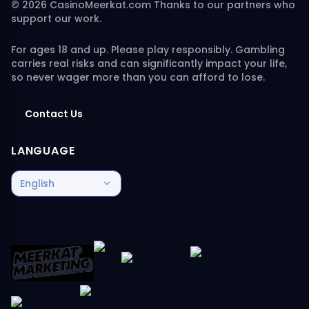
© 2026 CasinoMeerkat.com Thanks to our partners who
support our work.
For ages 18 and up. Please play responsibly. Gambling
carries real risks and can significantly impact your life,
so never wager more than you can afford to lose.
Contact Us
LANGUAGE
English