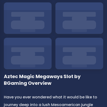
Aztec Magic Megaways Slot by
BGaming Overview
Have you ever wondered what it would be like to
journey deep into a lush Mesoamerican jungle