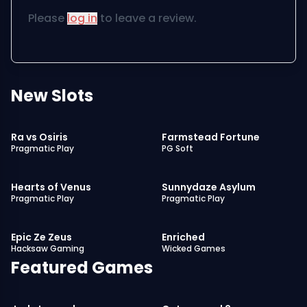
Please
log in
to leave a review.
New Slots
Upcoming
Ra vs Osiris Slot
Farmstead Fortune Slot
7.5
6.0
Ra vs Osiris
Farmstead Fortune
Pragmatic Play
PG Soft
Upcoming
Hearts of Venus Slot
Sunnydaze Asylum Slot
7.0
6.0
Hearts of Venus
Sunnydaze Asylum
Pragmatic Play
Pragmatic Play
Epic Ze Zeus Slot
Enriched Slot
7.0
8.0
Epic Ze Zeus
Enriched
Hacksaw Gaming
Wicked Games
Featured Games
Upcoming
Jade Legends Slot
Outsourced 2 Slot
8.5
8.5