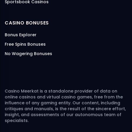
Sportsbook Casinos
CASINO BONUSES
Bonus Explorer
Free Spins Bonuses
No Wagering Bonuses
Casino Meerkat is a standalone provider of data on
online casinos and virtual casino games, free from the
influence of any gaming entity. Our content, including
critiques and manuals, is the result of the sincere effort,
insight, and assessments of our autonomous team of
specialists.