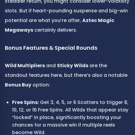
steadier return, you might consider lower-volatility
slots. But if heart-pounding suspense and big-win
potential are what you’re after,
Aztec Magic
Megaways
certainly delivers.
Bonus Features & Special Rounds
Wild Multipliers
and
Sticky Wilds
are the
standout features here, but there’s also a notable
Bonus Buy
option:
Free Spins:
Get 3, 4, 5, or 6 Scatters to trigger 8,
10, 12, or 16 Free Spins. All Wilds that appear stay
“locked” in place, significantly boosting your
chances for a massive win if multiple reels
become Wild.