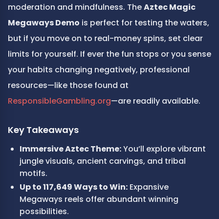
moderation and mindfulness. The
Aztec Magic
Megaways Demo
is perfect for testing the waters,
but if you move on to real-money spins, set clear
limits for yourself. If ever the fun stops or you sense
your habits changing negatively, professional
resources—like those found at
ResponsibleGambling.org
—are readily available.
Key Takeaways
Immersive Aztec Theme:
You’ll explore vibrant
jungle visuals, ancient carvings, and tribal
motifs.
Up to 117,649 Ways to Win:
Expansive
Megaways reels offer abundant winning
possibilities.