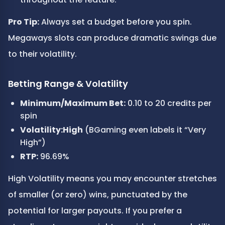
Pro Tip:
Always set a budget before you spin.
Megaways slots can produce dramatic swings due
to their volatility.
Betting Range & Volatility
Minimum/Maximum Bet:
0.10 to 20 credits per
spin
Volatility:
High
(BGaming even labels it “Very
High”)
RTP:
96.69%
High Volatility means you may encounter stretches
of smaller (or zero) wins, punctuated by the
potential for larger payouts. If you prefer a