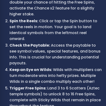
double your chance of hitting the Free Spins,
activate the Chance x2 feature for a slightly
higher stake.
Spin the Reels:
Click or tap the Spin button to
set the reels in motion. Your goal is to land
identical symbols from the leftmost reel
onward.
Check the Paytable:
Access the paytable to
see symbol values, special features, and bonus
info. This is crucial for understanding potential
payouts.
Keep an Eye on Wilds:
Wilds with multipliers can
turn moderate wins into hefty prizes. Multiple
Wilds in a single combo multiply each other!
Trigger Free Spins:
Land 3 to 6 Scatters (Aztec
temple symbols) to unlock 8 to 16 Free Spins,
complete with Sticky Wilds that remain in place
throughout the feature.