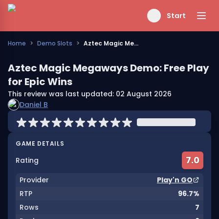
Start
Home
>
Demo Slots
>
Aztec Magic Megaways
Aztec Magic Megaways Demo: Free Play
for Epic Wins
This review was last updated:
02 August 2026
Daniel B
Play Demo
GAME DETAILS
7.0
Rating
Provider
Play'n GO
RTP
96.7%
Rows
7