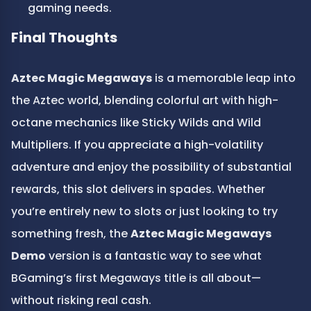
gaming needs.
Final Thoughts
Aztec Magic Megaways
is a memorable leap into
the Aztec world, blending colorful art with high-
octane mechanics like Sticky Wilds and Wild
Multipliers. If you appreciate a high-volatility
adventure and enjoy the possibility of substantial
rewards, this slot delivers in spades. Whether
you’re entirely new to slots or just looking to try
something fresh, the
Aztec Magic Megaways
Demo
version is a fantastic way to see what
BGaming’s first Megaways title is all about—
without risking real cash.