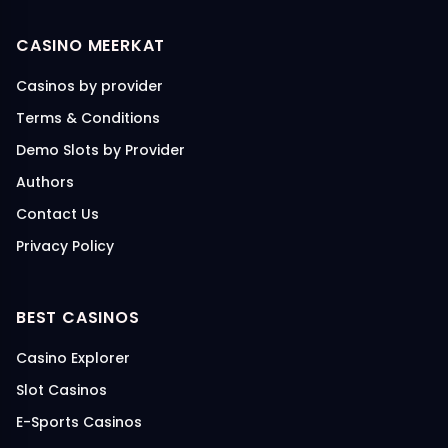
CASINO MEERKAT
Casinos by provider
Terms & Conditions
Demo Slots by Provider
Authors
Contact Us
Privacy Policy
BEST CASINOS
Casino Explorer
Slot Casinos
E-Sports Casinos