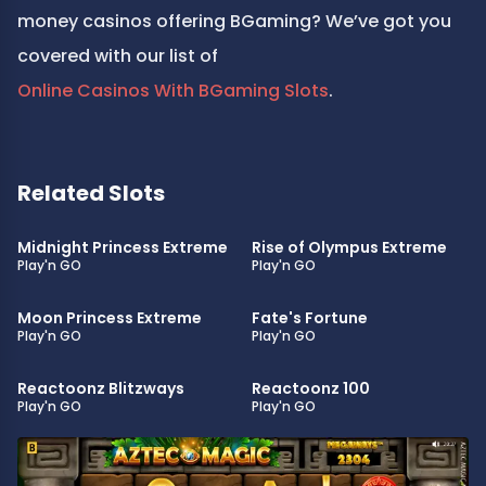
money casinos offering BGaming? We’ve got you
covered with our list of
Online Casinos With BGaming Slots
.
Related Slots
Midnight Princess Extreme Slot
Rise of Olympus Extreme S
6.0
6.5
Midnight Princess Extreme
Rise of Olympus Extreme
Play'n GO
Play'n GO
Moon Princess Extreme Slot
Fate's Fortune Slot
6.5
5.0
Moon Princess Extreme
Fate's Fortune
Play'n GO
Play'n GO
Reactoonz Blitzways Slot
Reactoonz 100 Slot
4.5
7.0
Reactoonz Blitzways
Reactoonz 100
Play'n GO
Play'n GO