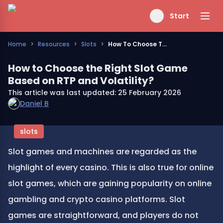
Start
Home
>
Resources
>
Slots
>
How To Choose The Right Slot Game Based On Rtp And Volatility
How to Choose the Right Slot Game
Based on RTP and Volatility?
This article was last updated:
25 February 2026
Daniel B
slots
Slot games and machines are regarded as the
highlight of every casino. This is also true for online
slot games, which are gaining popularity on online
gambling and crypto casino platforms. Slot
games are straightforward, and players do not