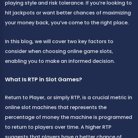
playing style and risk tolerance. If you’re looking to
hit jackpots or want better chances of maximizing
your money back, you’ve come to the right place.
In this blog, we will cover two key factors to
consider when choosing online game slots,
enabling you to make an informed decision.
What Is RTP in Slot Games?
Return to Player, or simply RTP, is a crucial metric in
online slot machines that represents the
percentage of money the machine is programmed
to return to players over time. A higher RTP
suggests that players have a better chance of