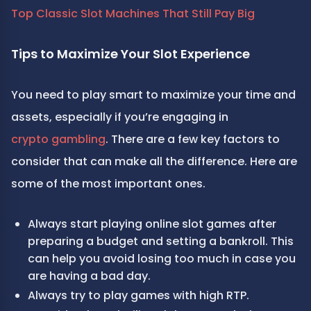
Top Classic Slot Machines That Still Pay Big
Tips to Maximize Your Slot Experience
You need to play smart to maximize your time and
assets, especially if you’re engaging in
crypto gambling
. There are a few key factors to
consider that can make all the difference. Here are
some of the most important ones.
Always start playing online slot games after
preparing a budget and setting a bankroll. This
can help you avoid losing too much in case you
are having a bad day.
Always try to play games with high RTP.