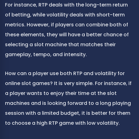
For instance, RTP deals with the long-term return
of betting, while volatility deals with short-term
metrics. However, if players can combine both of
these elements, they will have a better chance of
selecting a slot machine that matches their
gameplay, tempo, and intensity.
How can a player use both RTP and volatility for
online slot games? It is very simple. For instance, if
a player wants to enjoy their time at the slot
machines and is looking forward to a long playing
session with a limited budget, it is better for them
to choose a high RTP game with low volatility.