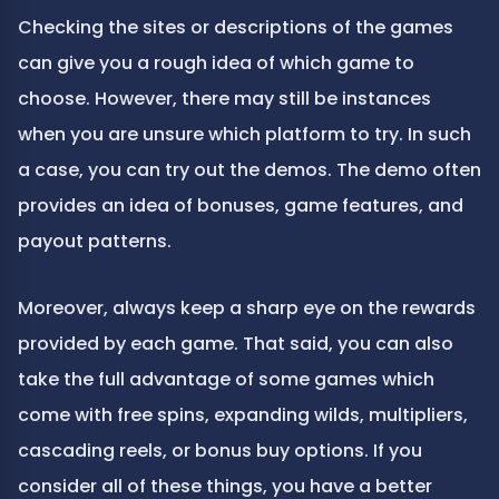
Checking the sites or descriptions of the games
can give you a rough idea of which game to
choose. However, there may still be instances
when you are unsure which platform to try. In such
a case, you can try out the demos. The demo often
provides an idea of bonuses, game features, and
payout patterns.
Moreover, always keep a sharp eye on the rewards
provided by each game. That said, you can also
take the full advantage of some games which
come with free spins, expanding wilds, multipliers,
cascading reels, or bonus buy options. If you
consider all of these things, you have a better