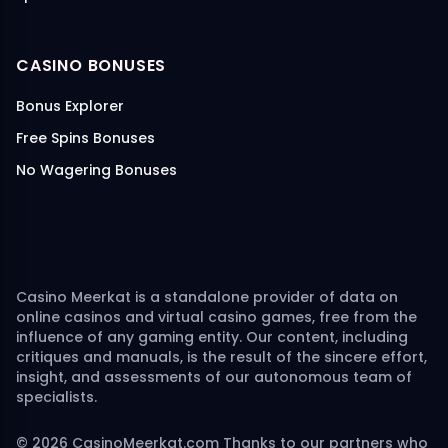
CASINO BONUSES
Bonus Explorer
Free Spins Bonuses
No Wagering Bonuses
Casino Meerkat is a standalone provider of data on
online casinos and virtual casino games, free from the
influence of any gaming entity. Our content, including
critiques and manuals, is the result of the sincere effort,
insight, and assessments of our autonomous team of
specialists.
© 2026 CasinoMeerkat.com Thanks to our partners who