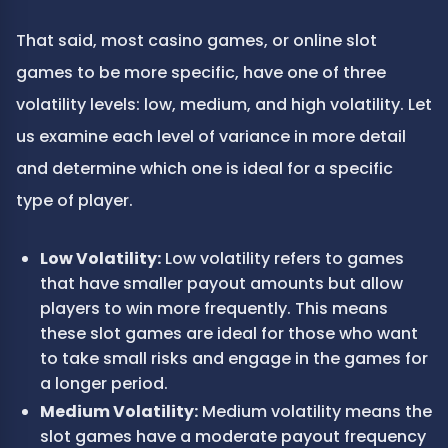
That said, most casino games, or online slot
games to be more specific, have one of three
volatility levels: low, medium, and high volatility. Let
us examine each level of variance in more detail
and determine which one is ideal for a specific
type of player.
Low Volatility:
Low volatility refers to games
that have smaller payout amounts but allow
players to win more frequently. This means
these slot games are ideal for those who want
to take small risks and engage in the games for
a longer period.
Medium Volatility:
Medium volatility means the
slot games have a moderate payout frequency