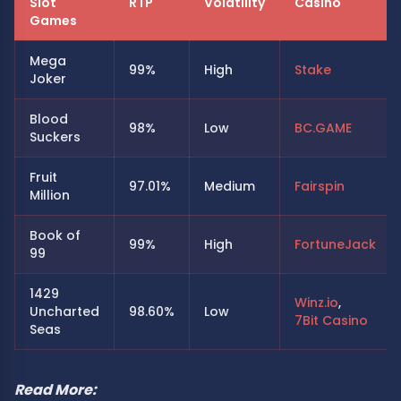
Slot
RTP
Volatility
Casino
Games
Mega
99%
High
Stake
Joker
Blood
98%
Low
BC.GAME
Suckers
Fruit
97.01%
Medium
Fairspin
Million
Book of
99%
High
FortuneJack
99
1429
Winz.io
,
Uncharted
98.60%
Low
7Bit Casino
Seas
Read More: