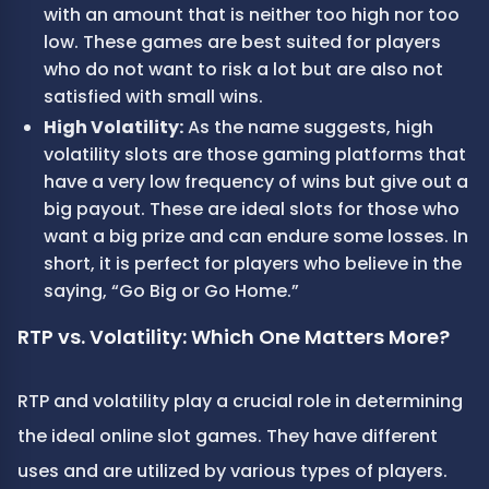
with an amount that is neither too high nor too
low. These games are best suited for players
who do not want to risk a lot but are also not
satisfied with small wins.
High Volatility:
As the name suggests, high
volatility slots are those gaming platforms that
have a very low frequency of wins but give out a
big payout. These are ideal slots for those who
want a big prize and can endure some losses. In
short, it is perfect for players who believe in the
saying, “Go Big or Go Home.”
RTP vs. Volatility: Which One Matters More?
RTP and volatility play a crucial role in determining
the ideal online slot games. They have different
uses and are utilized by various types of players.