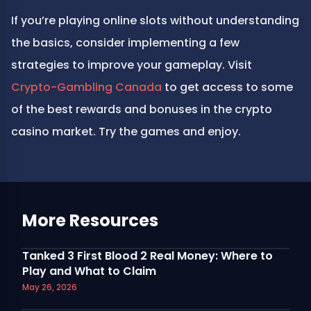
If you’re playing online slots without understanding
the basics, consider implementing a few
strategies to improve your gameplay. Visit
Crypto-Gambling Canada
to get access to some
of the best rewards and bonuses in the crypto
casino market. Try the games and enjoy.
More Resources
Tanked 3 First Blood 2 Real Money: Where to
slots
Play and What to Claim
May 26, 2026