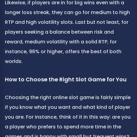
Likewise, if players are in for big wins even with a
longer loss streak, they can go for medium to high
RTP and high volatility slots. Last but not least, for
players seeking a balance between risk and
reward, medium volatility with a solid RTP, for
instance, 96% or higher, offers the best of both
worlds.
How to Choose the Right Slot Game for You
Choosing the right online slot game is fairly simple
if you know what you want and what kind of player
you are. For instance, think of it in this way: are you
a player who prefers to spend more time in the
games and is happy with small but frequent wins?