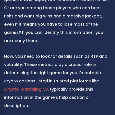
Or are you among those players who can bear
risks and want big wins and a massive jackpot,
even if it means you have to lose most of the
games? If you can identify this information, you
are nearly there.
Now, you need to look for details such as RTP and
volatility. These metrics play a crucial role in
determining the right game for you. Reputable
crypto casinos listed in trusted platforms like
Crypto-Gambling.CA
typically provide this
information in the game’s help section or
description.