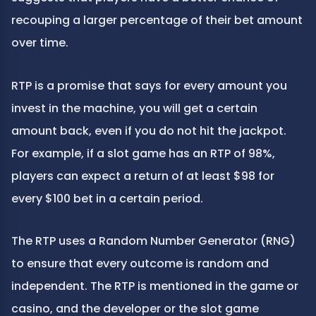
recouping a larger percentage of their bet amount
over time.
RTP is a promise that says for every amount you
invest in the machine, you will get a certain
amount back, even if you do not hit the jackpot.
For example, if a slot game has an RTP of 98%,
players can expect a return of at least $98 for
every $100 bet in a certain period.
The RTP uses a Random Number Generator (RNG)
to ensure that every outcome is random and
independent. The RTP is mentioned in the game or
casino, and the developer or the slot game