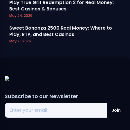
Play True Grit Redemption 2 for Real Money:
slots
Best Casinos & Bonuses
May 24, 2026
Sweet Bonanza 2500 Real Money: Where to
slots
Play, RTP, and Best Casinos
May 21, 2026
Subscribe to our Newsletter
Join