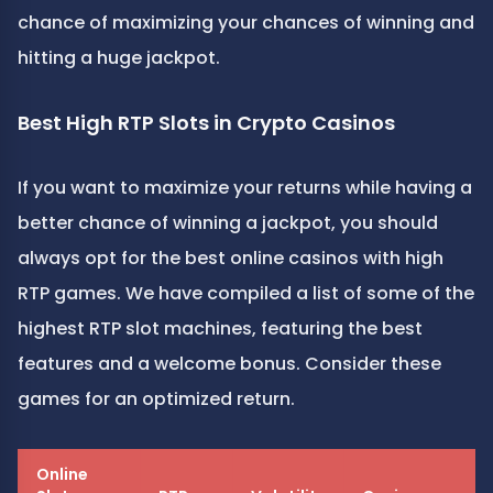
chance of maximizing your chances of winning and
hitting a huge jackpot.
Best High RTP Slots in Crypto Casinos
If you want to maximize your returns while having a
better chance of winning a jackpot, you should
always opt for the best online casinos with high
RTP games. We have compiled a list of some of the
highest RTP slot machines, featuring the best
features and a welcome bonus. Consider these
games for an optimized return.
Online