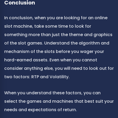
Conclusion
In conclusion, when you are looking for an online
slot machine, take some time to look for
something more than just the theme and graphics
of the slot games. Understand the algorithm and
mechanism of the slots before you wager your
hard-earned assets. Even when you cannot
consider anything else, you will need to look out for
two factors: RTP and Volatility.
When you understand these factors, you can
select the games and machines that best suit your
needs and expectations of return.