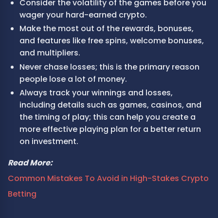
Consider the volatility of the games before you
wager your hard-earned crypto.
Make the most out of the rewards, bonuses,
and features like free spins, welcome bonuses,
and multipliers.
Never chase losses; this is the primary reason
people lose a lot of money.
Always track your winnings and losses,
including details such as games, casinos, and
the timing of play; this can help you create a
more effective playing plan for a better return
on investment.
Read More:
Common Mistakes To Avoid in High-Stakes Crypto
Betting