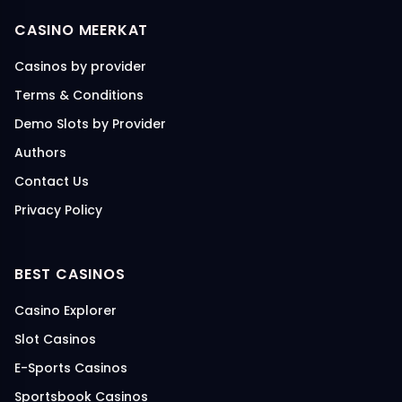
CASINO MEERKAT
Casinos by provider
Terms & Conditions
Demo Slots by Provider
Authors
Contact Us
Privacy Policy
BEST CASINOS
Casino Explorer
Slot Casinos
E-Sports Casinos
Sportsbook Casinos