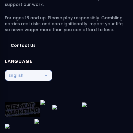
support our work.
For ages 18 and up. Please play responsibly. Gambling
carries real risks and can significantly impact your life,
so never wager more than you can afford to lose.
Contact Us
LANGUAGE
English