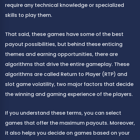
require any technical knowledge or specialized
skills to play them.
That said, these games have some of the best
payout possibilities, but behind these enticing
themes and earning opportunities, there are
algorithms that drive the entire gameplay. These
algorithms are called Return to Player (RTP) and
slot game volatility, two major factors that decide
the winning and gaming experience of the players.
If you understand these terms, you can select
games that offer the maximum payouts. Moreover,
it also helps you decide on games based on your