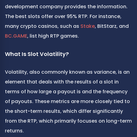
development company provides the information.
The best slots offer over 95% RTP. For instance,
many crypto casinos, such as
Stake
, BitStarz, and
BC.GAME
, list high RTP games.
What Is Slot Volatility?
Volatility, also commonly known as variance, is an
element that deals with the results of a slot in
terms of how large a payout is and the frequency
of payouts. These metrics are more closely tied to
the short-term results, which differ significantly
from the RTP, which primarily focuses on long-term
returns.