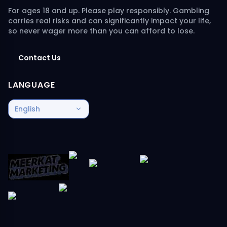
For ages 18 and up. Please play responsibly. Gambling
carries real risks and can significantly impact your life,
so never wager more than you can afford to lose.
Contact Us
LANGUAGE
English