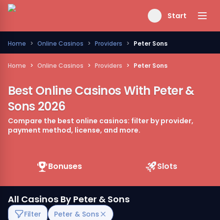
Start
Home
>
Online Casinos
>
Providers
>
Peter Sons
Home
>
Online Casinos
>
Providers
>
Peter Sons
Best Online Casinos With Peter &
Sons 2026
Compare the best online casinos: filter by provider,
payment method, license, and more.
Bonuses
Slots
All Casinos By Peter & Sons
Filter
Peter & Sons