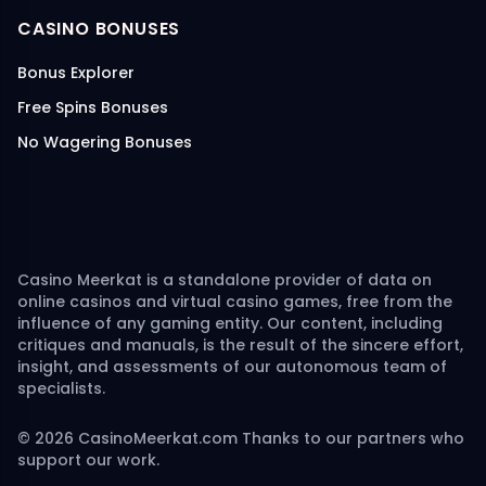
CASINO BONUSES
Bonus Explorer
Free Spins Bonuses
No Wagering Bonuses
Casino Meerkat is a standalone provider of data on
online casinos and virtual casino games, free from the
influence of any gaming entity. Our content, including
critiques and manuals, is the result of the sincere effort,
insight, and assessments of our autonomous team of
specialists.
© 2026 CasinoMeerkat.com Thanks to our partners who
support our work.