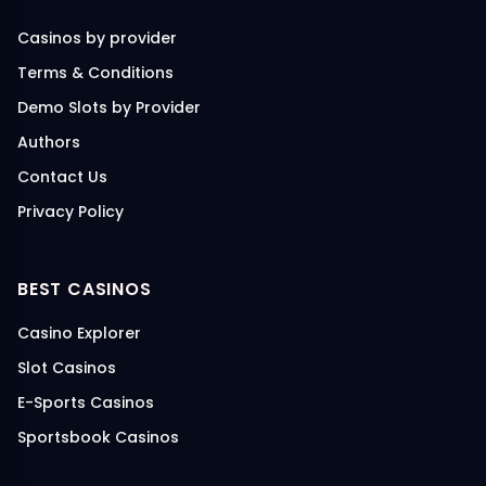
Casinos by provider
Terms & Conditions
Demo Slots by Provider
Authors
Contact Us
Privacy Policy
BEST CASINOS
Casino Explorer
Slot Casinos
E-Sports Casinos
Sportsbook Casinos