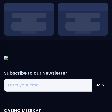
Subscribe to our Newsletter
Join
CASINO MEERKAT