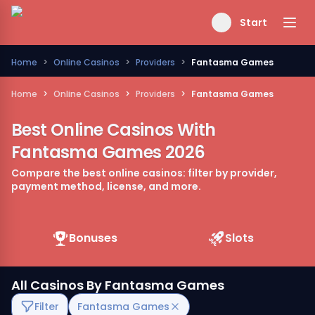
Start
Home
>
Online Casinos
>
Providers
>
Fantasma Games
Home
>
Online Casinos
>
Providers
>
Fantasma Games
Best Online Casinos With
Fantasma Games 2026
Compare the best online casinos: filter by provider,
payment method, license, and more.
Bonuses
Slots
All Casinos By Fantasma Games
Filter
Fantasma Games