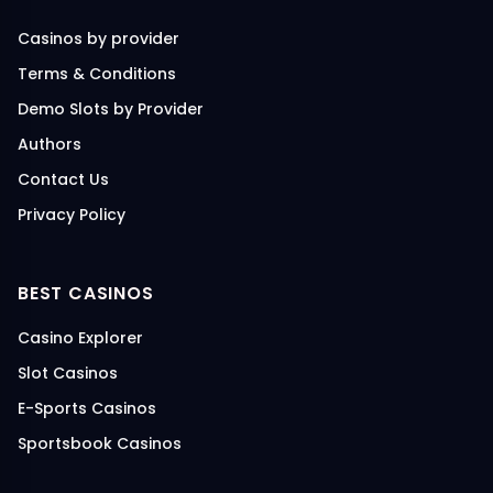
Casinos by provider
Terms & Conditions
Demo Slots by Provider
Authors
Contact Us
Privacy Policy
BEST CASINOS
Casino Explorer
Slot Casinos
E-Sports Casinos
Sportsbook Casinos