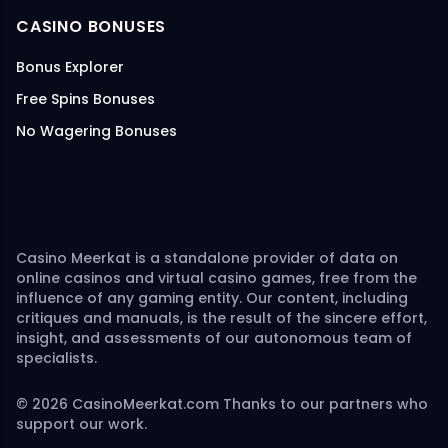
CASINO BONUSES
Bonus Explorer
Free Spins Bonuses
No Wagering Bonuses
Casino Meerkat is a standalone provider of data on
online casinos and virtual casino games, free from the
influence of any gaming entity. Our content, including
critiques and manuals, is the result of the sincere effort,
insight, and assessments of our autonomous team of
specialists.
© 2026 CasinoMeerkat.com Thanks to our partners who
support our work.