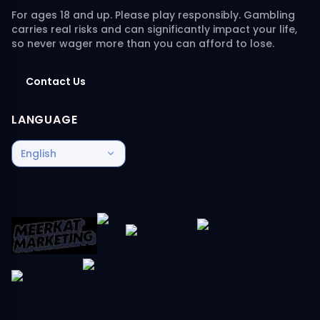
For ages 18 and up. Please play responsibly. Gambling
carries real risks and can significantly impact your life,
so never wager more than you can afford to lose.
Contact Us
LANGUAGE
English