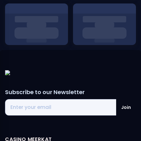
Subscribe to our Newsletter
Join
CASINO MEERKAT