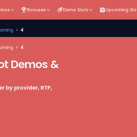
inos
Bonuses
Demo Slots
Upcoming Slo
aming
>
4
aming
>
4
ot Demos &
ter by provider, RTP,