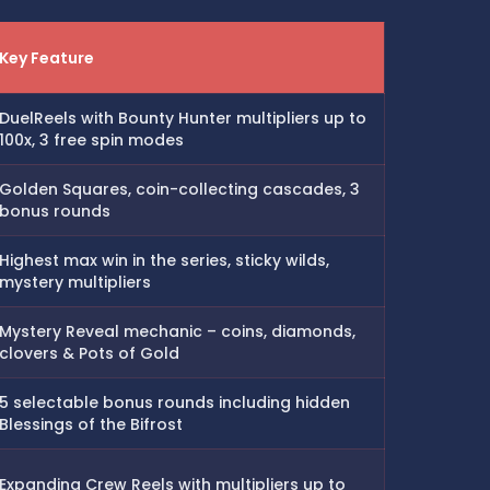
Key Feature
DuelReels with Bounty Hunter multipliers up to
100x, 3 free spin modes
Golden Squares, coin-collecting cascades, 3
bonus rounds
Highest max win in the series, sticky wilds,
mystery multipliers
Mystery Reveal mechanic – coins, diamonds,
clovers & Pots of Gold
5 selectable bonus rounds including hidden
Blessings of the Bifrost
Expanding Crew Reels with multipliers up to