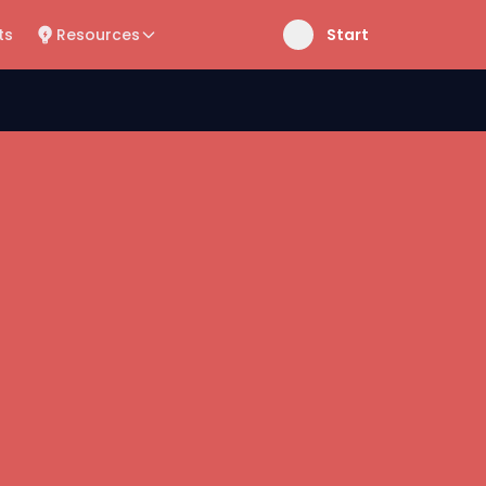
ts
Resources
Start