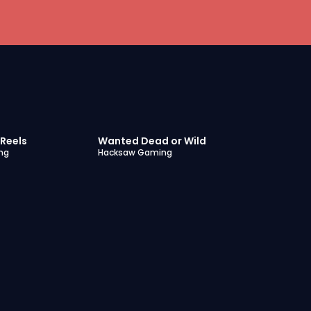
lReels Slot
Wanted Dead or Wild Slot
9.0
Reels
Wanted Dead or Wild
ng
Hacksaw Gaming