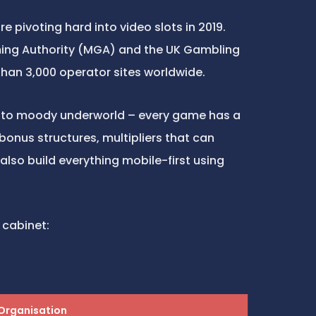
pivoting hard into video slots in 2019.
aming Authority (MGA) and the UK Gambling
an 3,000 operator sites worldwide.
unk to moody underworld – every game has a
 bonus structures, multipliers that can
lso build everything mobile-first using
 cabinet:
Organisation