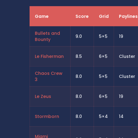
Game
Score
Grid
Paylines
Bullets and
9.0
5×5
19
Bounty
Le Fisherman
8.5
6×5
Cluster
Chaos Crew
8.0
5×5
Cluster
3
Le Zeus
8.0
6×5
19
Stormborn
8.0
5×4
14
Miami