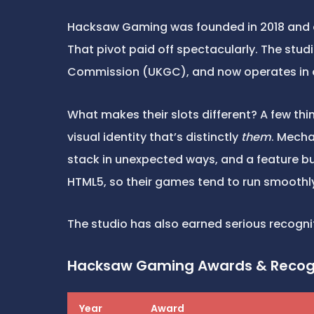
Hacksaw Gaming was founded in 2018 and ori
That pivot paid off spectacularly. The stu
Commission (UKGC), and now operates in o
What makes their slots different? A few th
visual identity that’s distinctly
them
. Mecha
stack in unexpected ways, and a feature buy
HTML5, so their games tend to run smoothly
The studio has also earned serious recognit
Hacksaw Gaming Awards & Recog
Year
Award