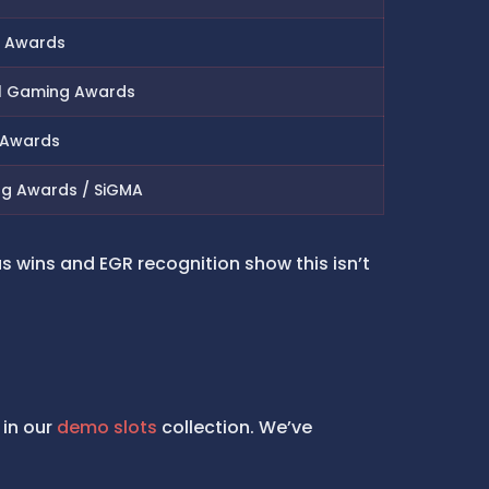
 Awards
al Gaming Awards
 Awards
g Awards / SiGMA
us wins and EGR recognition show this isn’t
 in our
demo slots
collection. We’ve