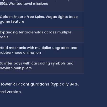
100x, Wanted Level missions
Golden Encore Free Spins, Vegas Lights base
game feature
Expanding tentacle wilds across multiple
reels
Hold mechanic with multiplier upgrades and
rubber-hose animation
Scatter pays with cascading symbols and
devilish multipliers
 lower RTP configurations (typically 94%,
ard version.