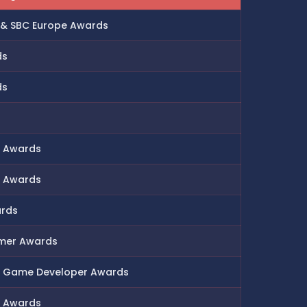
 & SBC Europe Awards
ds
ds
 Awards
 Awards
ards
mer Awards
s Game Developer Awards
 Awards