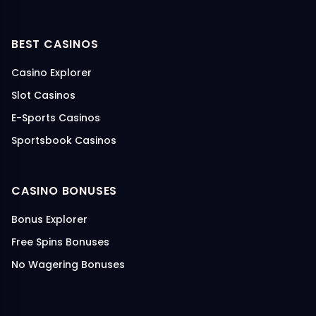
BEST CASINOS
Casino Explorer
Slot Casinos
E-Sports Casinos
Sportsbook Casinos
CASINO BONUSES
Bonus Explorer
Free Spins Bonuses
No Wagering Bonuses