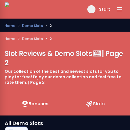
Start
Home
>
Demo Slots
>
2
Home
>
Demo Slots
>
2
Slot Reviews & Demo Slots 🎰 | Page
2
Our collection of the best and newest slots for you to
play for free! Enjoy our demo collection and feel free to
rate them. | Page 2
Bonuses
Slots
All Demo Slots