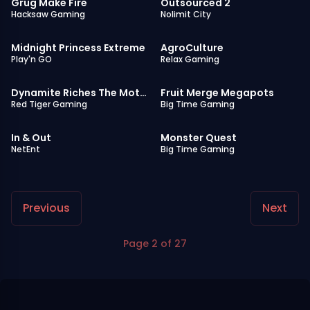
Grug Make Fire
Outsourced 2
Hacksaw Gaming
Nolimit City
Upcoming
Midnight Princess Extreme Slot
AgroCulture Slot
6.0
7.0
Midnight Princess Extreme
AgroCulture
Play'n GO
Relax Gaming
Dynamite Riches The Mother Lode Slot
Fruit Merge Megapots Slot
6.5
7.0
Dynamite Riches The Mother Lode
Fruit Merge Megapots
Red Tiger Gaming
Big Time Gaming
In & Out Slot
Monster Quest Slot
7.0
6.5
In & Out
Monster Quest
NetEnt
Big Time Gaming
Previous
Next
Page 2 of 27