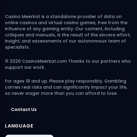
Casino Meerkat is a standalone provider of data on
online casinos and virtual casino games, free from the
influence of any gaming entity. Our content, including
critiques and manuals, is the result of the sincere effort,
insight, and assessments of our autonomous team of
specialists.
© 2026 CasinoMeerkat.com Thanks to our partners who
support our work.
For ages 18 and up. Please play responsibly. Gambling
carries real risks and can significantly impact your life,
so never wager more than you can afford to lose.
Contact Us
LANGUAGE