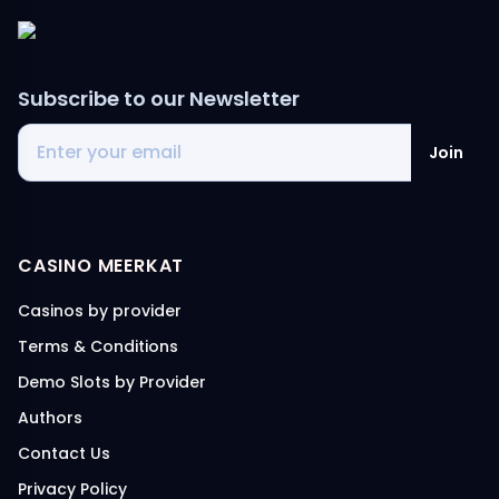
Subscribe to our Newsletter
Join
CASINO MEERKAT
Casinos by provider
Terms & Conditions
Demo Slots by Provider
Authors
Contact Us
Privacy Policy