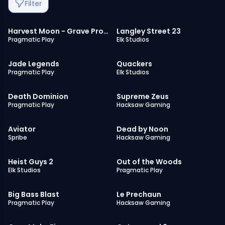
Filter
Upcoming
Upcoming
Harvest Moon - Grave Profits Slot
Langley Street 23 Slot
7.0
8.5
Harvest Moon - Grave Profits
Langley Street 23
Pragmatic Play
Elk Studios
Jade Legends Slot
Quackers Slot
8.5
7.0
Jade Legends
Quackers
Pragmatic Play
Elk Studios
Death Dominion Slot
Supreme Zeus Slot
8.0
7.5
Death Dominion
Supreme Zeus
Pragmatic Play
Hacksaw Gaming
Aviator Slot
Dead by Noon Slot
8.0
8.5
Aviator
Dead by Noon
Spribe
Hacksaw Gaming
Heist Guys 2 Slot
Out of the Woods Slot
8.0
7.0
Heist Guys 2
Out of the Woods
Elk Studios
Pragmatic Play
Big Bass Blast Slot
Le Prechaun Slot
6.0
7.0
Big Bass Blast
Le Prechaun
Pragmatic Play
Hacksaw Gaming
Upcoming
Grug Make Fire Slot
Outsourced 2 Slot
7.5
8.5