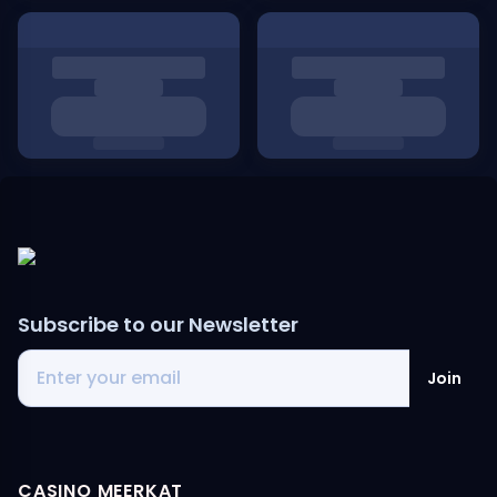
Subscribe to our Newsletter
Join
CASINO MEERKAT