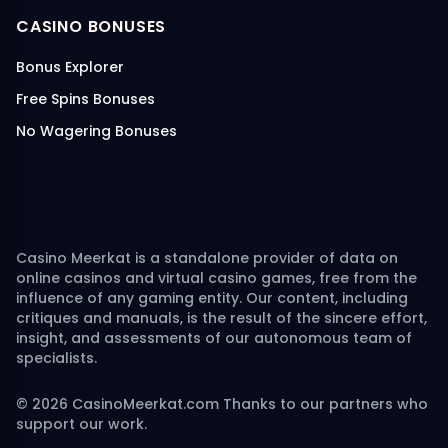
CASINO BONUSES
Bonus Explorer
Free Spins Bonuses
No Wagering Bonuses
Casino Meerkat is a standalone provider of data on
online casinos and virtual casino games, free from the
influence of any gaming entity. Our content, including
critiques and manuals, is the result of the sincere effort,
insight, and assessments of our autonomous team of
specialists.
© 2026 CasinoMeerkat.com Thanks to our partners who
support our work.