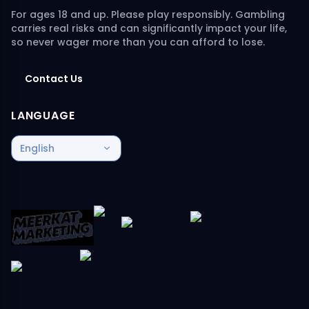
For ages 18 and up. Please play responsibly. Gambling
carries real risks and can significantly impact your life,
so never wager more than you can afford to lose.
Contact Us
LANGUAGE
English