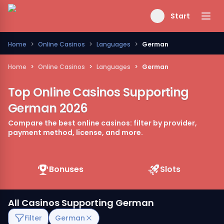
Start
Home
>
Online Casinos
>
Languages
>
German
Home
>
Online Casinos
>
Languages
>
German
Top Online Casinos Supporting
German 2026
Compare the best online casinos: filter by provider,
payment method, license, and more.
Bonuses
Slots
All Casinos Supporting German
Filter
German