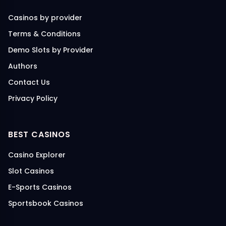
Casinos by provider
Terms & Conditions
Demo Slots by Provider
Authors
Contact Us
Privacy Policy
BEST CASINOS
Casino Explorer
Slot Casinos
E-Sports Casinos
Sportsbook Casinos